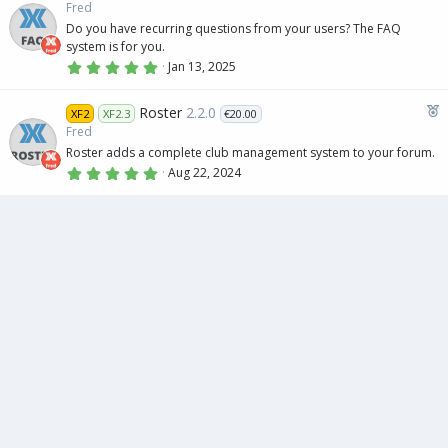
e
t
Fred
a
a
Do you have recurring questions from your users? The FAQ
r
t
(
system is for you.
s
u
5
Jan 13, 2025
)
.
r
0
e
0
F
Roster
2.2.0
XF2
XF2.3
€20.00
s
d
e
t
Fred
a
a
Roster adds a complete club management system to your forum.
r
t
(
5
Aug 22, 2024
s
.
u
)
0
r
0
s
e
t
d
a
r
(
s
)