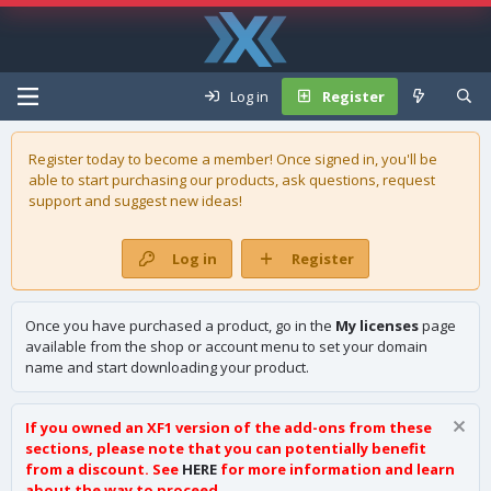
Log in
Register
Register today to become a member! Once signed in, you'll be
able to start purchasing our
products
, ask questions, request
support and suggest new ideas!
Log in
Register
Once you have purchased a product, go in the
My licenses
page
available from the shop or account menu to set your domain
name and start downloading your product.
If you owned an XF1 version of the add-ons from these
sections, please note that you can potentially benefit
from a discount. See
HERE
for more information and learn
about the way to proceed.