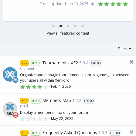
5
Fred
Updated:
Jan 13, 2025
.
0
0
s
t
a
r
View all featured content
(
s
)
Filters
F
Tournament - XF2
5.0.4
XF2
XF2.3
€40.00
e
Clement
a
Organize and manage tournaments (sports, games, ...) between
t
your users all within XenForo !
u
4
Feb 4, 2026
.
r
0
e
0
Members Map
1.2.2
XF2
XF2.3
€20.00
s
d
t
Fred
a
Display a members map on your forum
r
(
0
May 22, 2025
s
.
)
0
0
F
Frequently Asked Questions
1.5.3
XF2
XF2.3
€15.00
s