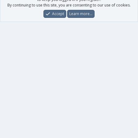
By continuing to use this site, you are consenting to our use of cookies.
Accept
Learn more…
Forums
What's New
Log In
Register
Search
0
Car
Total
Our products
XenForo - New Applications
XenForo - Add-ons
-
XenForo RM - Add-ons
XenForo MG - Add-ons
Your data
Account details
Preferences
Your purchases