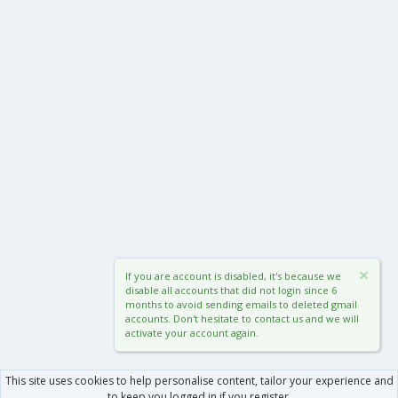
If you are account is disabled, it's because we
disable all accounts that did not login since 6
months to avoid sending emails to deleted gmail
accounts. Don't hesitate to contact us and we will
activate your account again.
This site uses cookies to help personalise content, tailor your experience and
to keep you logged in if you register.