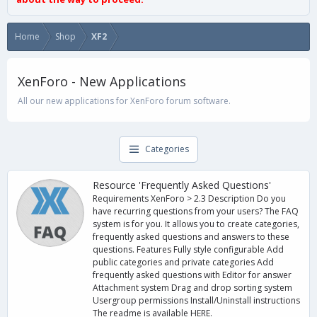
Home
Shop
XF2
XenForo - New Applications
All our new applications for XenForo forum software.
Categories
Resource 'Frequently Asked Questions'
Requirements XenForo > 2.3 Description Do you
have recurring questions from your users? The FAQ
system is for you. It allows you to create categories,
frequently asked questions and answers to these
questions. Features Fully style configurable Add
public categories and private categories Add
frequently asked questions with Editor for answer
Attachment system Drag and drop sorting system
Usergroup permissions Install/Uninstall instructions
The readme is available HERE.