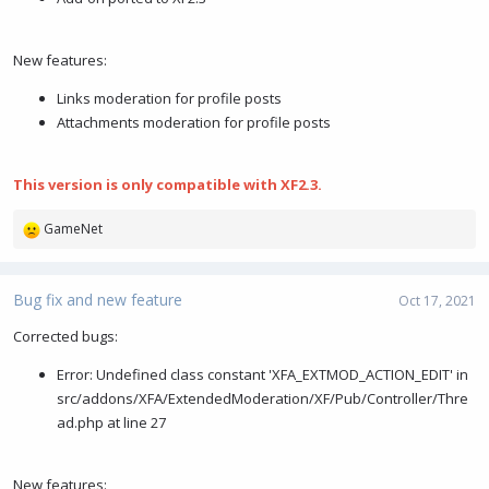
New features:
Links moderation for profile posts
Attachments moderation for profile posts
This version is only compatible with XF2.3.
GameNet
R
e
a
c
Bug fix and new feature
Oct 17, 2021
t
i
Corrected bugs:
o
Error: Undefined class constant 'XFA_EXTMOD_ACTION_EDIT' in
n
s
src/addons/XFA/ExtendedModeration/XF/Pub/Controller/Thre
:
ad.php at line 27
New features: