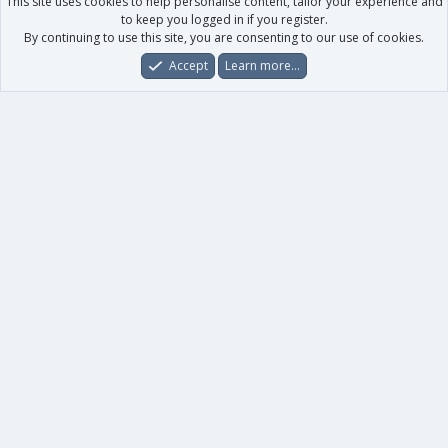
This site uses cookies to help personalise content, tailor your experience and
to keep you logged in if you register.
By continuing to use this site, you are consenting to our use of cookies.
Accept
Learn more…
Forums
What's New
Log In
Register
Search
0
Car
Total
Our products
XenForo - New Applications
XenForo - Add-ons
-
XenForo RM - Add-ons
XenForo MG - Add-ons
Your data
Account details
Preferences