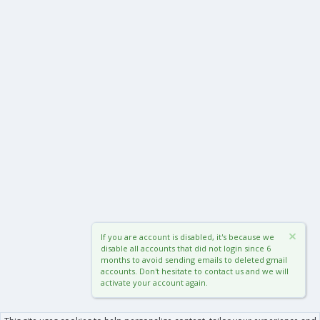
If you are account is disabled, it's because we
disable all accounts that did not login since 6
months to avoid sending emails to deleted gmail
accounts. Don't hesitate to contact us and we will
activate your account again.