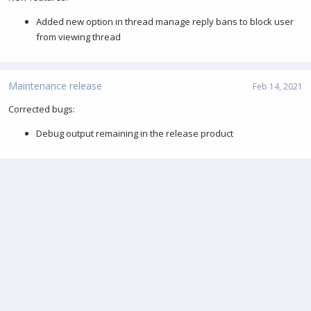
Added new option in thread manage reply bans to block user
from viewing thread
Maintenance release
Feb 14, 2021
Corrected bugs:
Debug output remaining in the release product