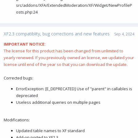
src/addons/XFA/ExtendedModeration/XF/Widget/NewProfileP
osts.php:24
XF2.3 compatiblity, bug corrections and new features
Sep 4, 2024
IMPORTANT NOTICE:
The license for this product has been changed from unlimited to
yearly renewed. If you previously owned an license, we updated your
license until end of the year so that you can download the update.
Corrected bugs:
ErrorException: [E_DEPRECATED] Use of "parent" in callables is
deprecated
Useless additional queries on multiple pages
Modifications:
Updated table names to XF standard
Add-on ported to XF2.3