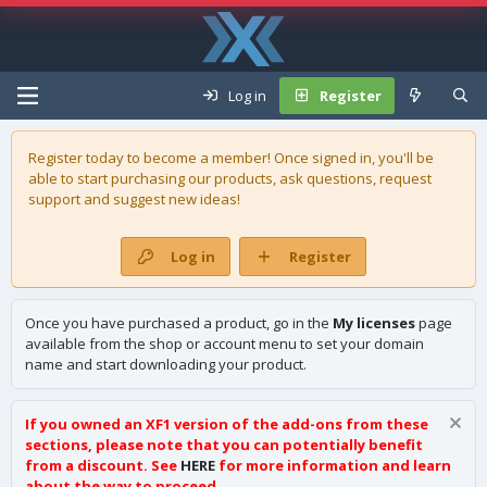
Log in
Register
Register today to become a member! Once signed in, you'll be
able to start purchasing our
products
, ask questions, request
support and suggest new ideas!
Log in
Register
Once you have purchased a product, go in the
My licenses
page
available from the shop or account menu to set your domain
name and start downloading your product.
If you owned an XF1 version of the add-ons from these
sections, please note that you can potentially benefit
from a discount. See
HERE
for more information and learn
about the way to proceed.