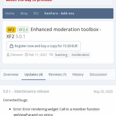
Home
Shop
XF2
XenForo - Add-ons
Enhanced moderation toolbox -
XF2
XF2.3
XF2
5.0.1
Register now and buy a copy for 15.00 EUR
A
C
T
Clement
Feb 11, 2021
banning
moderation
u
r
a
t
e
g
h
a
s
o
t
Overview
Updates (4)
Reviews (1)
History
Discussion
r
i
o
n
5.0.1 - Maintenance release
d
May 22, 2025
a
Corrected bugs:
t
e
Error: Error rendering widget: Call to a member function
getViewParam() on string