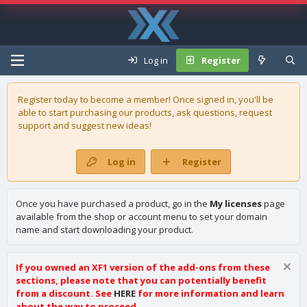
Log in
Register
Register today to become a member! Once signed in, you'll be
able to start purchasing our
products
, ask questions, request
support and suggest new ideas!
Log in
Register
Once you have purchased a product, go in the
My licenses
page
available from the shop or account menu to set your domain
name and start downloading your product.
If you owned an XF1 version of the add-ons from these
sections, please note that you can potentially benefit
from a discount. See
HERE
for more information and learn
about the way to proceed.