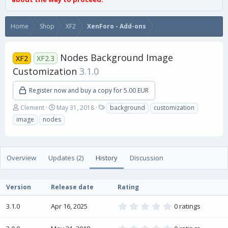
Home
Shop
XF2
XenForo - Add-ons
Nodes Background Image
XF2
XF2.3
Customization
3.1.0
Register now and buy a copy for 5.00 EUR
A
C
T
Clement
May 31, 2018
background
customization
u
r
a
image
nodes
t
e
g
h
a
s
o
t
r
i
Overview
Updates (2)
History
Discussion
o
n
d
Version
Release date
Rating
a
t
0
3.1.0
Apr 16, 2025
0 ratings
e
.
0
0