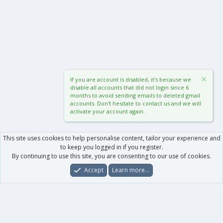
If you are account is disabled, it's because we
disable all accounts that did not login since 6
months to avoid sending emails to deleted gmail
accounts. Don't hesitate to contact us and we will
activate your account again.
This site uses cookies to help personalise content, tailor your experience and
to keep you logged in if you register.
By continuing to use this site, you are consenting to our use of cookies.
Accept
Learn more…
Forums
What's New
Log In
Register
Search
0
Car