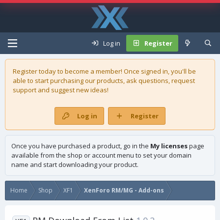
Log in
Register
Register today to become a member! Once signed in, you'll be
able to start purchasing our
products
, ask questions, request
support and suggest new ideas!
Log in
Register
Once you have purchased a product, go in the
My licenses
page
available from the shop or account menu to set your domain
name and start downloading your product.
Home
Shop
XF1
XenForo RM/MG - Add-ons