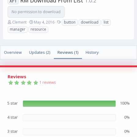
RM Download From List
1.0.2
XF1
No permission to download
A
C
T
Clement
May 4, 2016
button
download
list
u
r
a
manager
resource
t
e
g
h
a
s
o
t
r
i
Overview
Updates (2)
Reviews (1)
History
o
n
d
a
Reviews
t
5
e
1 reviews
.
0
0
s
5 star
100%
t
a
r
(
4 star
0%
s
)
3 star
0%