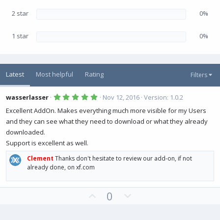
2 star
0%
1 star
0%
Latest
Most helpful
Rating
Filters
5
wasserlasser
Nov 12, 2016
Version: 1.0.2
.
0
Excellent AddOn. Makes everything much more visible for my Users
0
and they can see what they need to download or what they already
s
t
downloaded.
a
r
Support is excellent as well.
(
s
Clement
Thanks don't hesitate to review our add-on, if not
)
already done, on xf.com
U
D
0
p
o
v
w