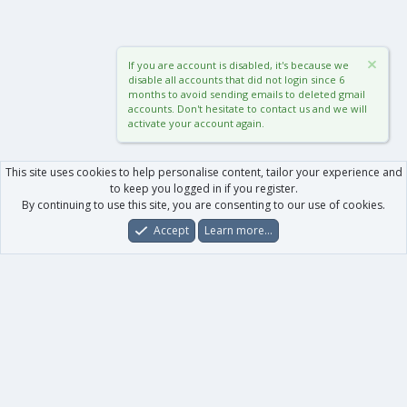
If you are account is disabled, it's because we
disable all accounts that did not login since 6
months to avoid sending emails to deleted gmail
accounts. Don't hesitate to contact us and we will
activate your account again.
This site uses cookies to help personalise content, tailor your experience and
to keep you logged in if you register.
By continuing to use this site, you are consenting to our use of cookies.
Accept
Learn more…
Forums
What's New
Log In
Register
Search
0
Car
Total
Our products
XenForo - New Applications
XenForo - Add-ons
-