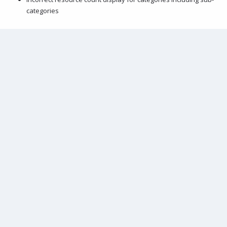
categories