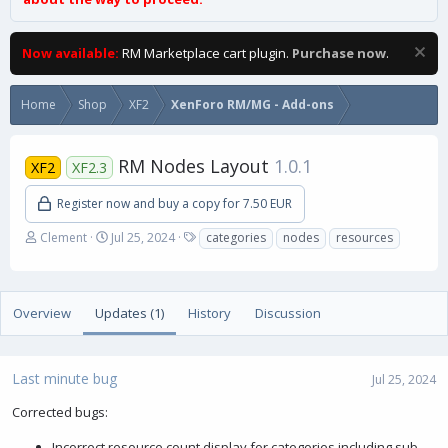
Now available:
RM Marketplace cart plugin.
Purchase now
.
Home
Shop
XF2
XenForo RM/MG - Add-ons
RM Nodes Layout
1.0.1
XF2
XF2.3
Register now and buy a copy for 7.50 EUR
A
C
T
Clement
Jul 25, 2024
categories
nodes
resources
u
r
a
t
e
g
h
a
s
o
t
Overview
Updates (1)
History
Discussion
r
i
o
n
Last minute bug
d
Jul 25, 2024
a
Corrected bugs:
t
e
Incorrect resource count display for categories including sub-