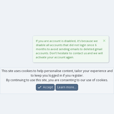
If you are account is disabled, it's because we
disable all accounts that did not login since 6
months to avoid sending emails to deleted gmail
accounts. Don't hesitate to contact us and we will
activate your account again.
This site uses cookies to help personalise content, tailor your experience and
to keep you logged in if you register.
By continuing to use this site, you are consenting to our use of cookies.
Accept
Learn more…
Forums
What's New
Log In
Register
Search
0
Car