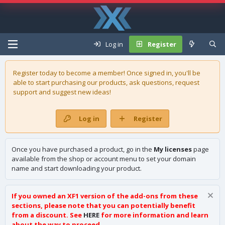
Log in
Register
Register today to become a member! Once signed in, you'll be
able to start purchasing our
products
, ask questions, request
support and suggest new ideas!
Log in
Register
Once you have purchased a product, go in the
My licenses
page
available from the shop or account menu to set your domain
name and start downloading your product.
If you owned an XF1 version of the add-ons from these
sections, please note that you can potentially benefit
from a discount. See
HERE
for more information and learn
about the way to proceed.