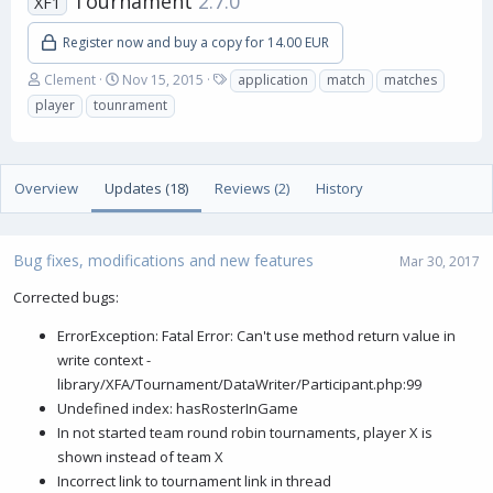
Tournament
2.7.0
XF1
Register now and buy a copy for 14.00 EUR
A
C
T
Clement
Nov 15, 2015
application
match
matches
u
r
a
player
tounrament
t
e
g
h
a
s
o
t
r
i
Overview
Updates (18)
Reviews (2)
History
o
n
d
a
Bug fixes, modifications and new features
Mar 30, 2017
t
e
Corrected bugs:
ErrorException: Fatal Error: Can't use method return value in
write context -
library/XFA/Tournament/DataWriter/Participant.php:99
Undefined index: hasRosterInGame
In not started team round robin tournaments, player X is
shown instead of team X
Incorrect link to tournament link in thread