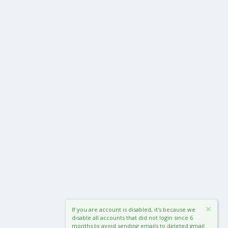
If you are account is disabled, it's because we
disable all accounts that did not login since 6
months to avoid sending emails to deleted gmail