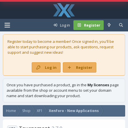
Log in
Register
Register today to become a member! Once signed in, you'll be
able to start purchasing our
products
, ask questions, request
support and suggest new ideas!
Log in
Register
Once you have purchased a product, go in the
My licenses
page
available from the shop or account menu to set your domain
name and start downloading your product.
Home
Shop
XF1
XenForo - New Applications