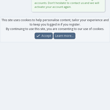
accounts. Don't hesitate to contact us and we will
activate your account again.
This site uses cookies to help personalise content, tailor your experience and
to keep you logged in if you register.
By continuing to use this site, you are consenting to our use of cookies.
Accept
Learn more…
Forums
What's New
Log In
Register
Search
0
Car
Total
Our products
XenForo - New Applications
XenForo - Add-ons
-
XenForo RM - Add-ons
XenForo MG - Add-ons