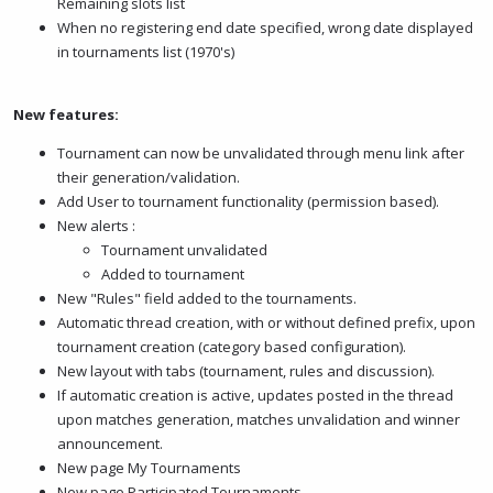
Remaining slots list
When no registering end date specified, wrong date displayed
in tournaments list (1970's)
New features:
Tournament can now be unvalidated through menu link after
their generation/validation.
Add User to tournament functionality (permission based).
New alerts :
Tournament unvalidated
Added to tournament
New "Rules" field added to the tournaments.
Automatic thread creation, with or without defined prefix, upon
tournament creation (category based configuration).
New layout with tabs (tournament, rules and discussion).
If automatic creation is active, updates posted in the thread
upon matches generation, matches unvalidation and winner
announcement.
New page My Tournaments
New page Participated Tournaments