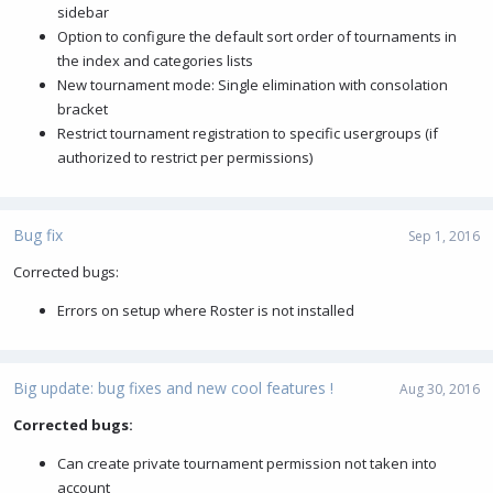
sidebar
Option to configure the default sort order of tournaments in
the index and categories lists
New tournament mode: Single elimination with consolation
bracket
Restrict tournament registration to specific usergroups (if
authorized to restrict per permissions)
Bug fix
Sep 1, 2016
Corrected bugs:
Errors on setup where Roster is not installed
Big update: bug fixes and new cool features !
Aug 30, 2016
Corrected bugs:
Can create private tournament permission not taken into
account