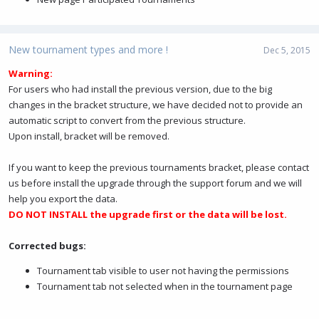
New tournament types and more !
Dec 5, 2015
Warning:
For users who had install the previous version, due to the big
changes in the bracket structure, we have decided not to provide an
automatic script to convert from the previous structure.
Upon install, bracket will be removed.
If you want to keep the previous tournaments bracket, please contact
us before install the upgrade through the support forum and we will
help you export the data.
DO NOT INSTALL the upgrade first or the data will be lost.
Corrected bugs:
Tournament tab visible to user not having the permissions
Tournament tab not selected when in the tournament page