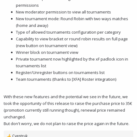
permissions
New moderator permission to view all tournaments
New tournament mode: Round Robin with two ways matches
(home and away)
Type of allowed tournaments configuration per category
Capability to view bracket or round robin results on full page
(new button on tournament view)
Winner block on tournament view
Private tournament now highlighted by the xF padlock icon in
tournaments list
Register/Unregister buttons on tournaments list
Team tournaments (thanks to [XFA] Roster integration)
With these new features and the potential we see in the future, we
took the opportunity of this release to raise the purchase price to 35€
(promotion currently still running though), renewal price remained
unchanged.
But don't worry, we do not plan to raise the price again in the future.
Cyentruk