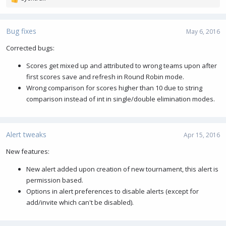
R
e
a
c
Bug fixes
May 6, 2016
t
i
Corrected bugs:
o
Scores get mixed up and attributed to wrong teams upon after
n
s
first scores save and refresh in Round Robin mode.
:
Wrong comparison for scores higher than 10 due to string
comparison instead of int in single/double elimination modes.
Alert tweaks
Apr 15, 2016
New features:
New alert added upon creation of new tournament, this alert is
permission based.
Options in alert preferences to disable alerts (except for
add/invite which can't be disabled).