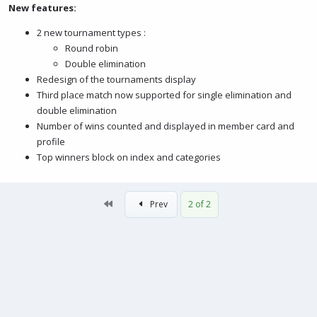
New features:
2 new tournament types :
Round robin
Double elimination
Redesign of the tournaments display
Third place match now supported for single elimination and
double elimination
Number of wins counted and displayed in member card and
profile
Top winners block on index and categories
First
Prev
2 of 2