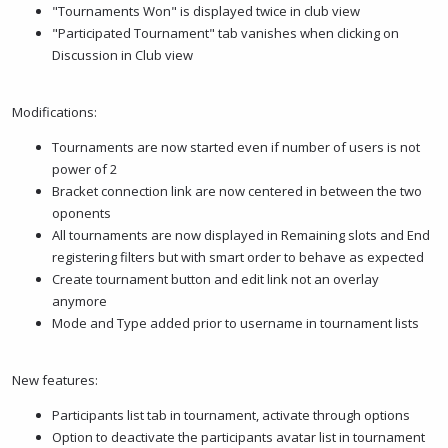
"Tournaments Won" is displayed twice in club view
"Participated Tournament" tab vanishes when clicking on
Discussion in Club view
Modifications:
Tournaments are now started even if number of users is not
power of 2
Bracket connection link are now centered in between the two
oponents
All tournaments are now displayed in Remaining slots and End
registering filters but with smart order to behave as expected
Create tournament button and edit link not an overlay
anymore
Mode and Type added prior to username in tournament lists
New features:
Participants list tab in tournament, activate through options
Option to deactivate the participants avatar list in tournament