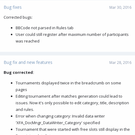
Bug fixes
Mar 30, 2016
Corrected bugs:
BBCode not parsed in Rules tab
User could still register after maximum number of participants
was reached
Bug fix and new features
Mar 28, 2016
Bug corrected:
Tournaments displayed twice in the breadcrumb on some
pages
Editing tournament after matches generation could lead to
issues. Now it's only possible to edit category, title, description
and rules.
Error when changing category: Invalid data writer
'XFA_DocMngr_DataWriter_Category' specified
Tournament that were started with free slots still display in the