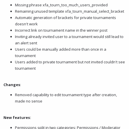
Missing phrase xfa_tourn_too_much_users_provided
Remaining unused template xfa_tourn_manual_select_bracket
Automatic generation of brackets for private tournaments
doesn't work
Incorrect link on tournament name in the winner post
Inviting already invited user to a tournament would still lead to
an alert sent
Users could be manually added more than once in a
tournament
Users added to private tournament but not invited couldn't see
tournament
Changes
:
Removed capability to edit tournament type after creation,
made no sense
New features:
Permissions split in two categories: Permissions / Moderator