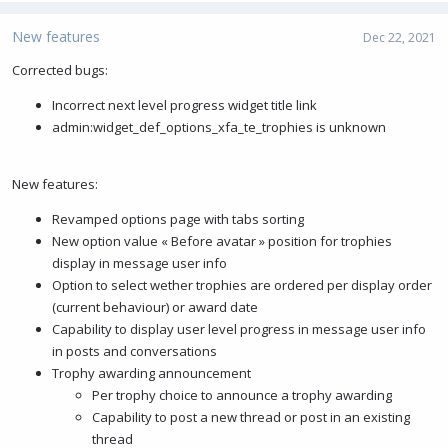
a
c
New features
Dec 22, 2021
t
i
Corrected bugs:
o
Incorrect next level progress widget title link
n
s
admin:widget_def_options_xfa_te_trophies is unknown
:
New features:
Revamped options page with tabs sorting
New option value « Before avatar » position for trophies
display in message user info
Option to select wether trophies are ordered per display order
(current behaviour) or award date
Capability to display user level progress in message user info
in posts and conversations
Trophy awarding announcement
Per trophy choice to announce a trophy awarding
Capability to post a new thread or post in an existing
thread