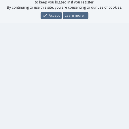
to keep you logged in if you register.
By continuing to use this site, you are consenting to our use of cookies.
Accept
Learn more…
Forums
What's New
Log In
Register
Search
0
Car
Total
Our products
XenForo - New Applications
XenForo - Add-ons
-
XenForo RM - Add-ons
XenForo MG - Add-ons
Your data
Account details
Preferences