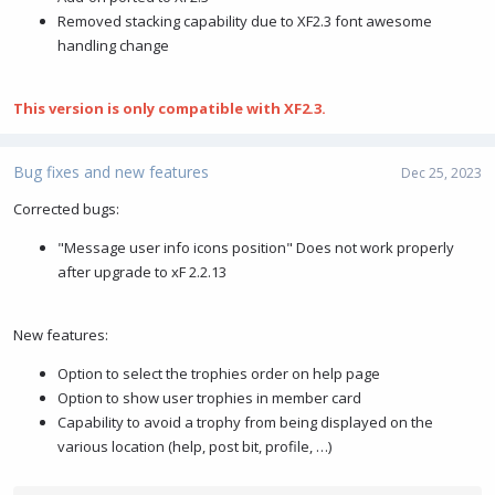
Removed stacking capability due to XF2.3 font awesome
handling change
This version is only compatible with XF2.3.
Bug fixes and new features
Dec 25, 2023
Corrected bugs:
"Message user info icons position" Does not work properly
after upgrade to xF 2.2.13
New features:
Option to select the trophies order on help page
Option to show user trophies in member card
Capability to avoid a trophy from being displayed on the
various location (help, post bit, profile, …)