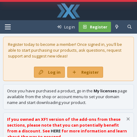
Log in
Register
Register today to become a member! Once signed in, you'll be
able to start purchasing our
products
, ask questions, request
support and suggest new ideas!
Log in
Register
Once you have purchased a product, go in the
My licenses
page
available from the shop or account menu to set your domain
name and start downloading your product.
If you owned an XF1 version of the add-ons from these
sections, please note that you can potentially benefit
from a discount. See
HERE
for more information and learn
about the way to proceed.