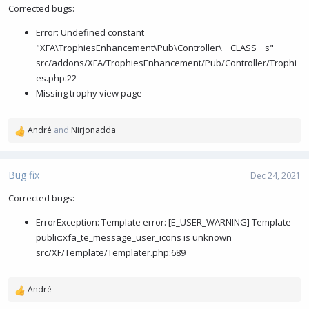
i
Corrected bugs:
o
Error: Undefined constant
n
s
"XFA\TrophiesEnhancement\Pub\Controller\__CLASS__s"
:
src/addons/XFA/TrophiesEnhancement/Pub/Controller/Trophi
es.php:22
Missing trophy view page
André
and
Nirjonadda
R
e
a
c
Bug fix
Dec 24, 2021
t
i
Corrected bugs:
o
ErrorException: Template error: [E_USER_WARNING] Template
n
s
public:xfa_te_message_user_icons is unknown
:
src/XF/Template/Templater.php:689
André
R
e