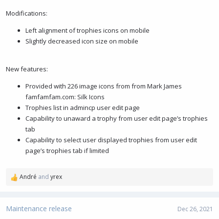
Modifications:
Left alignment of trophies icons on mobile
Slightly decreased icon size on mobile
New features:
Provided with 226 image icons from from Mark James
famfamfam.com: Silk Icons
Trophies list in admincp user edit page
Capability to unaward a trophy from user edit page’s trophies
tab
Capability to select user displayed trophies from user edit
page’s trophies tab if limited
André
and
yrex
R
e
a
c
Maintenance release
Dec 26, 2021
t