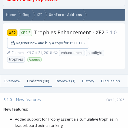
Home
Shop
XF2
XenForo - Add-ons
Trophies Enhancement - XF2
3.1.0
XF2
XF2.3
Register now and buy a copy for 15.00 EUR
A
C
T
Clement
Oct 21, 2018
enhancement
spotlight
u
r
a
trophies
Featured
t
e
g
h
a
s
o
t
r
i
Overview
Updates (18)
Reviews (1)
History
Discussion
o
n
d
a
3.1.0 - New features
Oct 1, 2025
t
e
New features:
Added support for Trophy Essentials cumulative trophies in
leaderboard points ranking