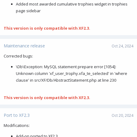
Added most awarded cumulative trophies widget in trophies
page sidebar
This version is only compatible with XF2.3.
Maintenance release
Oct 24, 2024
Corrected bugs:
\Db\Exception: MySQL statement prepare error [1054]:
Unknown column 'xf_user_trophy.xfa_te_selected' in 'where
clause' in src/XF/Db/AbstractStatement.php at line 230
This version is only compatible with XF2.3.
Port to XF2.3
Oct 20, 2024
Modifications:
Add-on ported to XF2.3