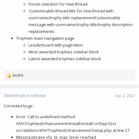
Forum selection for new thread
Customisable thread title for new thread with
username/trophy title replacementCustomisable
message with username/trophy title/trophy description
replacements
Trophies main navigation page
Leaderboard with pagination
Most awarded trophies sidebar block
Latest awarded trophies sidebar block
André
R
e
a
c
Maintenance release
Apr 2, 2021
t
i
Corrected bugs:
o
Error: Call to undefined method
n
s
XFA\TrophiesEnhancement\Install\Install::rnStep1() in
:
src/addons/XFA/TrophiesEnhancement/Setup.php at line 27
Missing phrase xfa_te_max_level_reached