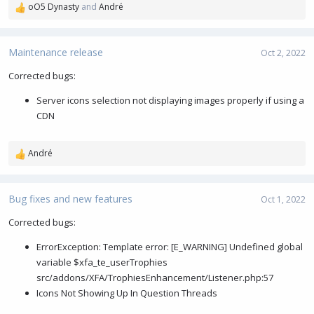
oO5 Dynasty
and
André
R
e
a
c
Maintenance release
Oct 2, 2022
t
i
Corrected bugs:
o
Server icons selection not displaying images properly if using a
n
s
CDN
:
André
R
e
a
c
Bug fixes and new features
Oct 1, 2022
t
i
Corrected bugs:
o
ErrorException: Template error: [E_WARNING] Undefined global
n
s
variable $xfa_te_userTrophies
:
src/addons/XFA/TrophiesEnhancement/Listener.php:57
Icons Not Showing Up In Question Threads