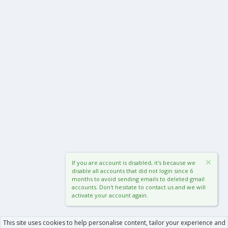
If you are account is disabled, it's because we
disable all accounts that did not login since 6
months to avoid sending emails to deleted gmail
accounts. Don't hesitate to contact us and we will
activate your account again.
This site uses cookies to help personalise content, tailor your experience and