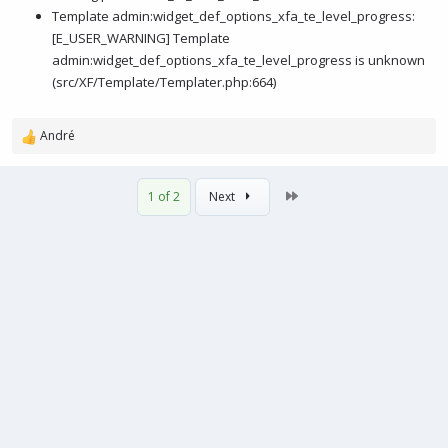
Template admin:widget_def_options_xfa_te_level_progress:
[E_USER_WARNING] Template
admin:widget_def_options_xfa_te_level_progress is unknown
(src/XF/Template/Templater.php:664)
André
R
e
a
Last
1 of 2
Next
c
t
i
o
n
s
: