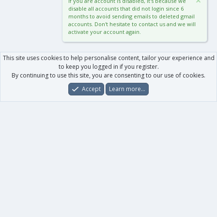
If you are account is disabled, it's because we
disable all accounts that did not login since 6
months to avoid sending emails to deleted gmail
accounts. Don't hesitate to contact us and we will
activate your account again.
This site uses cookies to help personalise content, tailor your experience and
to keep you logged in if you register.
By continuing to use this site, you are consenting to our use of cookies.
Accept
Learn more…
Forums
What's New
Log In
Register
Search
0
Car
Total
Our products
XenForo - New Applications
XenForo - Add-ons
-
XenForo RM - Add-ons
XenForo MG - Add-ons