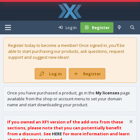
Log in
Register
Register today to become a member! Once signed in, you'll be
able to start purchasing our
products
, ask questions, request
support and suggest new ideas!
Log in
Register
Once you have purchased a product, go in the
My licenses
page
available from the shop or account menu to set your domain
name and start downloading your product.
If you owned an XF1 version of the add-ons from these
sections, please note that you can potentially benefit
from a discount. See
HERE
for more information and learn
about the way to proceed.