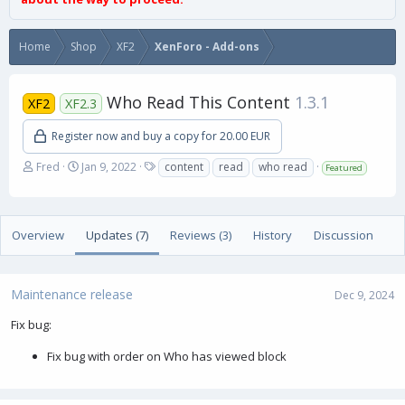
Home
Shop
XF2
XenForo - Add-ons
Who Read This Content
1.3.1
XF2
XF2.3
Register now and buy a copy for 20.00 EUR
A
C
T
Fred
Jan 9, 2022
content
read
who read
Featured
u
r
a
t
e
g
h
a
s
o
t
Overview
Updates (7)
Reviews (3)
History
Discussion
r
i
o
n
Maintenance release
d
Dec 9, 2024
a
Fix bug:
t
e
Fix bug with order on Who has viewed block