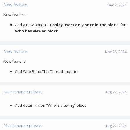
New feature
Dec 2, 2024
New feature:
Add a new option "
Display users only once in the bloc
k" for
Who has viewed block
New feature
Nov 28, 2024
New feature
Add Who Read This Thread Importer
Maintenance release
Aug 22, 2024
Add detail link on "Who is viewing" block
Maintenance release
Aug 22, 2024