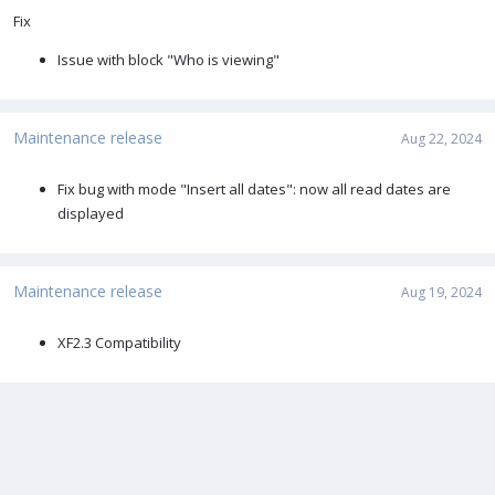
Fix
Issue with block "Who is viewing"
Maintenance release
Aug 22, 2024
Fix bug with mode "Insert all dates": now all read dates are
displayed
Maintenance release
Aug 19, 2024
XF2.3 Compatibility