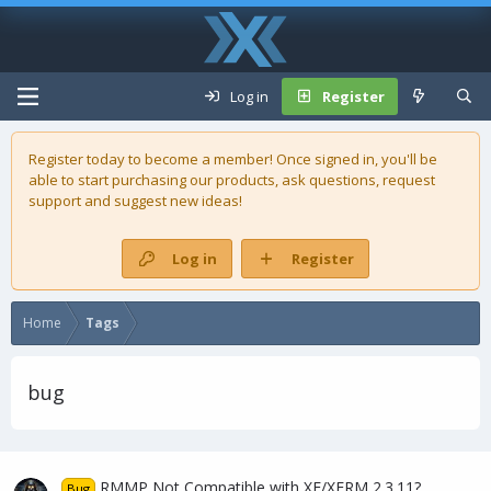
Log in
Register
Register today to become a member! Once signed in, you'll be
able to start purchasing our
products
, ask questions, request
support and suggest new ideas!
Log in
Register
Home
Tags
bug
RMMP Not Compatible with XF/XFRM 2.3.11?
Bug