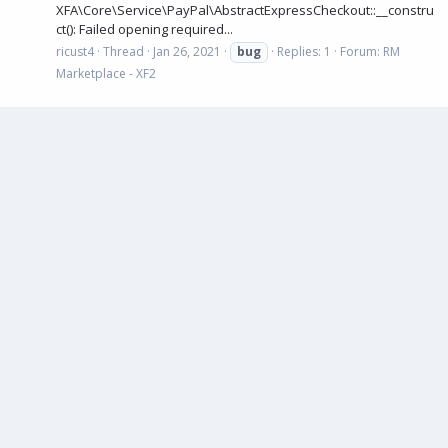
XFA\Core\Service\PayPal\AbstractExpressCheckout::__constru
ct(): Failed opening required...
ricust4
Thread
Jan 26, 2021
bug
Replies: 1
Forum:
RM
Marketplace - XF2