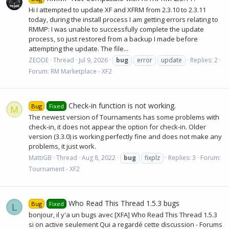
Hi I attempted to update XF and XFRM from 2.3.10 to 2.3.11
today, during the install process I am getting errors relating to
RMMP: I was unable to successfully complete the update
process, so just restored from a backup I made before
attempting the update. The file...
ZEODE
Thread
Jul 9, 2026
bug
error
update
Replies: 2
Forum:
RM Marketplace - XF2
Check-in function is not working.
Bug
Fixed
M
The newest version of Tournaments has some problems with
check-in, it does not appear the option for check-in. Older
version (3.3.0) is working perfectly fine and does not make any
problems, it just work.
MattiGB
Thread
Aug 8, 2022
bug
fixplz
Replies: 3
Forum:
Tournament - XF2
Who Read This Thread 1.5.3 bugs
Bug
Fixed
L
bonjour, il y'a un bugs avec [XFA] Who Read This Thread 1.5.3
si on active seulement Qui a regardé cette discussion - Forums