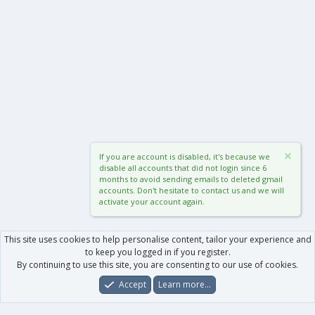
If you are account is disabled, it's because we
disable all accounts that did not login since 6
months to avoid sending emails to deleted gmail
accounts. Don't hesitate to contact us and we will
activate your account again.
This site uses cookies to help personalise content, tailor your experience and
to keep you logged in if you register.
By continuing to use this site, you are consenting to our use of cookies.
Accept
Learn more…
Forums
What's New
Log In
Register
Search