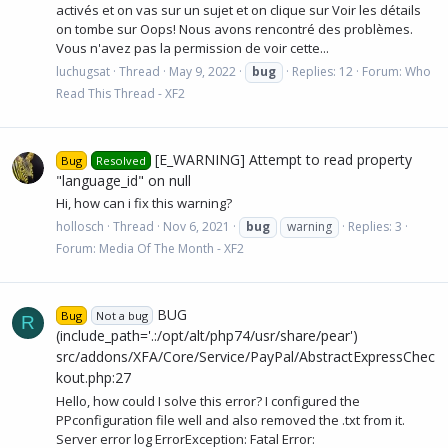
activés et on vas sur un sujet et on clique sur Voir les détails
on tombe sur Oops! Nous avons rencontré des problèmes.
Vous n'avez pas la permission de voir cette...
luchugsat
Thread
May 9, 2022
bug
Replies: 12
Forum:
Who
Read This Thread - XF2
[E_WARNING] Attempt to read property
Bug
Resolved
"language_id" on null
Hi, how can i fix this warning?
hollosch
Thread
Nov 6, 2021
bug
warning
Replies: 3
Forum:
Media Of The Month - XF2
BUG
Bug
Not a bug
R
(include_path='.:/opt/alt/php74/usr/share/pear')
src/addons/XFA/Core/Service/PayPal/AbstractExpressChec
kout.php:27
Hello, how could I solve this error? I configured the
PPconfiguration file well and also removed the .txt from it.
Server error log ErrorException: Fatal Error: