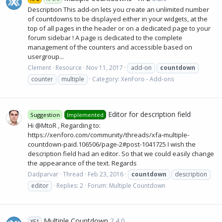
Description This add-on lets you create an unlimited number
of countdowns to be displayed either in your widgets, at the
top of all pages in the header or on a dedicated page to your
forum sidebar ! A page is dedicated to the complete
management of the counters and accessible based on
usergroup...
Clement
Resource
Nov 11, 2017
add-on
countdown
counter
multiple
Category:
XenForo - Add-ons
Editor for description field
Suggestion
Implemented
Hi @MtoR , Regarding to:
https://xenforo.com/community/threads/xfa-multiple-
countdown-paid.106506/page-2#post-1041725 I wish the
description field had an editor. So that we could easily change
the appearance of the text. Regards
Dadparvar
Thread
Feb 23, 2016
countdown
description
editor
Replies: 2
Forum:
Multiple Countdown
Multiple Countdown
2.4.0
XF1