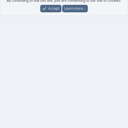
By continuing to use this site, you are consenting to our use of cookies.
Accept
Learn more…
Forums
What's New
Log In
Register
Search
0
Car
Total
Our products
XenForo - New Applications
XenForo - Add-ons
-
XenForo RM - Add-ons
XenForo MG - Add-ons
Your data
Account details
Preferences
Your purchases
Your licenses