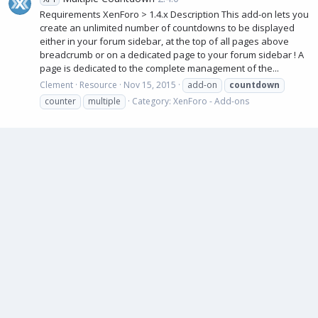
Requirements XenForo > 1.4.x Description This add-on lets you
create an unlimited number of countdowns to be displayed
either in your forum sidebar, at the top of all pages above
breadcrumb or on a dedicated page to your forum sidebar ! A
page is dedicated to the complete management of the...
Clement
Resource
Nov 15, 2015
add-on
countdown
counter
multiple
Category:
XenForo - Add-ons