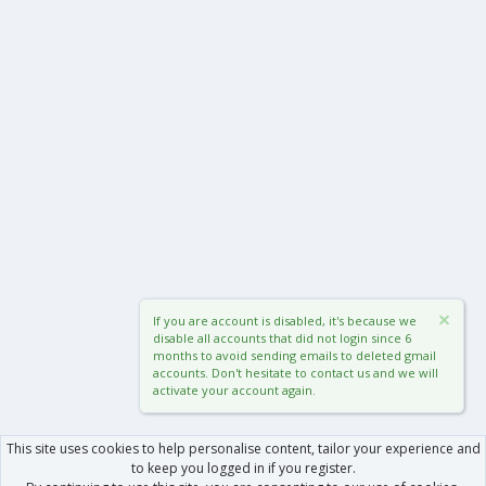
If you are account is disabled, it's because we
disable all accounts that did not login since 6
months to avoid sending emails to deleted gmail
accounts. Don't hesitate to contact us and we will
activate your account again.
This site uses cookies to help personalise content, tailor your experience and
to keep you logged in if you register.