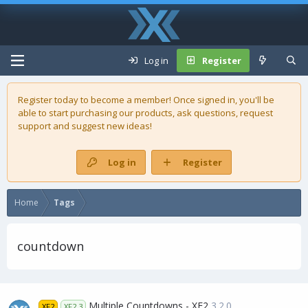
Log in
Register
Register today to become a member! Once signed in, you'll be
able to start purchasing our
products
, ask questions, request
support and suggest new ideas!
Log in
Register
Home
Tags
countdown
Multiple Countdowns - XF2
3.2.0
XF2
XF2.3