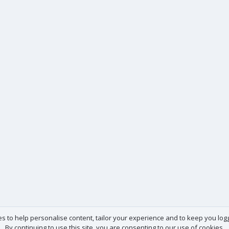
es to help personalise content, tailor your experience and to keep you logge
By continuing to use this site, you are consenting to our use of cookies.