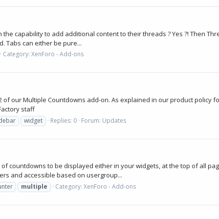
he capability to add additional content to their threads ? Yes ?! Then Thre
. Tabs can either be pure...
Category:
XenForo - Add-ons
 of our Multiple Countdowns add-on. As explained in our product policy for
actory staff
idebar
widget
Replies: 0
Forum:
Updates
of countdowns to be displayed either in your widgets, at the top of all pa
ers and accessible based on usergroup...
unter
multiple
Category:
XenForo - Add-ons