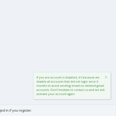
If you are account is disabled, it's because we
disable all accounts that did not login since 6
months to avoid sending emails to deleted gmail
accounts. Don't hesitate to contact us and we will
activate your account again.
d in if you register.