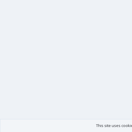
This site uses cooki