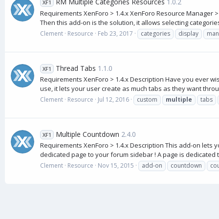
RM Multiple Categories Resources
1.0.2
XF1
Requirements XenForo > 1.4.x XenForo Resource Manager > 1.1
Then this add-on is the solution, it allows selecting categories
Clement
Resource
Feb 23, 2017
categories
display
man
Thread Tabs
1.1.0
XF1
Requirements XenForo > 1.4.x Description Have you ever wishe
use, it lets your user create as much tabs as they want throug
Clement
Resource
Jul 12, 2016
custom
multiple
tabs
Multiple Countdown
2.4.0
XF1
Requirements XenForo > 1.4.x Description This add-on lets y
dedicated page to your forum sidebar ! A page is dedicated 
Clement
Resource
Nov 15, 2015
add-on
countdown
co