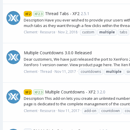
Thread Tabs - XF2
2.5.1
XF2
XF2.3
Description Have you ever wished to provide your users with t
much tabs as they want through a few clicks within the thread
Clement
Resource
Nov 2, 2018
custom
multiple
tabs
Multiple Countdowns 3.0.0 Released
Dear customers, We have just released the port to XenForo 2
XenForo 1 version owner. View product page here. The Xen F
Clement
Thread
Nov 11, 2017
countdowns
multiple
s
Multiple Countdowns - XF2
3.2.0
XF2
XF2.3
Description This add-on lets you create an unlimited number 
page is dedicated to the complete management of the count
Clement
Resource
Nov 11, 2017
add-on
countdown
co