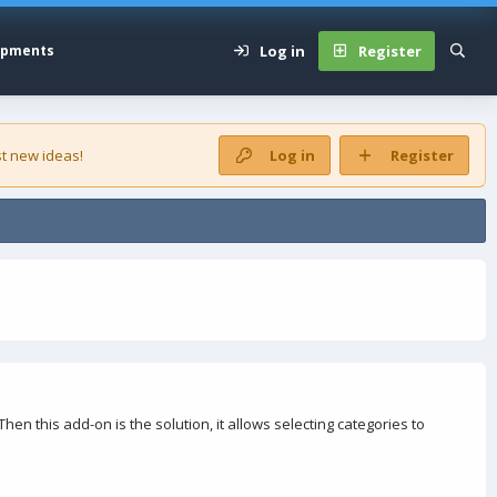
Log in
Register
opments
t new ideas!
Log in
Register
en this add-on is the solution, it allows selecting categories to