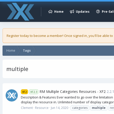
Home
Updates
Pre-Sal
Register today to become a member! Once signed in, you'll be able to
Home
Tags
multiple
RM Multiple Categories Resources - XF2
2.2.
XF2
XF2.3
Description & Features Ever wanted to go over the limitation 
display the resource in. Unlimited number of display categori
Clement
Resource
Jun 14, 2020
categories
multiple
re