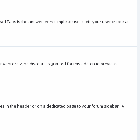
ad Tabs is the answer. Very simple to use, it lets your user create as
 XenForo 2, no discount is granted for this add-on to previous
ges in the header or on a dedicated page to your forum sidebar ! A