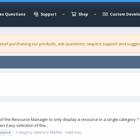
es Questions
Support
Shop
Custom Devel
 start purchasing our
products
, ask questions, request support and sugges
1
of the Resource Manager to only display a resource in a single category ? Th
es Easy selection of the...
source
Category:
XenForo RM/MG - Add-ons