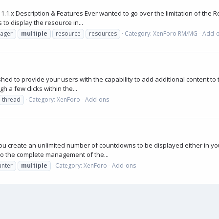
.x Description & Features Ever wanted to go over the limitation of the Re
 to display the resource in...
ager
multiple
resource
resources
Category:
XenForo RM/MG - Add-
d to provide your users with the capability to add additional content to t
h a few clicks within the...
thread
Category:
XenForo - Add-ons
ou create an unlimited number of countdowns to be displayed either in yo
to the complete management of the...
unter
multiple
Category:
XenForo - Add-ons