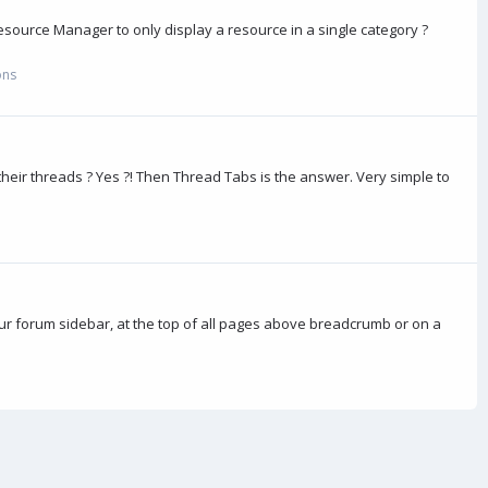
source Manager to only display a resource in a single category ?
ons
heir threads ? Yes ?! Then Thread Tabs is the answer. Very simple to
ur forum sidebar, at the top of all pages above breadcrumb or on a