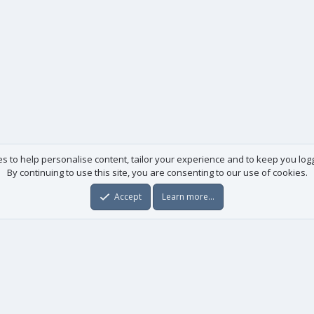
es to help personalise content, tailor your experience and to keep you logge
By continuing to use this site, you are consenting to our use of cookies.
Accept
Learn more…
Useful links