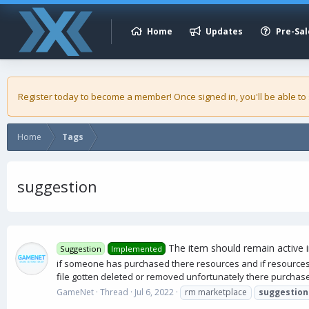
Home
Updates
Pre-Sal
Register today to become a member! Once signed in, you'll be able to
Home
Tags
suggestion
The item should remain active 
Suggestion
Implemented
if someone has purchased there resources and if resources
file gotten deleted or removed unfortunately there purch
GameNet
Thread
Jul 6, 2022
rm marketplace
suggestion