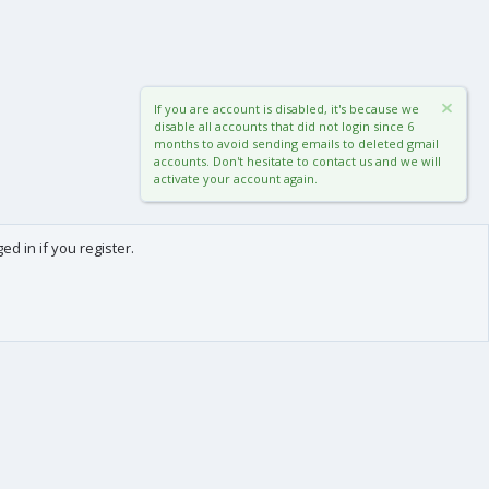
If you are account is disabled, it's because we
disable all accounts that did not login since 6
months to avoid sending emails to deleted gmail
accounts. Don't hesitate to contact us and we will
activate your account again.
d in if you register.
0
Cart
Total
About us