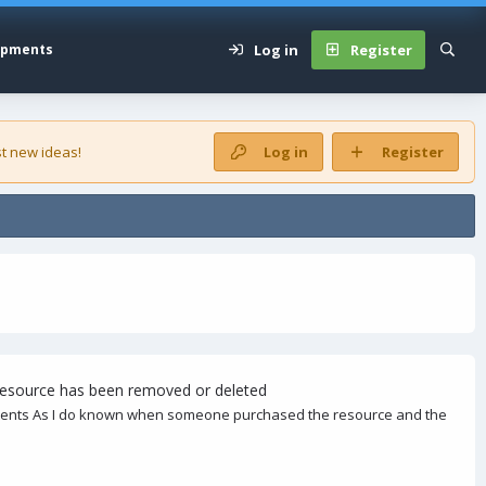
Log in
Register
opments
t new ideas!
Log in
Register
 resource has been removed or deleted
ontents As I do known when someone purchased the resource and the