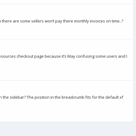
wn there are some sellers won’t pay there monthly invoices on time..?
al resources checkout page because it’s May confusing some users and I
 the sidebar? The position in the breadcrumb fits for the default xf