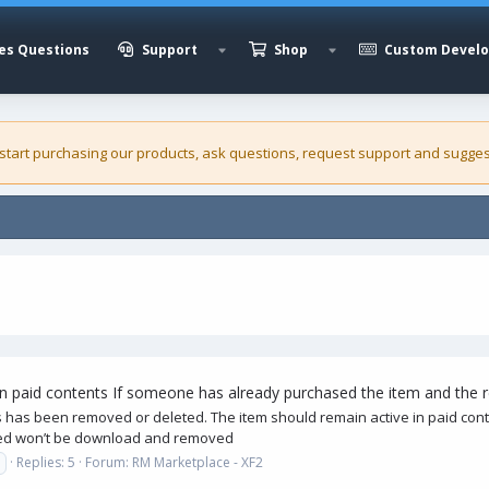
es Questions
Support
Shop
Custom Devel
 start purchasing our
products
, ask questions, request support and sugges
in paid contents If someone has already purchased the item and the
 has been removed or deleted. The item should remain active in paid c
ased won’t be download and removed
Replies: 5
Forum:
RM Marketplace - XF2