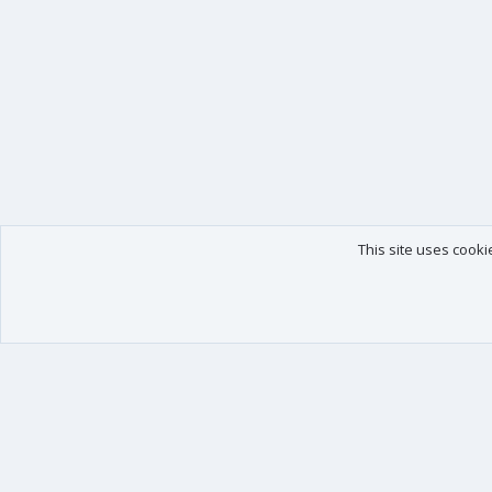
This site uses cooki
Our products
Your data