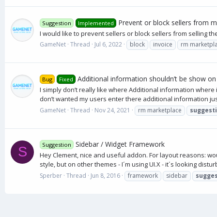
Prevent or block sellers from m
Suggestion
Implemented
I would like to prevent sellers or block sellers from selling
GameNet
Thread
Jul 6, 2022
block
invoice
rm marketpl
Additional information shouldn’t be show on
Bug
Fixed
I simply don’t really like where Additional information wher
don’t wanted my users enter there additional information just 
GameNet
Thread
Nov 24, 2021
rm marketplace
suggest
Sidebar / Widget Framework
Suggestion
S
Hey Clement, nice and useful addon. For layout reasons: woul
style, but on other themes - I´m using UI.X - it´s looking disturbi
Sperber
Thread
Jun 8, 2016
framework
sidebar
sugges