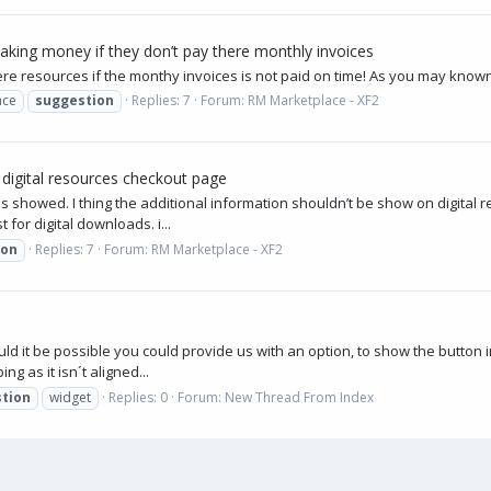
aking money if they don’t pay there monthly invoices
 there resources if the monthy invoices is not paid on time! As you may kno
ace
suggestion
Replies: 7
Forum:
RM Marketplace - XF2
 digital resources checkout page
e is showed. I thing the additional information shouldn’t be show on digit
for digital downloads. i...
ion
Replies: 7
Forum:
RM Marketplace - XF2
d it be possible you could provide us with an option, to show the button in
ng as it isn´t aligned...
tion
widget
Replies: 0
Forum:
New Thread From Index