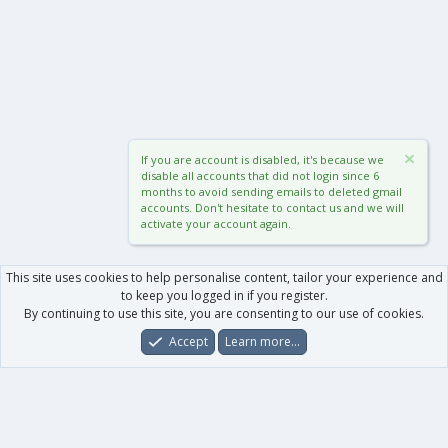
If you are account is disabled, it's because we
disable all accounts that did not login since 6
months to avoid sending emails to deleted gmail
accounts. Don't hesitate to contact us and we will
activate your account again.
This site uses cookies to help personalise content, tailor your experience and
to keep you logged in if you register.
By continuing to use this site, you are consenting to our use of cookies.
Accept
Learn more…
Forums
What's New
Log In
Register
Search
0
Car