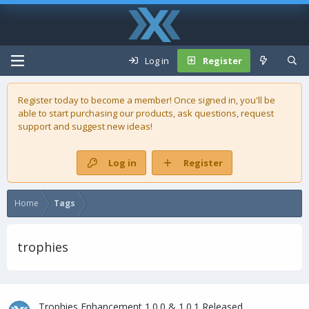
Log in
Register
Register today to become a member! Once signed in, you'll be
able to start purchasing our
products
, ask questions, request
support and suggest new ideas!
Log in
Register
Home
Tags
trophies
Trophies Enhancement 1.0.0 & 1.0.1 Released