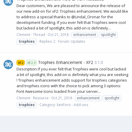
Dear customers, We are pleased to announce the release of
our new add-on for xF2: Trophies enhancement. We would like
to address a special thanks to @Lindal_Oronar for the
development funding. If you ever felt that Trophies were cool
but lacked a bit of spotlight, this add-on is definitely...
Clement
Thread
Oct 21, 2018
enhancement
spotlight
trophies
Replies: 2
Forum:
Updates
Trophies Enhancement - XF2
3.1.0
XF2
XF2.3
Description If you ever felt that Trophies were cool but lacked
a bit of spotlight, this add-on is definitely what you are seeking
! Trophies enhancement adds support for trophies categories
and trophies icons with the choice to pick among 3 options:
Font Awesome Icons loaded from your server...
Clement
Resource
Oct 21, 2018
enhancement
spotlight
trophies
Category:
XenForo - Add-ons