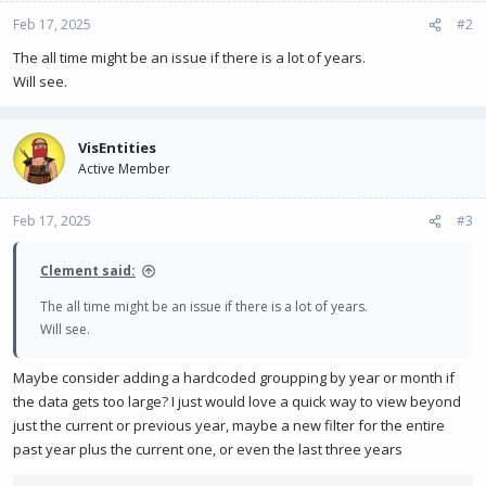
Feb 17, 2025
#2
The all time might be an issue if there is a lot of years.
Will see.
VisEntities
Active Member
Feb 17, 2025
#3
Clement said:
The all time might be an issue if there is a lot of years.
Will see.
Maybe consider adding a hardcoded groupping by year or month if
the data gets too large? I just would love a quick way to view beyond
just the current or previous year, maybe a new filter for the entire
past year plus the current one, or even the last three years