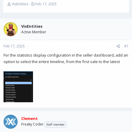
T
S
VisEntities
Feb 17, 2025
h
t
r
a
e
r
a
t
VisEntities
d
d
Active Member
s
a
t
t
Feb 17, 2025
a
e
#1
r
For the statistics display configuration in the seller dashboard, add an
t
option to select the entire timeline, from the first sale to the latest
e
r
Clement
Freaky Coder
Staff member