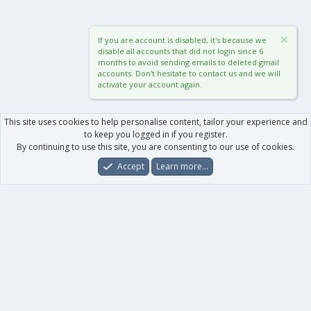
If you are account is disabled, it's because we
disable all accounts that did not login since 6
months to avoid sending emails to deleted gmail
accounts. Don't hesitate to contact us and we will
activate your account again.
This site uses cookies to help personalise content, tailor your experience and
to keep you logged in if you register.
By continuing to use this site, you are consenting to our use of cookies.
Accept
Learn more…
Forums
What's New
Log In
Register
Search
0
Car
Total
Our products
XenForo - New Applications
XenForo - Add-ons
-