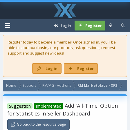
Log in
Register
Register today to become a member! Once signed in, you'll be
able to start purchasing our
products
, ask questions, request
support and suggest new ideas!
Log in
Register
Home
Support
RM/MG - Add-ons
RM Marketplace - XF2
Add 'All-Time' Option
Suggestion
Implemented
for Statistics in Seller Dashboard
Go back to the resource page