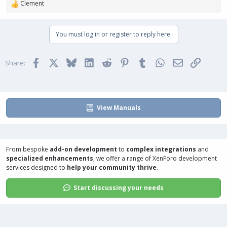
Clement
R
e
a
You must log in or register to reply here.
c
t
i
Facebook
X
Bluesky
LinkedIn
Reddit
Pinterest
Tumblr
WhatsApp
Email
Link
o
Share:
n
s
:
View Manuals
From bespoke
add-on development
to
complex integrations
and
specialized enhancements
, we offer a range of
XenForo development
services
designed to
help your community thrive
.
Start discussing your needs