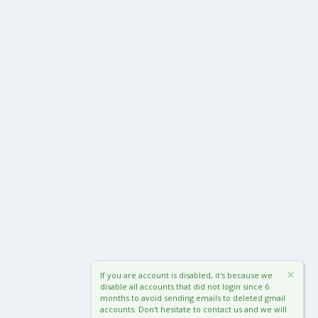
If you are account is disabled, it's because we
disable all accounts that did not login since 6
months to avoid sending emails to deleted gmail
accounts. Don't hesitate to contact us and we will