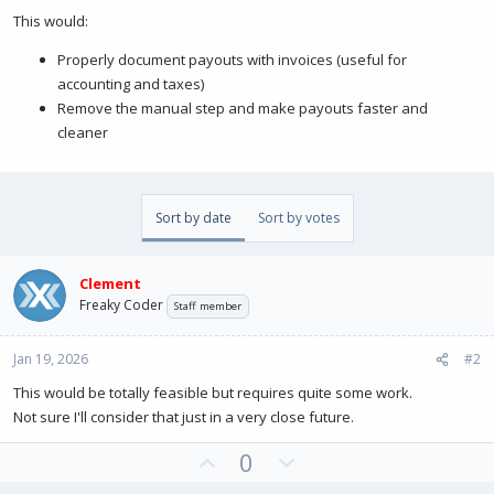
This would:
Properly document payouts with invoices (useful for
accounting and taxes)
Remove the manual step and make payouts faster and
cleaner
Sort by date
Sort by votes
Clement
Freaky Coder
Staff member
Jan 19, 2026
#2
This would be totally feasible but requires quite some work.
Not sure I'll consider that just in a very close future.
U
D
0
p
o