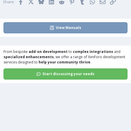
Facebook
X
Bluesky
LinkedIn
Reddit
Pinterest
Tumblr
WhatsApp
Email
Link
e
o
s
Share:
:
t
e
View Manuals
From bespoke
add-on development
to
complex integrations
and
specialized enhancements
, we offer a range of
XenForo development
services
designed to
help your community thrive
.
Start discussing your needs