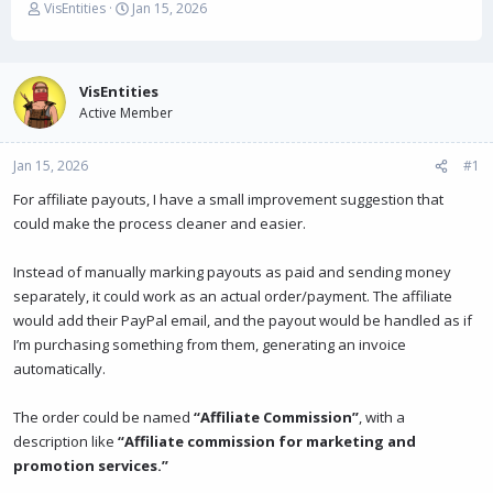
T
S
VisEntities
Jan 15, 2026
h
t
r
a
e
r
a
t
VisEntities
d
d
Active Member
s
a
t
t
Jan 15, 2026
a
e
#1
r
For affiliate payouts, I have a small improvement suggestion that
t
could make the process cleaner and easier.
e
r
Instead of manually marking payouts as paid and sending money
separately, it could work as an actual order/payment. The affiliate
would add their PayPal email, and the payout would be handled as if
I’m purchasing something from them, generating an invoice
automatically.
The order could be named
“Affiliate Commission”
, with a
description like
“Affiliate commission for marketing and
promotion services.”