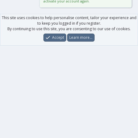
activate your account again.
This site uses cookies to help personalise content, tailor your experience and
to keep you logged in if you register.
By continuing to use this site, you are consenting to our use of cookies.
Accept
Learn more…
Forums
What's New
Log In
Register
Search
0
Car
Total
Our products
XenForo - New Applications
XenForo - Add-ons
-
XenForo RM - Add-ons
XenForo MG - Add-ons
Your data