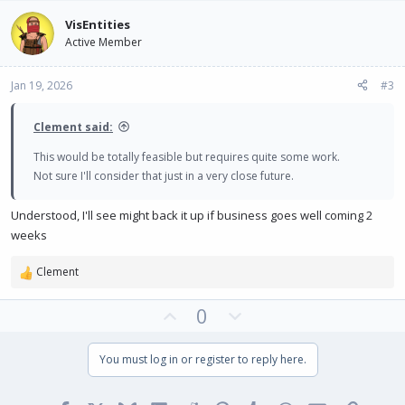
v
w
VisEntities
o
n
Active Member
t
v
e
o
Jan 19, 2026
#3
t
e
Clement said:
This would be totally feasible but requires quite some work.
Not sure I'll consider that just in a very close future.
Understood, I'll see might back it up if business goes well coming 2
weeks
Clement
R
e
U
D
0
a
c
p
o
t
v
w
You must log in or register to reply here.
i
o
n
o
t
v
n