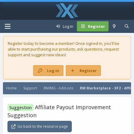
Log in
Register
Register today to become a member! Once signed in, you'll be
able to start purchasing our
products
, ask questions, request
support and suggest new ideas!
Log in
Register
Home
Support
RM/MG - Add-ons
RM Marketplace - XF2 - Affil
Affiliate Payout Improvement
Suggestion
Suggestion
Go back to the resource page