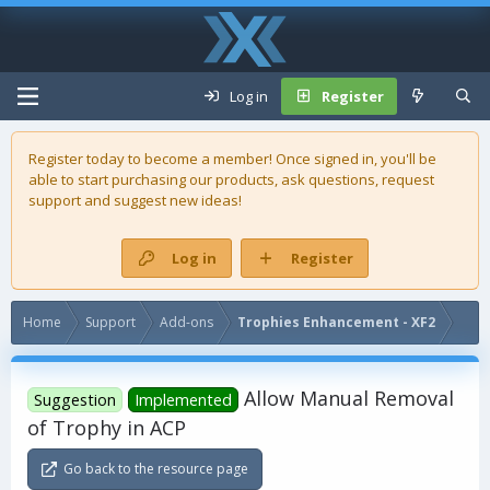
Log in
Register
Register today to become a member! Once signed in, you'll be
able to start purchasing our
products
, ask questions, request
support and suggest new ideas!
Log in
Register
Home
Support
Add-ons
Trophies Enhancement - XF2
Allow Manual Removal
Suggestion
Implemented
of Trophy in ACP
Go back to the resource page