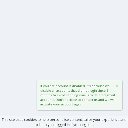
If you are account is disabled, it's because we
disable all accounts that did not login since 6
months to avoid sending emails to deleted gmail
accounts. Don't hesitate to contact us and we will
activate your account again.
This site uses cookies to help personalise content, tailor your experience and
to keep you logged in if you register.