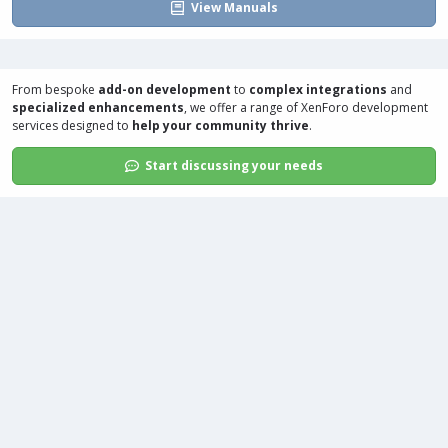
View Manuals
From bespoke
add-on development
to
complex integrations
and
specialized enhancements
, we offer a range of
XenForo development
services
designed to
help your community thrive
.
Start discussing your needs