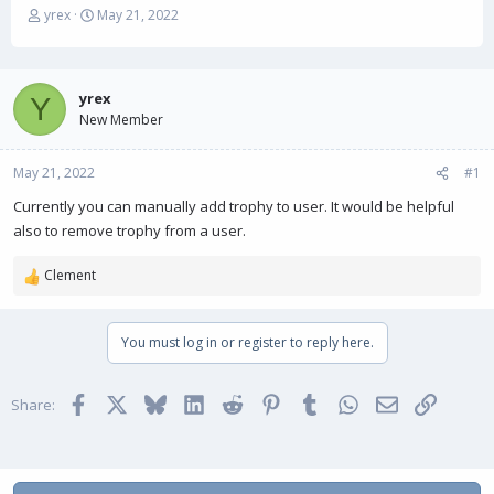
T
S
yrex
May 21, 2022
h
t
r
a
e
r
a
t
yrex
Y
d
d
New Member
s
a
t
t
May 21, 2022
a
e
#1
r
Currently you can manually add trophy to user. It would be helpful
t
also to remove trophy from a user.
e
r
Clement
R
e
a
You must log in or register to reply here.
c
t
i
Facebook
X
Bluesky
LinkedIn
Reddit
Pinterest
Tumblr
WhatsApp
Email
Link
o
Share:
n
s
: