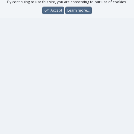
By continuing to use this site, you are consenting to our use of cookies.
Accept
Learn more…
Forums
What's New
Log In
Register
Search
0
Car
Total
Our products
XenForo - New Applications
XenForo - Add-ons
-
XenForo RM - Add-ons
XenForo MG - Add-ons
Your data
Account details
Preferences
Your purchases