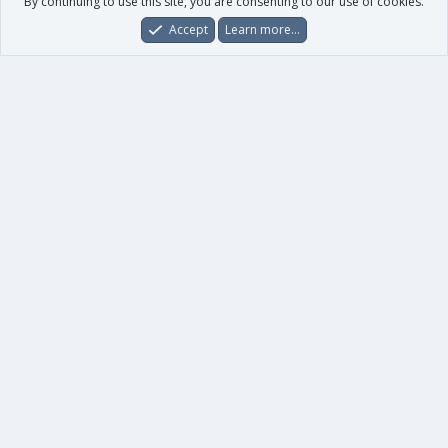
By continuing to use this site, you are consenting to our use of cookies.
Accept
Learn more…
Forums
What's New
Log In
Register
Search
0
Car
Total
Our products
XenForo - New Applications
XenForo - Add-ons
-
XenForo RM - Add-ons
XenForo MG - Add-ons
Your data
Account details
Preferences
Your purchases
Your licenses