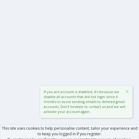
If you are account is disabled, it's because we
disable all accounts that did not login since 6
months to avoid sending emails to deleted gmail
accounts. Don't hesitate to contact us and we will
activate your account again.
This site uses cookies to help personalise content, tailor your experience and
to keep you logged in if you register.