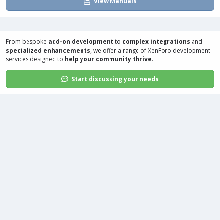
View Manuals
From bespoke
add-on development
to
complex integrations
and
specialized enhancements
, we offer a range of
XenForo development
services
designed to
help your community thrive
.
Start discussing your needs