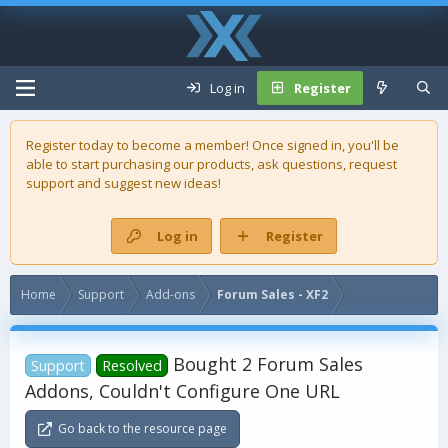
Log in
Register
Register today to become a member! Once signed in, you'll be
able to start purchasing our
products
, ask questions, request
support and suggest new ideas!
Log in
Register
Home
Support
Add-ons
Forum Sales - XF2
Bought 2 Forum Sales
Support
Resolved
Addons, Couldn't Configure One URL
Go back to the resource page