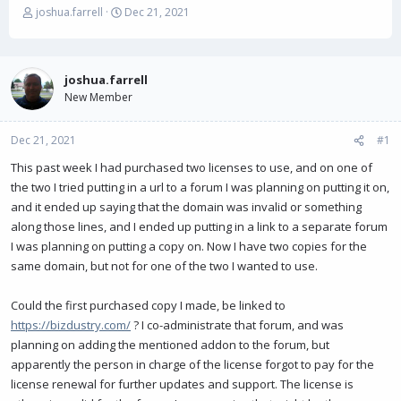
T
S
joshua.farrell
Dec 21, 2021
h
t
r
a
e
r
a
t
joshua.farrell
d
d
New Member
s
a
t
t
Dec 21, 2021
a
e
#1
r
This past week I had purchased two licenses to use, and on one of
t
the two I tried putting in a url to a forum I was planning on putting it on,
e
r
and it ended up saying that the domain was invalid or something
along those lines, and I ended up putting in a link to a separate forum
I was planning on putting a copy on. Now I have two copies for the
same domain, but not for one of the two I wanted to use.
Could the first purchased copy I made, be linked to
https://bizdustry.com/
? I co-administrate that forum, and was
planning on adding the mentioned addon to the forum, but
apparently the person in charge of the license forgot to pay for the
license renewal for further updates and support. The license is