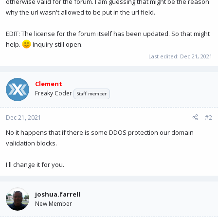
otherwise valid for the forum. I am guessing that might be the reason
why the url wasn't allowed to be put in the url field.
EDIT: The license for the forum itself has been updated. So that might
help.
Inquiry still open.
Last edited:
Dec 21, 2021
Clement
Freaky Coder
Staff member
Dec 21, 2021
#2
No it happens that if there is some DDOS protection our domain
validation blocks.
I'll change it for you.
joshua.farrell
New Member