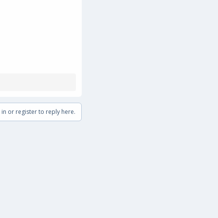
in or register to reply here.