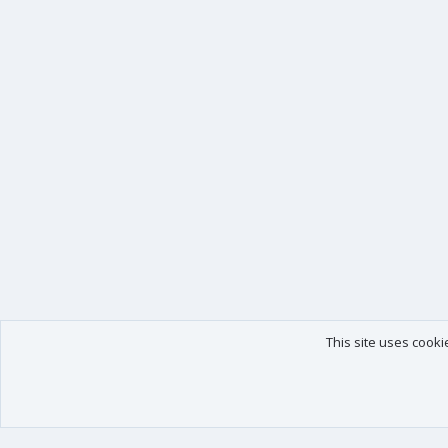
This site uses cooki