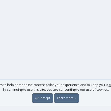
es to help personalise content, tailor your experience and to keep you logge
By continuing to use this site, you are consenting to our use of cookies.
Accept
Learn more…