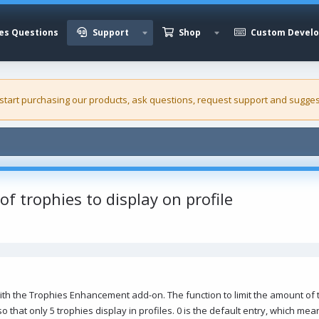
es Questions
Support
Shop
Custom Devel
 start purchasing our
products
, ask questions, request support and sugges
of trophies to display on profile
n with the Trophies Enhancement add-on. The function to limit the amount of 
 so that only 5 trophies display in profiles. 0 is the default entry, which mea