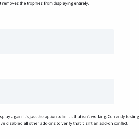
st removes the trophies from displaying entirely.
lay again. It's just the option to limit it that isn't working. Currently testing
I've disabled all other add-ons to verify that it isn't an add-on conflict.