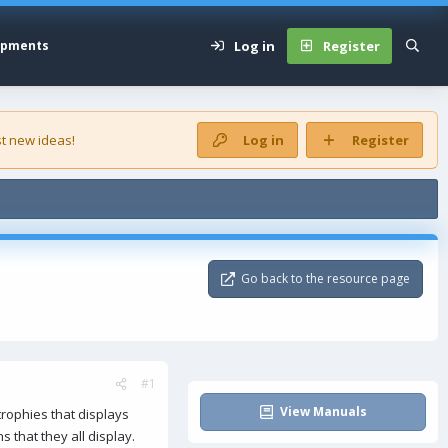
Log in
Register
opments
t new ideas!
Log in
Register
Go back to the resource page
#1
View Manuals
trophies that displays
ns that they all display.