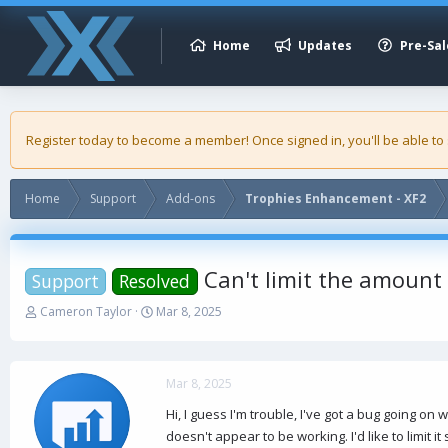
Home
Updates
Pre-Sal
Register today to become a member! Once signed in, you'll be able to
Home
Support
Add-ons
Trophies Enhancement - XF2
Can't limit the amount 
Support
Resolved
T
S
Cameron Taylor
Mar 8, 2025
h
t
r
a
e
r
a
t
Mar 8, 2025
d
d
Hi, I guess I'm trouble, I've got a bug going o
s
a
doesn't appear to be working. I'd like to limit it
t
t