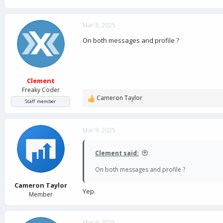
Mar 8, 2025
On both messages and profile ?
Clement
Freaky Coder
Cameron Taylor
R
Staff member
e
a
c
Mar 9, 2025
t
i
Clement said:
o
n
On both messages and profile ?
s
:
Cameron Taylor
Yep.
Member
Mar 9, 2025