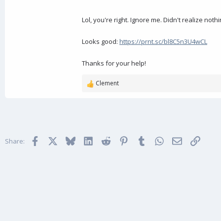
Lol, you're right. Ignore me. Didn't realize not
Looks good:
https://prnt.sc/bl8C5n3U4wCL
Thanks for your help!
Clement
R
e
a
c
t
i
Facebook
X
Bluesky
LinkedIn
Reddit
Pinterest
Tumblr
WhatsApp
Email
Link
o
Share:
n
s
: