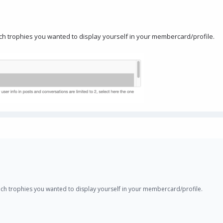
ich trophies you wanted to display yourself in your membercard/profile.
hich trophies you wanted to display yourself in your membercard/profile.