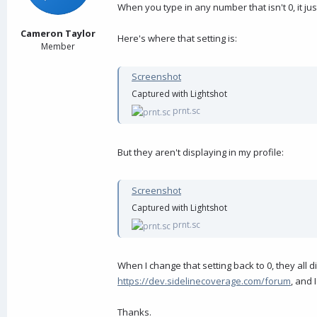
a
e
When you type in any number that isn't 0, it ju
r
t
Cameron Taylor
Here's where that setting is:
e
Member
r
Screenshot
Captured with Lightshot
prnt.sc
But they aren't displaying in my profile:
Screenshot
Captured with Lightshot
prnt.sc
When I change that setting back to 0, they all disp
https://dev.sidelinecoverage.com/forum
, and 
Thanks.