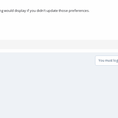
hing would display if you didn't update those preferences.
You must log 