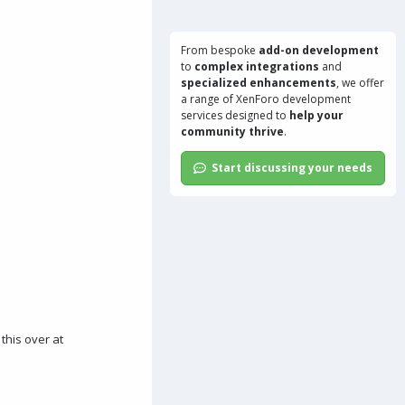
From bespoke
add-on development
to
complex integrations
and
specialized enhancements
, we offer
a range of
XenForo development
services
designed to
help your
community thrive
.
Start discussing your needs
 this over at