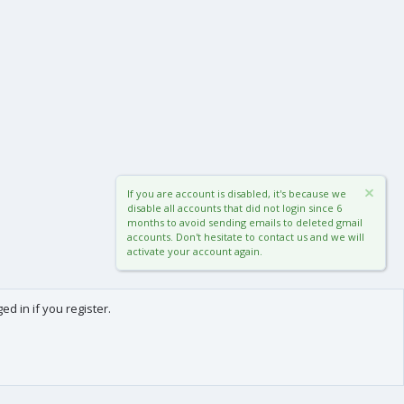
If you are account is disabled, it's because we
disable all accounts that did not login since 6
months to avoid sending emails to deleted gmail
accounts. Don't hesitate to contact us and we will
activate your account again.
d in if you register.