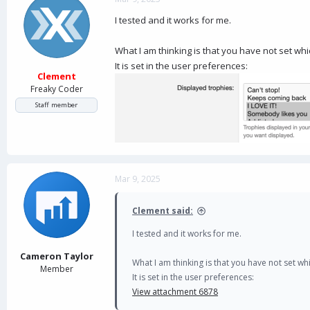
I tested and it works for me.
What I am thinking is that you have not set wh
It is set in the user preferences:
Clement
Freaky Coder
Staff member
Mar 9, 2025
Clement said:
I tested and it works for me.
Cameron Taylor
What I am thinking is that you have not set w
Member
It is set in the user preferences:
View attachment 6878