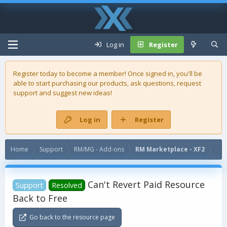
Log in
Register
Register today to become a member! Once signed in, you'll be
able to start purchasing our
products
, ask questions, request
support and suggest new ideas!
Log in
Register
Home
Support
RM/MG - Add-ons
RM Marketplace - XF2
Can't Revert Paid Resource
Support
Resolved
Back to Free
Go back to the resource page