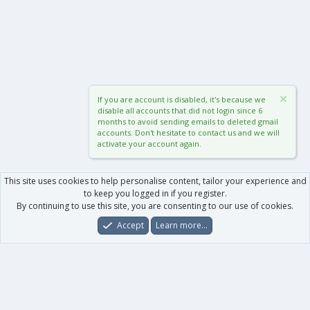
If you are account is disabled, it's because we
disable all accounts that did not login since 6
months to avoid sending emails to deleted gmail
accounts. Don't hesitate to contact us and we will
activate your account again.
This site uses cookies to help personalise content, tailor your experience and
to keep you logged in if you register.
By continuing to use this site, you are consenting to our use of cookies.
Accept
Learn more…
Forums
What's New
Log In
Register
Search
0
Car
Total