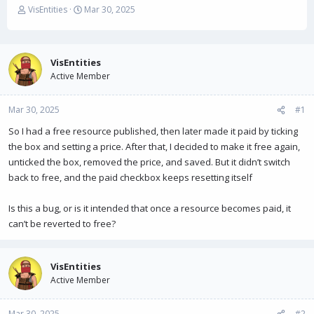
T
S
VisEntities
Mar 30, 2025
h
t
r
a
e
r
a
t
VisEntities
d
d
Active Member
s
a
t
t
Mar 30, 2025
a
e
#1
r
So I had a free resource published, then later made it paid by ticking
t
the box and setting a price. After that, I decided to make it free again,
e
r
unticked the box, removed the price, and saved. But it didn’t switch
back to free, and the paid checkbox keeps resetting itself
Is this a bug, or is it intended that once a resource becomes paid, it
can’t be reverted to free?
VisEntities
Active Member
Mar 30, 2025
#2