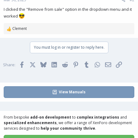
I clicked the "Remove from sale" option in the dropdown menu and it
worked
Clement
R
e
a
You must log in or register to reply here.
c
t
i
Facebook
X
Bluesky
LinkedIn
Reddit
Pinterest
Tumblr
WhatsApp
Email
Link
o
Share:
n
s
:
View Manuals
From bespoke
add-on development
to
complex integrations
and
specialized enhancements
, we offer a range of
XenForo development
services
designed to
help your community thrive
.