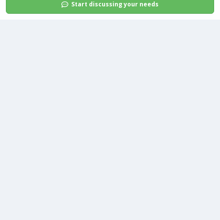
Start discussing your needs