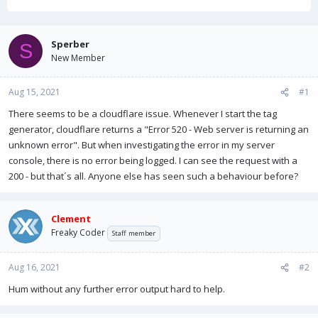
h
t
r
a
e
r
a
t
Sperber
S
d
d
New Member
s
a
t
t
Aug 15, 2021
a
e
#1
r
There seems to be a cloudflare issue. Whenever I start the tag
t
generator, cloudflare returns a "Error 520 - Web server is returning an
e
r
unknown error". But when investigating the error in my server
console, there is no error being logged. I can see the request with a
200 - but that´s all. Anyone else has seen such a behaviour before?
Clement
Freaky Coder
Staff member
Aug 16, 2021
#2
Hum without any further error output hard to help.