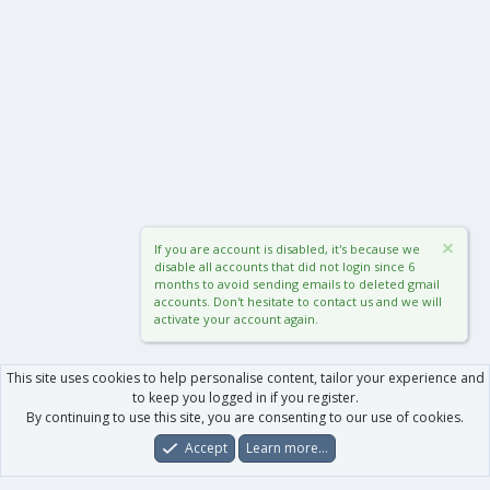
If you are account is disabled, it's because we
disable all accounts that did not login since 6
months to avoid sending emails to deleted gmail
accounts. Don't hesitate to contact us and we will
activate your account again.
This site uses cookies to help personalise content, tailor your experience and
to keep you logged in if you register.
By continuing to use this site, you are consenting to our use of cookies.
Accept
Learn more…
Forums
What's New
Log In
Register
Search