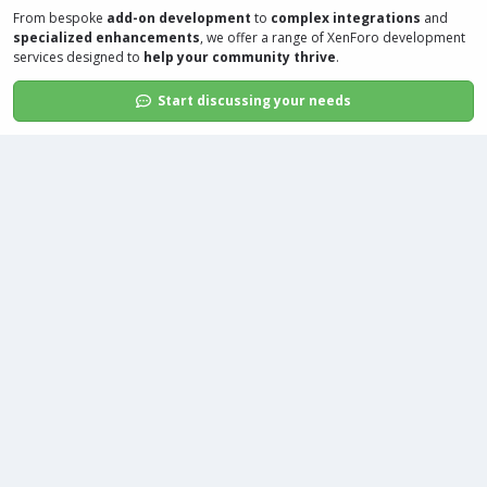
From bespoke
add-on development
to
complex integrations
and
specialized enhancements
, we offer a range of
XenForo development
services
designed to
help your community thrive
.
Start discussing your needs