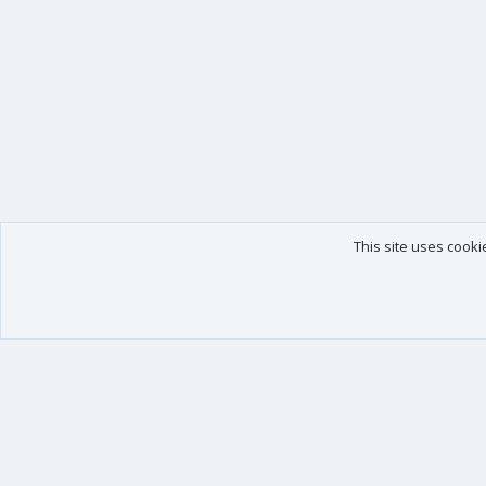
This site uses cooki
Our products
Your data