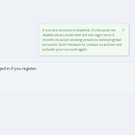
If you are account is disabled, it's because we
disable all accounts that did not login since 6
months to avoid sending emails to deleted gmail
accounts. Don't hesitate to contact us and we will
activate your account again.
d in if you register.
0
Cart
Total
About us