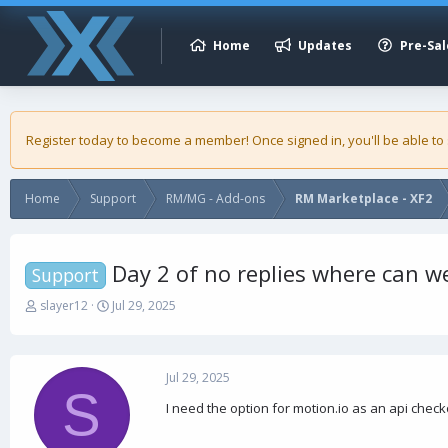
Home
Updates
Pre-Sal
Register today to become a member! Once signed in, you'll be able to
Home
Support
RM/MG - Add-ons
RM Marketplace - XF2
Day 2 of no replies where can we
Support
T
S
slayer12
Jul 29, 2025
h
t
r
a
e
r
a
t
Jul 29, 2025
S
d
d
I need the option for motion.io as an api checko
s
a
t
t