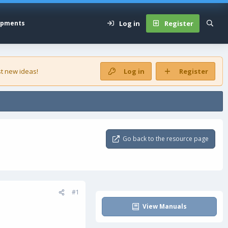
Log in
Register
opments
t new ideas!
Log in
Register
Go back to the resource page
#1
View Manuals