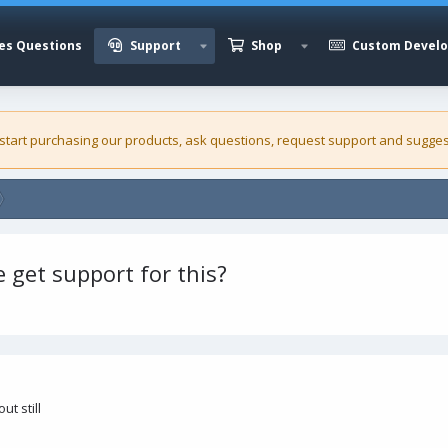
es Questions
Support
Shop
Custom Devel
 start purchasing our
products
, ask questions, request support and sugges
 get support for this?
ut still