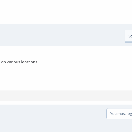
So
on various locations.
You must log 