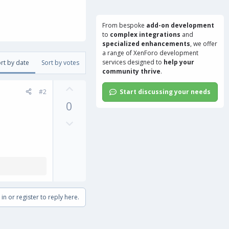
From bespoke
add-on development
to
complex integrations
and
specialized enhancements
, we offer
a range of
XenForo development
services
designed to
help your
rt by date
Sort by votes
community thrive
.
U
#2
Start discussing your needs
p
0
v
o
D
t
o
e
w
n
v
o
t
in or register to reply here.
e