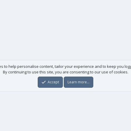
es to help personalise content, tailor your experience and to keep you logge
By continuing to use this site, you are consenting to our use of cookies.
Accept
Learn more…
Useful links