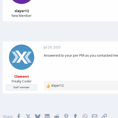
a
e
r
t
slayer12
e
New Member
r
Jul 29, 2025
Answered to your per PM as you contacted me 
Clement
Freaky Coder
slayer12
R
Staff member
e
a
c
t
i
Facebook
X
Bluesky
LinkedIn
Reddit
Pinterest
Tumblr
WhatsApp
Email
Link
o
Share: