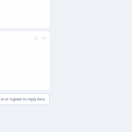
#4
in or register to reply here.