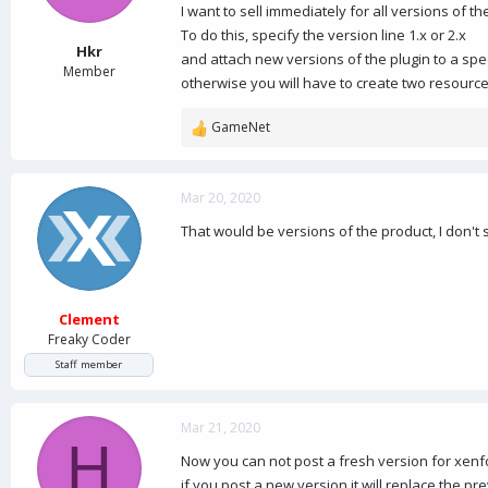
a
e
I want to sell immediately for all versions of th
r
To do this, specify the version line 1.x or 2.x
t
Hkr
and attach new versions of the plugin to a spec
e
Member
otherwise you will have to create two resourc
r
GameNet
R
e
a
c
Mar 20, 2020
t
That would be versions of the product, I don't 
i
o
n
s
:
Clement
Freaky Coder
Staff member
Mar 21, 2020
H
Now you can not post a fresh version for xenf
if you post a new version it will replace the p