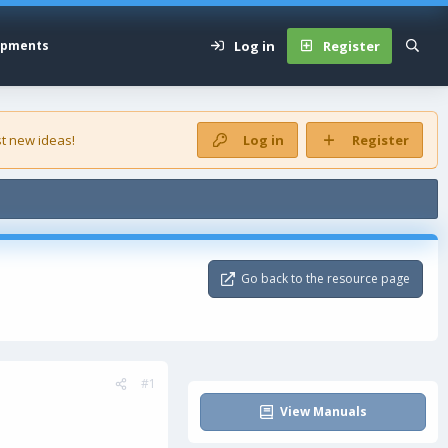
Log in
Register
opments
t new ideas!
Log in
Register
Go back to the resource page
#1
View Manuals