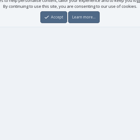
es to help personalise content, tailor your experience and to keep you logge
By continuing to use this site, you are consenting to our use of cookies.
Accept
Learn more…
Useful links
License agreement
Manuals