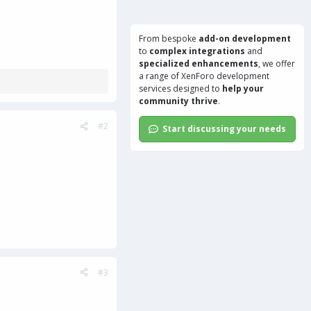
From bespoke
add-on development
to
complex integrations
and
specialized enhancements
, we offer
a range of
XenForo development
services
designed to
help your
community thrive
.
#2
Start discussing your needs
#3