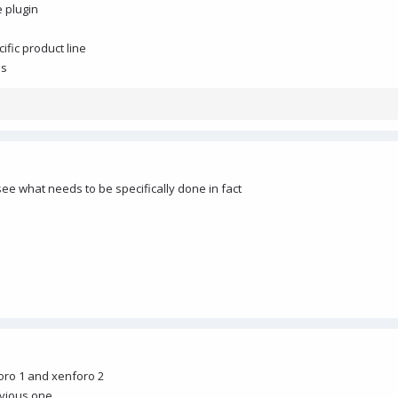
e plugin
ific product line
es
see what needs to be specifically done in fact
oro 1 and xenforo 2
revious one