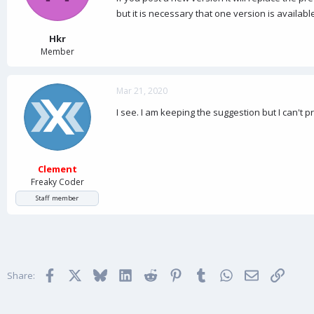
but it is necessary that one version is availabl
Hkr
Member
Mar 21, 2020
I see. I am keeping the suggestion but I can't
Clement
Freaky Coder
Staff member
Facebook
X
Bluesky
LinkedIn
Reddit
Pinterest
Tumblr
WhatsApp
Email
Link
Share: