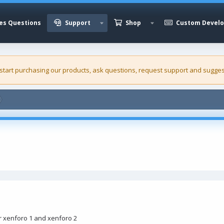
es Questions
Support
Shop
Custom Devel
 start purchasing our
products
, ask questions, request support and sugges
r xenforo 1 and xenforo 2