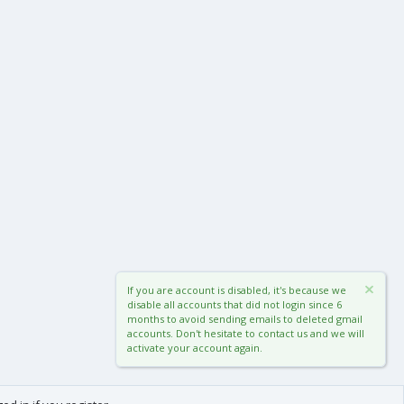
If you are account is disabled, it's because we
disable all accounts that did not login since 6
months to avoid sending emails to deleted gmail
accounts. Don't hesitate to contact us and we will
activate your account again.