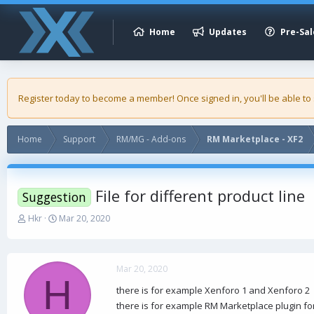
Home
Updates
Pre-Sal
Register today to become a member! Once signed in, you'll be able to
Home
Support
RM/MG - Add-ons
RM Marketplace - XF2
File for different product line
Suggestion
T
S
Hkr
Mar 20, 2020
h
t
r
a
e
r
a
t
Mar 20, 2020
H
d
d
there is for example Xenforo 1 and Xenforo 2
s
a
there is for example RM Marketplace plugin fo
t
t