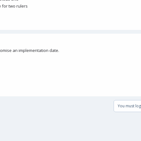
e for two rulers
 promise an implementation date.
You must log 