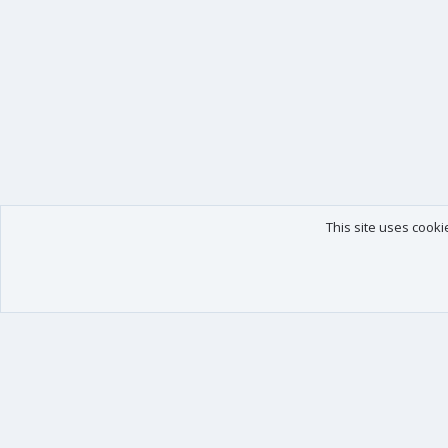
This site uses cooki
Our products
Your data