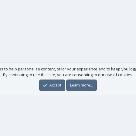
es to help personalise content, tailor your experience and to keep you logge
By continuing to use this site, you are consenting to our use of cookies.
Accept
Learn more…
Useful links