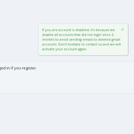
If you are account is disabled, it's because we
disable all accounts that did not login since 6
months to avoid sending emails to deleted gmail
accounts. Don't hesitate to contact us and we will
activate your account again.
d in if you register.
0
Cart
Total
About us