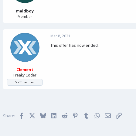
r
t
maldboy
e
Member
r
Mar 8, 2021
This offer has now ended.
Clement
Freaky Coder
Staff member
Facebook
X
Bluesky
LinkedIn
Reddit
Pinterest
Tumblr
WhatsApp
Email
Link
Share: