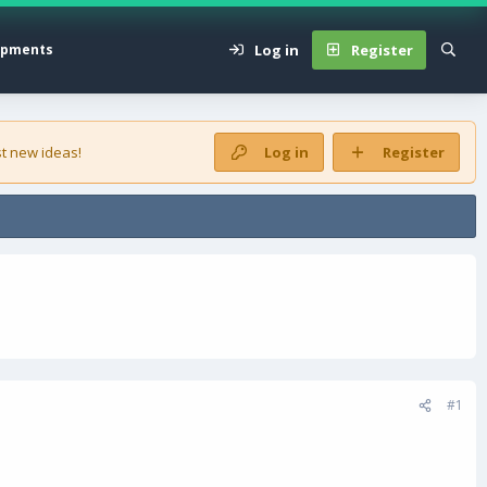
Log in
Register
opments
t new ideas!
Log in
Register
#1