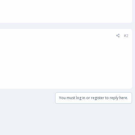
#2
You must log in or register to reply here.