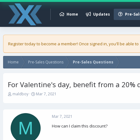
Home
Updates
Pre-Sal
Register today to become a member! Once signed in, you'll be able to
Home
Pre-Sales Questions
Pre-Sales Questions
For Valentine's day, benefit from a 20% 
T
S
maldboy
Mar 7, 2021
h
t
r
a
e
r
a
t
Mar 7, 2021
M
d
d
How can I claim this discount?
s
a
t
t
a
e