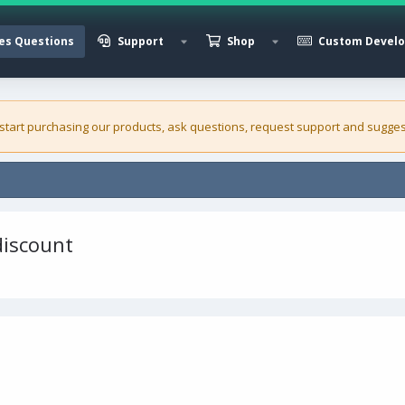
es Questions
Support
Shop
Custom Devel
 start purchasing our
products
, ask questions, request support and sugges
discount