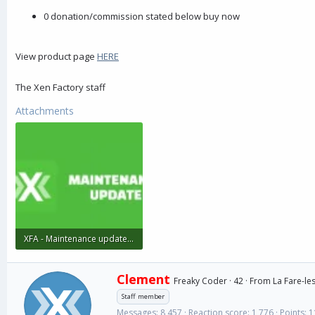
r
0 donation/commission stated below buy now
View product page
HERE
The Xen Factory staff
Attachments
XFA - Maintenance update (1).webp
5.6 KB · Views: 95
W
Clement
Freaky Coder
·
42
·
From
La Fare-les
r
Staff member
i
Messages
8,457
Reaction score
1,776
Points
1
t