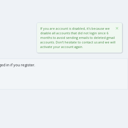
If you are account is disabled, it's because we
disable all accounts that did not login since 6
months to avoid sending emails to deleted gmail
accounts. Don't hesitate to contact us and we will
activate your account again.
d in if you register.
0
Cart
Total
About us