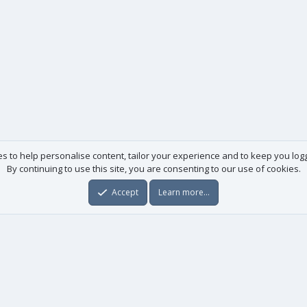
es to help personalise content, tailor your experience and to keep you logge
By continuing to use this site, you are consenting to our use of cookies.
Accept
Learn more…
Useful links