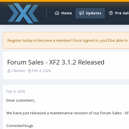
Home
Updates
Pre-Sal
Register today to become a member! Once signed in, you'll be able to
Forum Sales - XF2 3.1.2 Released
T
S
Clement
Feb 4, 2026
h
t
r
a
e
r
a
t
Feb 4, 2026
d
d
Dear customers,
s
a
t
t
a
e
We have just released a maintenance revision of our Forum Sales - XF
r
t
Corrected bugs:
e