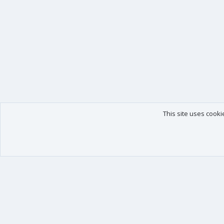
This site uses cooki
Our products
Your data