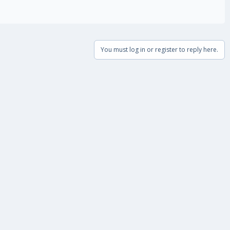
You must log in or register to reply here.