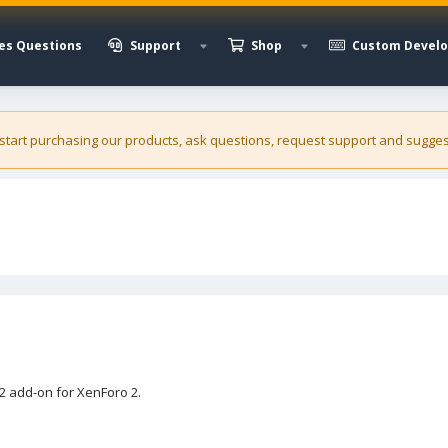
es Questions
Support
Shop
Custom Devel
 start purchasing our
products
, ask questions, request support and sugges
2 add-on for XenForo 2.