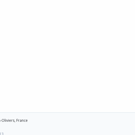
-Oliviers, France
13