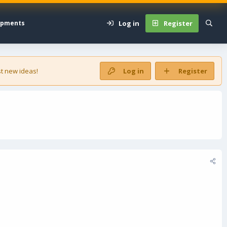
Log in
Register
opments
t new ideas!
Log in
Register