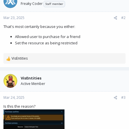
Freaky Coder
Staff member
Mar 23, 2025
#2
That's most certainly because you either:
Allowed user to purchase for a friend
Set the resource as being restricted
VisEntities
R
e
a
c
VisEntities
t
Active Member
i
o
n
Mar 24, 2025
#3
s
Is this the reason?
: