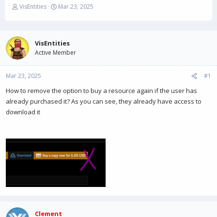
T
S
VisEntities
Mar 23, 2025
h
t
r
a
e
r
a
t
VisEntities
d
d
Active Member
s
a
t
t
Mar 23, 2025
a
e
#1
r
How to remove the option to buy a resource again if the user has
t
already purchased it? As you can see, they already have access to
e
r
download it
Clement