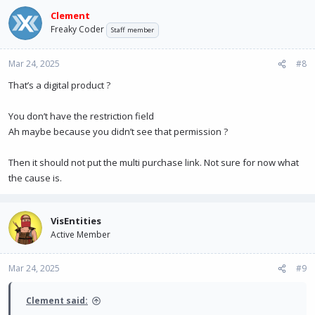
Clement
Freaky Coder
Staff member
Mar 24, 2025
#8
That’s a digital product ?
You don’t have the restriction field
Ah maybe because you didn’t see that permission ?
Then it should not put the multi purchase link. Not sure for now what
the cause is.
VisEntities
Active Member
Mar 24, 2025
#9
Clement said: