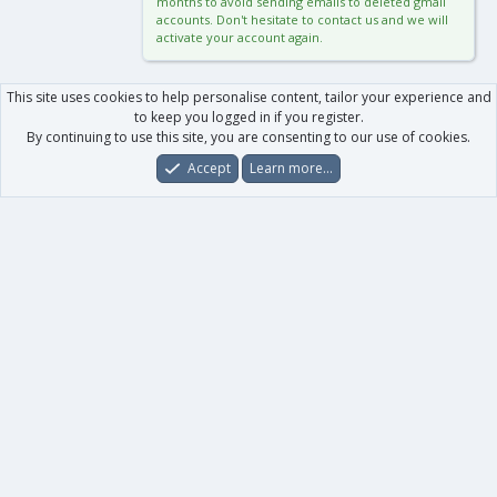
months to avoid sending emails to deleted gmail
accounts. Don't hesitate to contact us and we will
activate your account again.
This site uses cookies to help personalise content, tailor your experience and
to keep you logged in if you register.
By continuing to use this site, you are consenting to our use of cookies.
Accept
Learn more…
Forums
What's New
Log In
Register
Search
0
Car
Total
Our products
XenForo - New Applications
XenForo - Add-ons
-
XenForo RM - Add-ons
XenForo MG - Add-ons