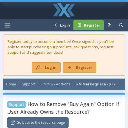
Log in
Register
Register today to become a member! Once signed in, you'll be
able to start purchasing our
products
, ask questions, request
support and suggest new ideas!
Log in
Register
Home
Support
RM/MG - Add-ons
RM Marketplace - XF2
How to Remove "Buy Again" Option If
Support
User Already Owns the Resource?
Go back to the resource page