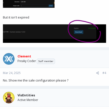
But it isn't expired
Clement
Freaky Coder
Staff member
Mar 24, 2025
#4
No. Show me the sale configuration please ?
VisEntities
Active Member