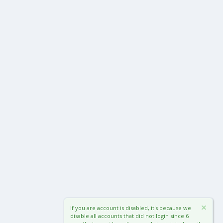
If you are account is disabled, it's because we
disable all accounts that did not login since 6