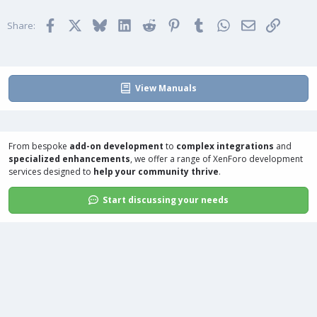
i
Facebook
X
Bluesky
LinkedIn
Reddit
Pinterest
Tumblr
WhatsApp
Email
Link
o
Share:
n
s
:
View Manuals
From bespoke
add-on development
to
complex integrations
and
specialized enhancements
, we offer a range of
XenForo development
services
designed to
help your community thrive
.
Start discussing your needs