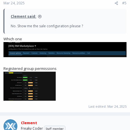
Mar 24, 2025
#5
Clement said:
No. Show me the sale configuration please ?
Which one
Registered group permissions
Last edited:
Mar 24, 2025
Clement
Freaky Coder
Staff member