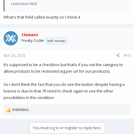
restriction field
What's that field called exactly so I check it
Clement
Freaky Coder
Staff member
Mar 24, 2025
#10
It’s supposed to be a checkbox but that’s if you set the category to
allow products to be restricted (eg per url for our products).
So I don’t think the fact that you do see the button despite having a
license is due to that. I’ll need to check again to see the other
possibilities in the condition.
VisEntities
R
e
a
You must log in or register to reply here.
c
t