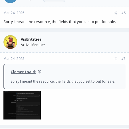
Mar 24, 2025
#6
Sorry I meant the resource, the fields that you set to put for sale.
VisEntities
Active Member
Mar 24, 2025
#7
Clement said:
Sorry I meant the resource, the fields that you set to put for sale.