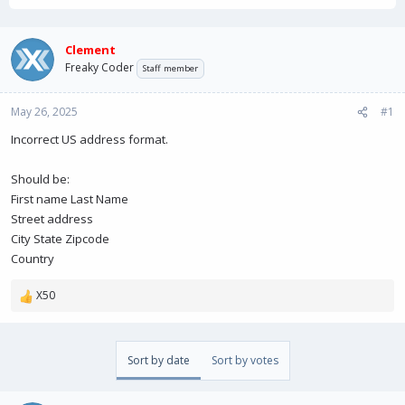
r
a
e
r
a
t
Clement
d
d
Freaky Coder
Staff member
s
a
t
t
May 26, 2025
a
e
#1
r
Incorrect US address format.
t
e
r
Should be:
First name Last Name
Street address
City State Zipcode
Country
X50
R
e
a
c
Sort by date
Sort by votes
t
i
o