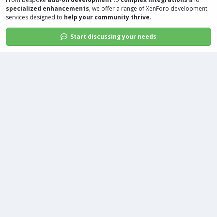
specialized enhancements
, we offer a range of
XenForo development
services
designed to
help your community thrive
.
Start discussing your needs