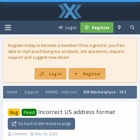
Log in
Register
Register today to become a member! Once signed in, you'll be
able to start purchasing our
products
, ask questions, request
support and suggest new ideas!
Log in
Register
Home
Support
RM/MG - Add-ons
RM Marketplace - XF2
Incorrect US address format
Bug
Fixed
Go back to the resource page
T
S
Clement
May 26, 2025
h
t