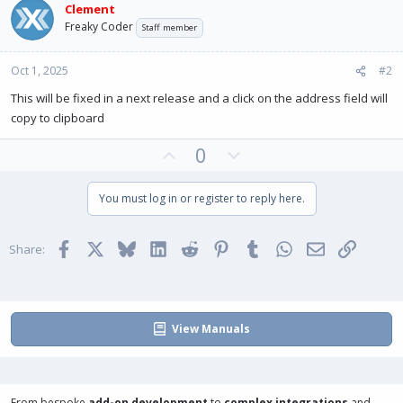
Clement
n
Freaky Coder
s
Staff member
:
Oct 1, 2025
#2
This will be fixed in a next release and a click on the address field will
copy to clipboard
U
D
0
p
o
v
w
You must log in or register to reply here.
o
n
t
v
Facebook
X
Bluesky
LinkedIn
Reddit
Pinterest
Tumblr
WhatsApp
Email
Link
e
o
Share:
t
e
View Manuals
From bespoke
add-on development
to
complex integrations
and