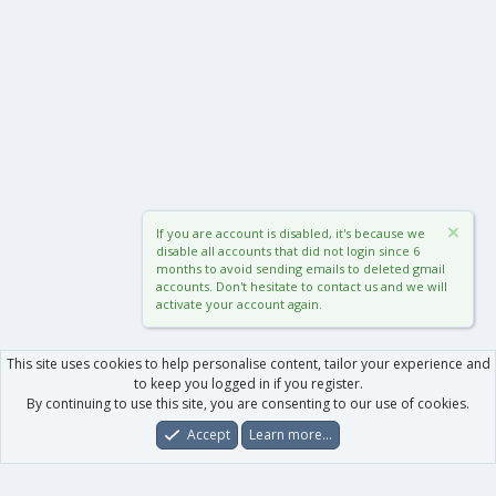
If you are account is disabled, it's because we
disable all accounts that did not login since 6
months to avoid sending emails to deleted gmail
accounts. Don't hesitate to contact us and we will
activate your account again.
This site uses cookies to help personalise content, tailor your experience and
to keep you logged in if you register.
By continuing to use this site, you are consenting to our use of cookies.
Accept
Learn more…
Forums
What's New
Log In
Register
Search