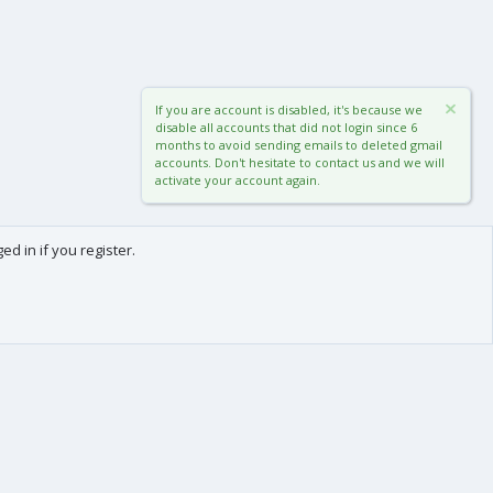
If you are account is disabled, it's because we
disable all accounts that did not login since 6
months to avoid sending emails to deleted gmail
accounts. Don't hesitate to contact us and we will
activate your account again.
d in if you register.
0
Cart
Total
About us