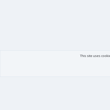
This site uses cooki
Our products
Your data