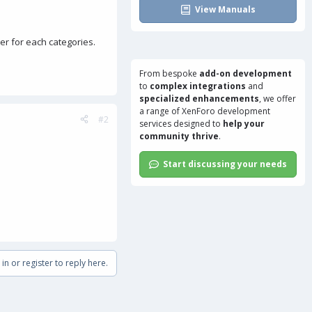
View Manuals
er for each categories.
From bespoke
add-on development
to
complex integrations
and
specialized enhancements
, we offer
a range of
XenForo development
#2
services
designed to
help your
community thrive
.
Start discussing your needs
in or register to reply here.