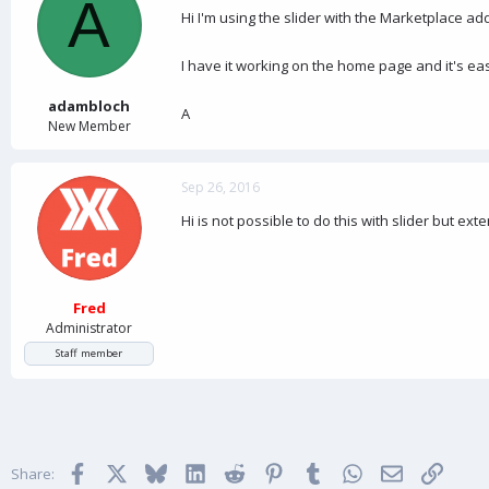
A
d
d
Hi I'm using the slider with the Marketplace add
s
a
t
t
a
e
I have it working on the home page and it's eas
r
t
adambloch
A
e
New Member
r
Sep 26, 2016
Hi is not possible to do this with slider but ex
Fred
Administrator
Staff member
Facebook
X
Bluesky
LinkedIn
Reddit
Pinterest
Tumblr
WhatsApp
Email
Link
Share: