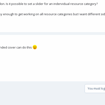
on. Is it possible to set a slider for an indervidual resource category?
y enough to get working on all resource categories but I want different sid
tended cover can do this
You must log 