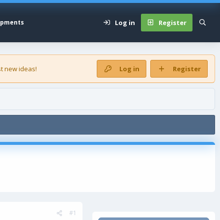
Log in
Register
opments
t new ideas!
Log in
Register
#1