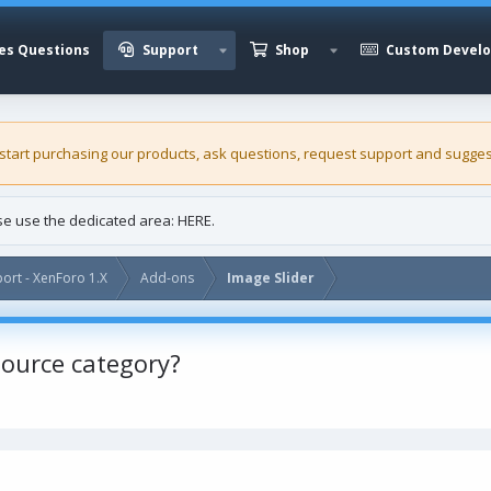
es Questions
Support
Shop
Custom Devel
 start purchasing our
products
, ask questions, request support and sugges
ase use the dedicated area:
HERE
.
ort - XenForo 1.X
Add-ons
Image Slider
esource category?