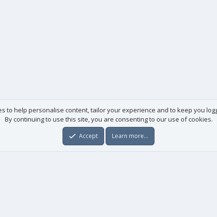
es to help personalise content, tailor your experience and to keep you logge
By continuing to use this site, you are consenting to our use of cookies.
Accept
Learn more…
Useful links