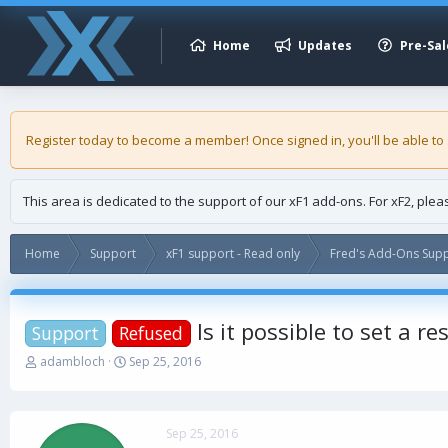
Home
Updates
Pre-Sal
Register today to become a member! Once signed in, you'll be able to
This area is dedicated to the support of our xF1 add-ons. For xF2, ple
Home
Support
xF1 support - Read only
Fred's Add-Ons Supp
Is it possible to set a r
Support
Refused
T
S
adambloch
Sep 25, 2016
h
t
r
a
e
r
a
t
Sep 25, 2016