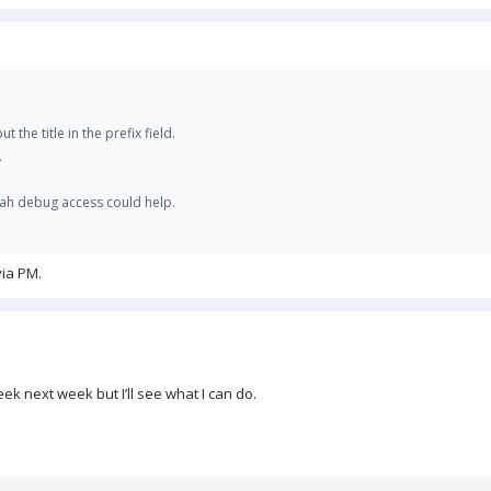
t the title in the prefix field.
.
yeah debug access could help.
via PM.
k next week but I’ll see what I can do.