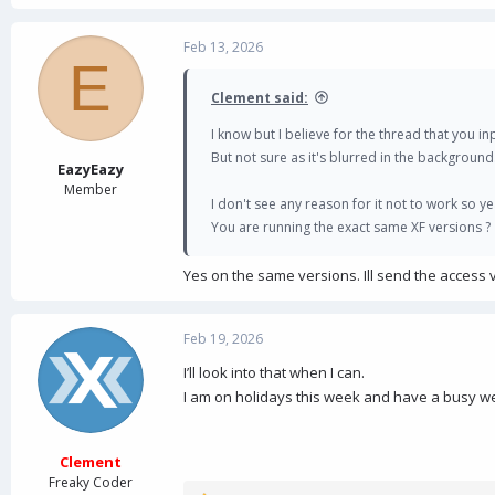
Feb 13, 2026
E
Clement said:
I know but I believe for the thread that you inpu
But not sure as it's blurred in the background
EazyEazy
Member
I don't see any reason for it not to work so 
You are running the exact same XF versions ?
Yes on the same versions. Ill send the access 
Feb 19, 2026
I’ll look into that when I can.
I am on holidays this week and have a busy wee
Clement
Freaky Coder