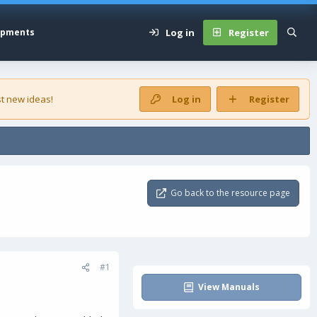
Log in
Register
opments
t new ideas!
Log in
Register
Go back to the resource page
#1
View Manuals