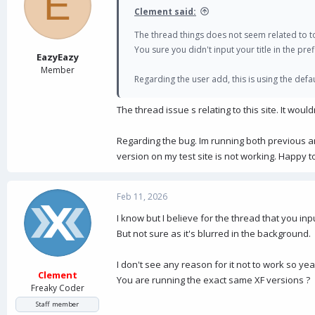
E
Clement said:
The thread things does not seem related to t
You sure you didn't input your title in the prefi
EazyEazy
Member
Regarding the user add, this is using the def
The thread issue s relating to this site. It wou
Regarding the bug. Im running both previous a
version on my test site is not working. Happy t
Feb 11, 2026
I know but I believe for the thread that you input
But not sure as it's blurred in the background.
I don't see any reason for it not to work so y
Clement
You are running the exact same XF versions ?
Freaky Coder
Staff member