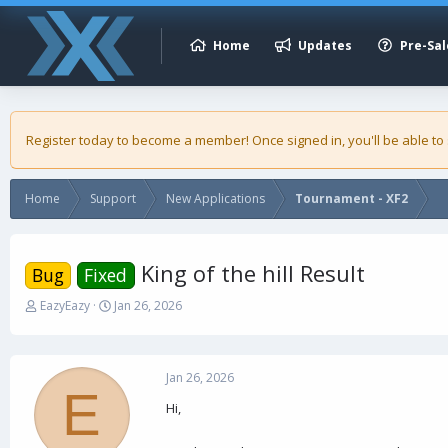
Home
Updates
Pre-Sal
Register today to become a member! Once signed in, you'll be able to
Home
Support
New Applications
Tournament - XF2
King of the hill Result
Bug
Fixed
T
S
EazyEazy
Jan 26, 2026
h
t
r
a
e
r
a
t
Jan 26, 2026
E
d
d
Hi,
s
a
t
t