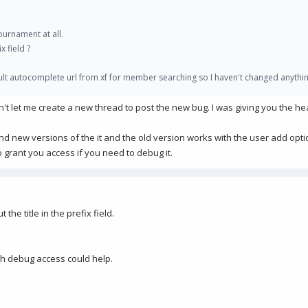
ournament at all.
x field ?
ault autocomplete url from xf for member searching so I haven't changed anythin
ldn't let me create a new thread to post the new bug. I was giving you the h
nd new versions of the it and the old version works with the user add opt
o grant you access if you need to debug it.
 the title in the prefix field.
eah debug access could help.