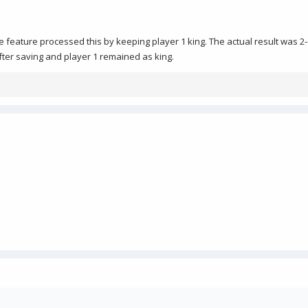
e feature processed this by keeping player 1 king. The actual result was 2-
after saving and player 1 remained as king.