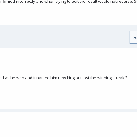
nfirmed incorrectly and when trying to edit the result would not reverse.
So
ed as he won and it named him new king but lost the winning streak ?