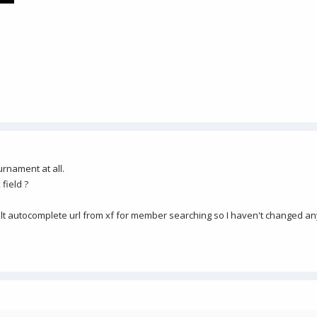
rnament at all.
 field ?
ult autocomplete url from xf for member searching so I haven't changed an