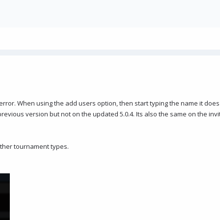
n error. When using the add users option, then start typing the name it doe
vious version but not on the updated 5.0.4. Its also the same on the invi
other tournament types.