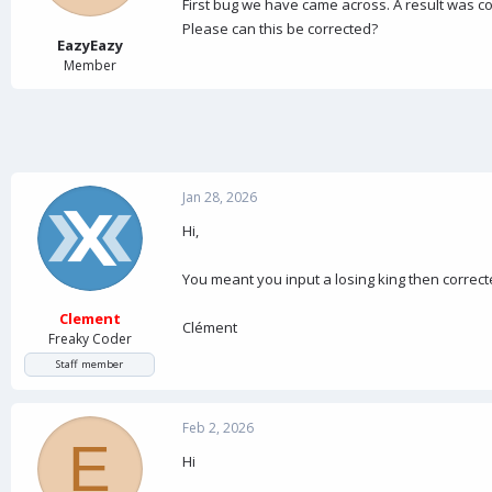
a
e
First bug we have came across. A result was co
r
Please can this be corrected?
t
EazyEazy
e
Member
r
Jan 28, 2026
Hi,
You meant you input a losing king then correct
Clement
Clément
Freaky Coder
Staff member
Feb 2, 2026
E
Hi