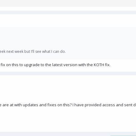
k next week but I’ll see what I can do.
x on this to upgrade to the latest version with the KOTH fix.
re at with updates and fixes on this? I have provided access and sent de