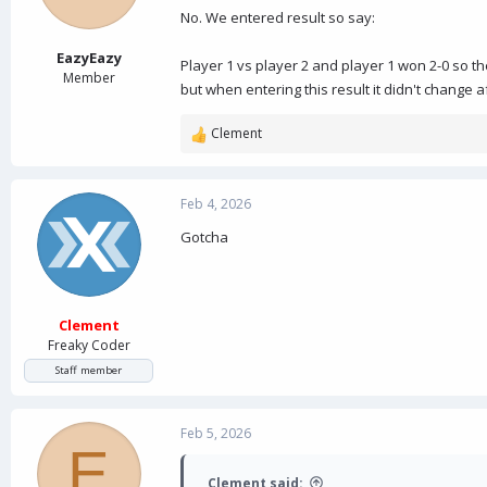
No. We entered result so say:
EazyEazy
Player 1 vs player 2 and player 1 won 2-0 so th
Member
but when entering this result it didn't change 
Clement
R
e
a
c
Feb 4, 2026
t
Gotcha
i
o
n
s
:
Clement
Freaky Coder
Staff member
Feb 5, 2026
E
Clement said: