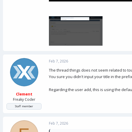
Feb 7, 2026
The thread things does not seem related to tou
You sure you didn't input your title in the prefix
Regarding the user add, this is using the defa
Clement
Freaky Coder
Staff member
Feb 7, 2026