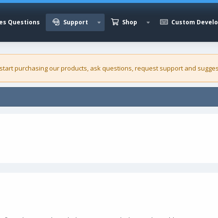
es Questions
Support
Shop
Custom Devel
 start purchasing our
products
, ask questions, request support and sugges