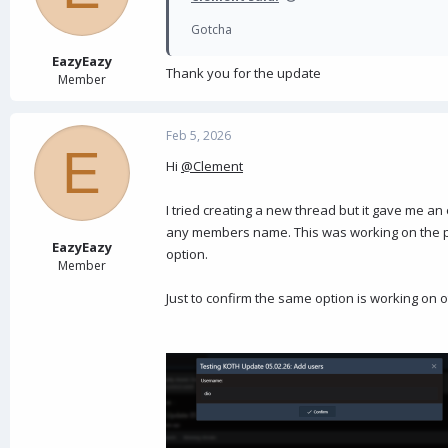
Gotcha
EazyEazy
Thank you for the update
Member
Feb 5, 2026
E
Hi
@Clement
I tried creating a new thread but it gave me a
any members name. This was working on the pre
EazyEazy
option.
Member
Just to confirm the same option is working on 