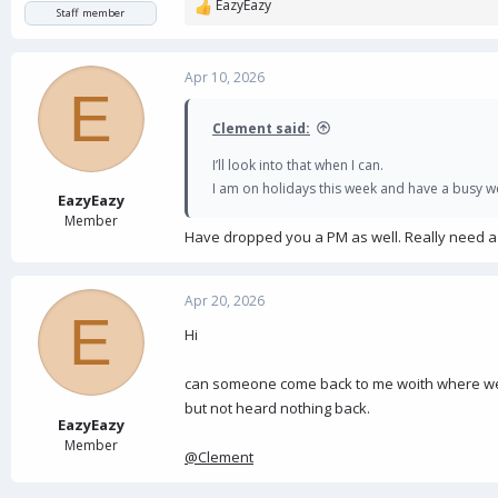
EazyEazy
R
Staff member
e
a
c
Apr 10, 2026
E
t
i
Clement said:
o
n
I’ll look into that when I can.
s
I am on holidays this week and have a busy wee
:
EazyEazy
Member
Have dropped you a PM as well. Really need a fi
Apr 20, 2026
E
Hi
can someone come back to me woith where we a
but not heard nothing back.
EazyEazy
Member
@Clement