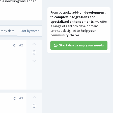
 So a new king was added.
From bespoke
add-on development
to
complex integrations
and
specialized enhancements
, we offer
a range of
XenForo development
services
designed to
help your
rt by date
Sort by votes
community thrive
.
U
#2
Start discussing your needs
p
0
v
o
D
t
o
e
w
n
v
o
t
U
e
#3
p
0
v