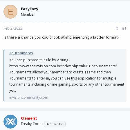
e
r
a
t
EazyEazy
E
d
d
Member
s
a
t
t
Feb 2, 2023
a
e
#1
r
Is there a chance you could look at implementing a ladder format?
t
e
r
Tournaments
You can purchase this file by visiting
https://www.sosinvision.com.br/index.php?/file/167-tournaments/
Tournaments allows your members to create Teams and then
Tournaments to enter in, you can use this application for multiple
tournaments including online gaming, sports or any other tournament
yo...
invisioncommunity.com
Clement
Freaky Coder
Staff member