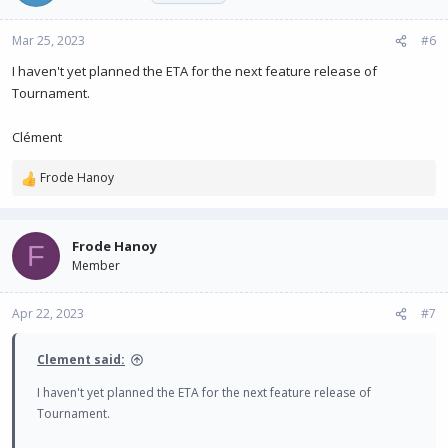
Mar 25, 2023
#6
I haven't yet planned the ETA for the next feature release of
Tournament.
Clément
Frode Hanoy
R
e
a
c
Frode Hanoy
F
t
Member
i
o
n
Apr 22, 2023
#7
s
:
Clement said:
I haven't yet planned the ETA for the next feature release of
Tournament.