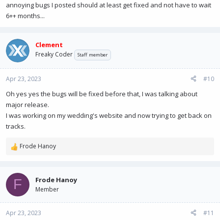
annoying bugs I posted should at least get fixed and not have to wait
6++ months...
Clement
Freaky Coder
Staff member
Apr 23, 2023
#10
Oh yes yes the bugs will be fixed before that, I was talking about
major release.
I was working on my wedding's website and now trying to get back on
tracks.
Frode Hanoy
R
e
a
c
Frode Hanoy
F
t
Member
i
o
n
Apr 23, 2023
#11