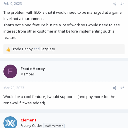
Feb 9, 2023
#4
The problem with ELO is that it would need to be managed at a game
level not a tournament.
That's not a bad feature but it's a lot of work so I would need to see
interest from other customer in that before implementing such a
feature.
Frode Hanoy
and
EazyEazy
R
e
a
c
Frode Hanoy
F
t
Member
i
o
n
Mar 23, 2023
#5
s
Would be a cool feature, I would support it (and pay more for the
:
renewal if it was added).
Clement
Freaky Coder
Staff member