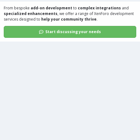
From bespoke
add-on development
to
complex integrations
and
specialized enhancements
, we offer a range of
XenForo development
services
designed to
help your community thrive
.
Start discussing your needs