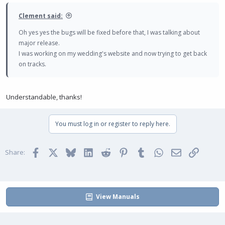
s
:
Clement said:
Oh yes yes the bugs will be fixed before that, I was talking about
major release.
I was working on my wedding's website and now trying to get back
on tracks.
Understandable, thanks!
You must log in or register to reply here.
Facebook
X
Bluesky
LinkedIn
Reddit
Pinterest
Tumblr
WhatsApp
Email
Link
Share:
View Manuals