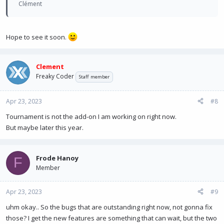
Clément
Hope to see it soon.
Clement
Freaky Coder
Staff member
Apr 23, 2023
#8
Tournament is not the add-on I am working on right now.
But maybe later this year.
Frode Hanoy
F
Member
Apr 23, 2023
#9
uhm okay.. So the bugs that are outstanding right now, not gonna fix
those? I get the new features are something that can wait, but the two