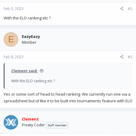
Feb 5, 2023
#2
With the ELO ranking etc ?
EazyEazy
E
Member
Feb 8, 2023
#3
Clement said:
With the ELO ranking etc ?
Yes or some sort of head to head ranking. We currently run one via a
spreadsheet but id like it to be built into tournaments feature with ELO
Clement
Freaky Coder
Staff member