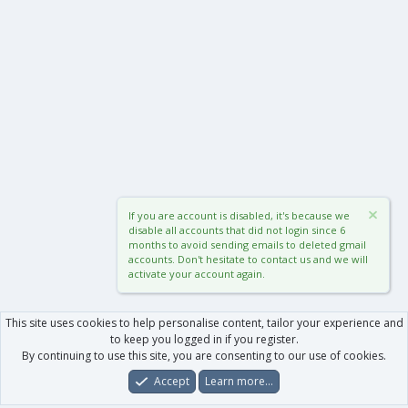
If you are account is disabled, it's because we
disable all accounts that did not login since 6
months to avoid sending emails to deleted gmail
accounts. Don't hesitate to contact us and we will
activate your account again.
This site uses cookies to help personalise content, tailor your experience and
to keep you logged in if you register.
By continuing to use this site, you are consenting to our use of cookies.
Accept
Learn more…
Forums
What's New
Log In
Register
Search