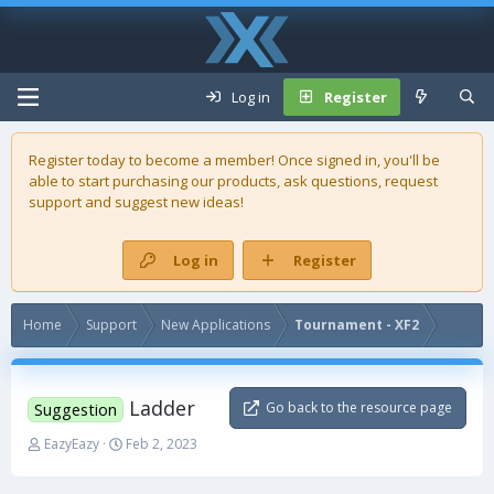
Log in
Register
Register today to become a member! Once signed in, you'll be
able to start purchasing our
products
, ask questions, request
support and suggest new ideas!
Log in
Register
Home
Support
New Applications
Tournament - XF2
Ladder
Go back to the resource page
Suggestion
T
S
EazyEazy
Feb 2, 2023
h
t
r
a