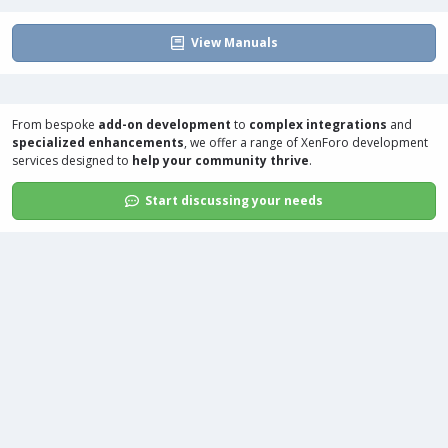
View Manuals
From bespoke
add-on development
to
complex integrations
and
specialized enhancements
, we offer a range of
XenForo development
services
designed to
help your community thrive
.
Start discussing your needs