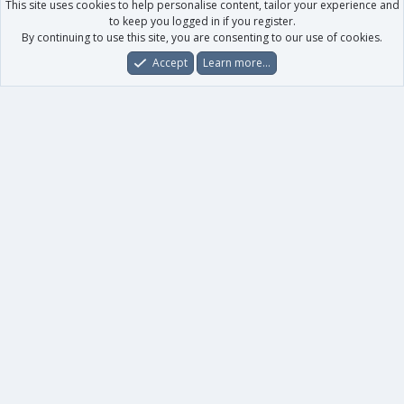
This site uses cookies to help personalise content, tailor your experience and
to keep you logged in if you register.
By continuing to use this site, you are consenting to our use of cookies.
Accept
Learn more…
Forums
What's New
Log In
Register
Search
0
Car
Total
Our products
XenForo - New Applications
XenForo - Add-ons
-
XenForo RM - Add-ons
XenForo MG - Add-ons
Your data
Account details
Preferences