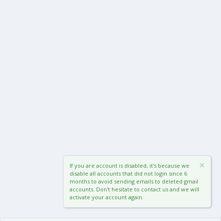
If you are account is disabled, it's because we
disable all accounts that did not login since 6
months to avoid sending emails to deleted gmail
accounts. Don't hesitate to contact us and we will
activate your account again.