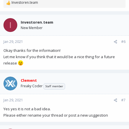
Investoren.team
R
e
a
c
Investoren.team
I
t
New Member
i
o
n
Jan 29, 2021
#6
s
Okay thanks for the information!
:
Let me know if you think that it would be a nice thing for a future
release
Clement
Freaky Coder
Staff member
Jan 29, 2021
#7
Yes yes it is not a bad idea.
Please either rename your thread or post a new usggestion