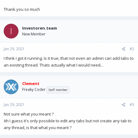
Thank you so much
Investoren.team
I
New Member
Jan 29, 2021
#2
I think I got it running. Is it true, that not even an admin can add tabs to
an existing thread. Thats actually what I would need...
Clement
Freaky Coder
Staff member
Jan 29, 2021
#3
Not sure what you meant ?
Ah I guess it's only possible to edit any tabs but not create any tab to
any thread, is that what you meant ?