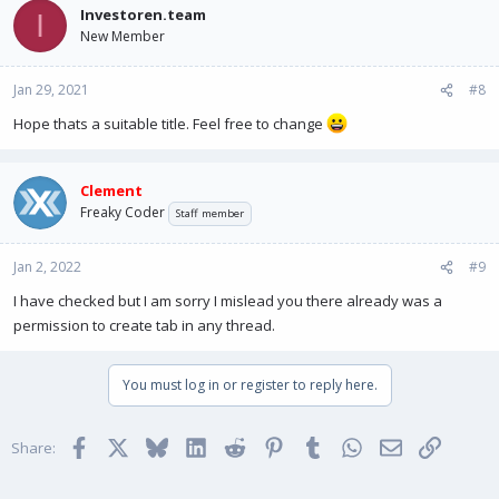
Investoren.team
I
New Member
Jan 29, 2021
#8
Hope thats a suitable title. Feel free to change
Clement
Freaky Coder
Staff member
Jan 2, 2022
#9
I have checked but I am sorry I mislead you there already was a
permission to create tab in any thread.
You must log in or register to reply here.
Facebook
X
Bluesky
LinkedIn
Reddit
Pinterest
Tumblr
WhatsApp
Email
Link
Share: