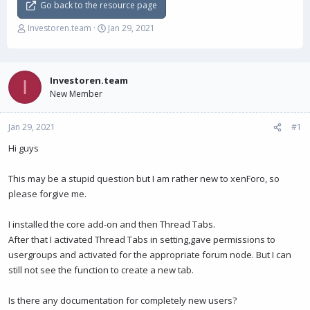
Go back to the resource page
T
S
Investoren.team
Jan 29, 2021
h
t
r
a
e
r
a
t
Investoren.team
I
d
d
New Member
s
a
t
t
Jan 29, 2021
a
e
#1
r
Hi guys
t
e
r
This may be a stupid question but I am rather new to xenForo, so
please forgive me.
I installed the core add-on and then Thread Tabs.
After that I activated Thread Tabs in setting,gave permissions to
usergroups and activated for the appropriate forum node. But I can
still not see the function to create a new tab.
Is there any documentation for completely new users?