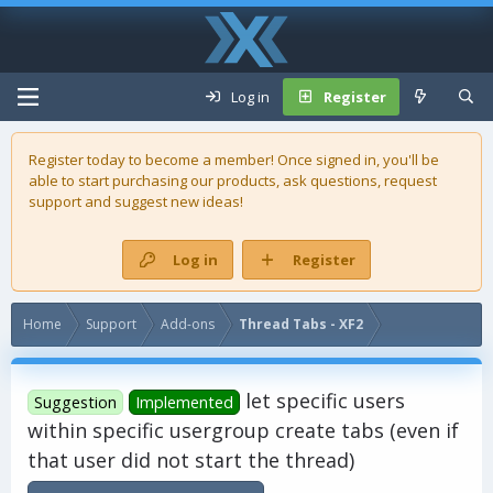
Log in
Register
Register today to become a member! Once signed in, you'll be
able to start purchasing our
products
, ask questions, request
support and suggest new ideas!
Log in
Register
Home
Support
Add-ons
Thread Tabs - XF2
let specific users
Suggestion
Implemented
within specific usergroup create tabs (even if
that user did not start the thread)