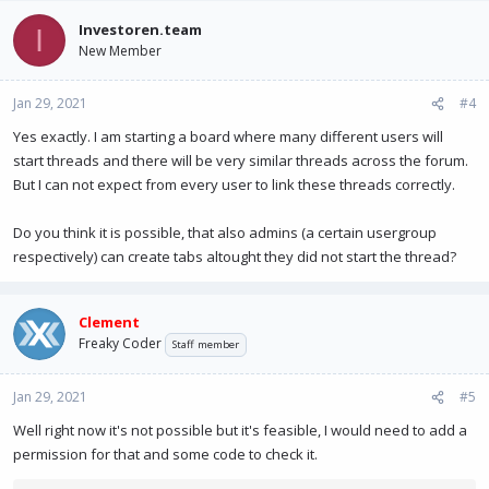
Investoren.team
I
New Member
Jan 29, 2021
#4
Yes exactly. I am starting a board where many different users will
start threads and there will be very similar threads across the forum.
But I can not expect from every user to link these threads correctly.
Do you think it is possible, that also admins (a certain usergroup
respectively) can create tabs altought they did not start the thread?
Clement
Freaky Coder
Staff member
Jan 29, 2021
#5
Well right now it's not possible but it's feasible, I would need to add a
permission for that and some code to check it.