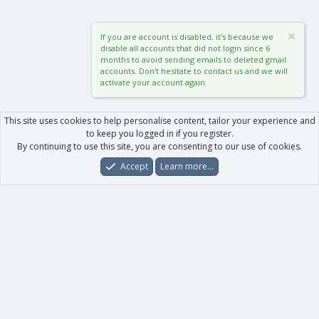
If you are account is disabled, it's because we
disable all accounts that did not login since 6
months to avoid sending emails to deleted gmail
accounts. Don't hesitate to contact us and we will
activate your account again.
This site uses cookies to help personalise content, tailor your experience and
to keep you logged in if you register.
By continuing to use this site, you are consenting to our use of cookies.
Accept
Learn more…
Forums
What's New
Log In
Register
Search
0
Car
Total
Our products
XenForo - New Applications
XenForo - Add-ons
-
XenForo RM - Add-ons