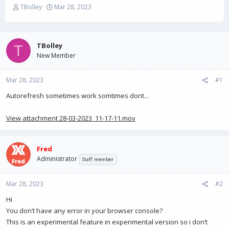
T
S
TBolley
Mar 28, 2023
h
t
r
a
e
r
a
t
TBolley
T
d
d
New Member
s
a
t
t
Mar 28, 2023
a
e
#1
r
Autorefresh sometimes work somtimes dont...
t
e
r
View attachment 28-03-2023_11-17-11.mov
Fred
Administrator
Staff member
Mar 28, 2023
#2
Hi
You don’t have any error in your browser console?
This is an experimental feature in experimental version so i don’t