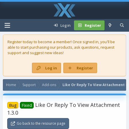
Log in
Register
Register today to become a member! Once signed in, you'll be
able to start purchasing our
products
, ask questions, request
support and suggest new ideas!
Log in
Register
Home
Support
Add-ons
Like Or Reply To View Attachment - 
Like Or Reply To View Attachment
Bug
Fixed
1.3.0
Go back to the resource page