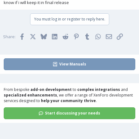
know if i will keep it in final release
You must log in or register to reply here.
Facebook
X
Bluesky
LinkedIn
Reddit
Pinterest
Tumblr
WhatsApp
Email
Link
Share:
View Manuals
From bespoke
add-on development
to
complex integrations
and
specialized enhancements
, we offer a range of
XenForo development
services
designed to
help your community thrive
.
Start discussing your needs