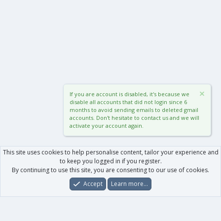
If you are account is disabled, it's because we
disable all accounts that did not login since 6
months to avoid sending emails to deleted gmail
accounts. Don't hesitate to contact us and we will
activate your account again.
This site uses cookies to help personalise content, tailor your experience and
to keep you logged in if you register.
By continuing to use this site, you are consenting to our use of cookies.
Accept
Learn more…
Forums
What's New
Log In
Register
Search