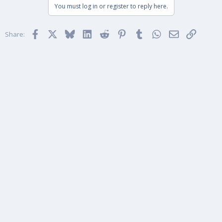
You must log in or register to reply here.
Facebook
X
Bluesky
LinkedIn
Reddit
Pinterest
Tumblr
WhatsApp
Email
Link
Share: