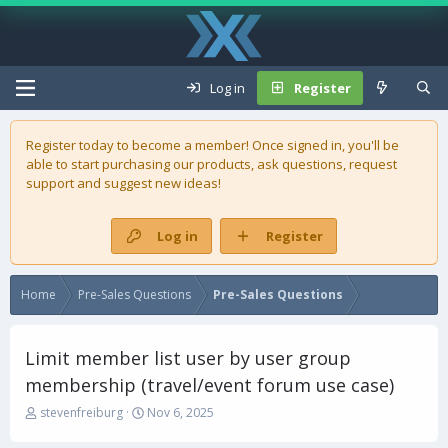
Log in
Register
Register today to become a member! Once signed in, you'll be
able to start purchasing our
products
, ask questions, request
support and suggest new ideas!
Log in
Register
Home
Pre-Sales Questions
Pre-Sales Questions
Limit member list user by user group
membership (travel/event forum use case)
T
S
stevenfreiburg
Nov 6, 2025
h
t
r
a