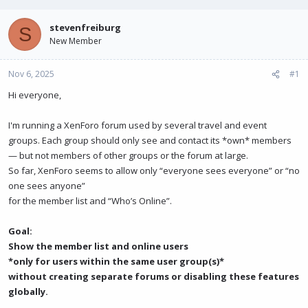
e
r
a
t
stevenfreiburg
S
d
d
New Member
s
a
t
t
Nov 6, 2025
a
e
#1
r
Hi everyone,
t
e
r
I'm running a XenForo forum used by several travel and event
groups. Each group should only see and contact its *own* members
— but not members of other groups or the forum at large.
So far, XenForo seems to allow only “everyone sees everyone” or “no
one sees anyone”
for the member list and “Who’s Online”.
Goal:
Show the member list and online users
*only for users within the same user group(s)*
without creating separate forums or disabling these features
globally.