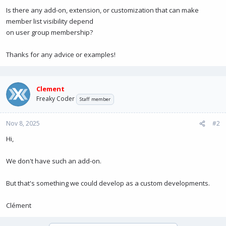
Is there any add-on, extension, or customization that can make
member list visibility depend
on user group membership?
Thanks for any advice or examples!
Clement
Freaky Coder
Staff member
Nov 8, 2025
#2
Hi,
We don't have such an add-on.
But that's something we could develop as a custom developments.
Clément