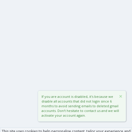
If you are account is disabled, it's because we
disable all accounts that did not login since 6
months to avoid sending emails to deleted gmail
accounts. Don't hesitate to contact us and we will
activate your account again.
This site uses cookies to help personalise content, tailor your experience and