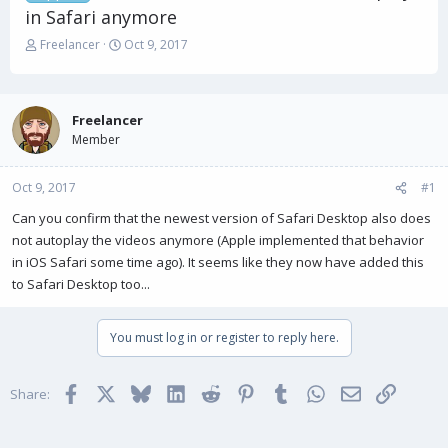
in Safari anymore
T
S
Freelancer
Oct 9, 2017
h
t
r
a
e
r
a
t
Freelancer
d
d
Member
s
a
t
t
Oct 9, 2017
a
e
#1
r
Can you confirm that the newest version of Safari Desktop also does
t
not autoplay the videos anymore (Apple implemented that behavior
e
r
in iOS Safari some time ago). It seems like they now have added this
to Safari Desktop too...
You must log in or register to reply here.
Facebook
X
Bluesky
LinkedIn
Reddit
Pinterest
Tumblr
WhatsApp
Email
Link
Share: