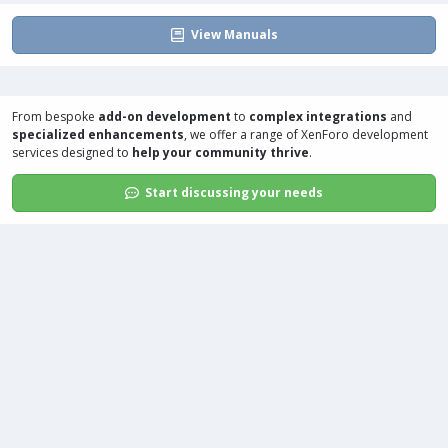
View Manuals
From bespoke
add-on development
to
complex integrations
and
specialized enhancements
, we offer a range of
XenForo development
services
designed to
help your community thrive
.
Start discussing your needs