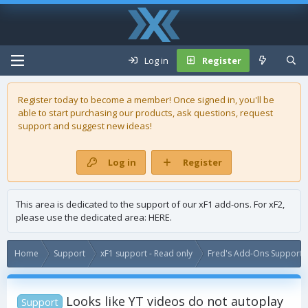
Log in
Register
Register today to become a member! Once signed in, you'll be
able to start purchasing our
products
, ask questions, request
support and suggest new ideas!
Log in
Register
This area is dedicated to the support of our xF1 add-ons. For xF2,
please use the dedicated area:
HERE
.
Home
Support
xF1 support - Read only
Fred's Add-Ons Support -
Looks like YT videos do not autoplay
Support