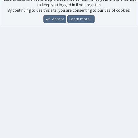
to keep you logged in if you register.
By continuing to use this site, you are consenting to our use of cookies.
Accept
Learn more…
Forums
What's New
Log In
Register
Search
0
Car
Total
Our products
XenForo - New Applications
XenForo - Add-ons
-
XenForo RM - Add-ons
XenForo MG - Add-ons
Your data
Account details
Preferences