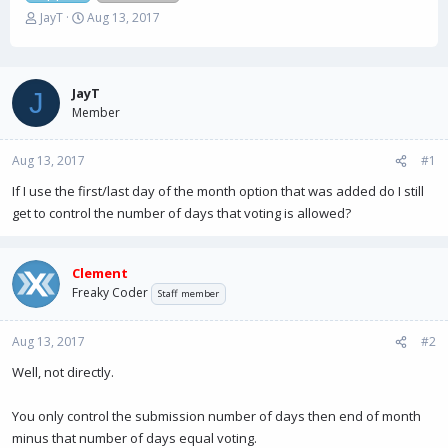
T
S
JayT
Aug 13, 2017
h
t
r
a
e
r
a
t
JayT
J
d
d
Member
s
a
t
t
Aug 13, 2017
a
e
#1
r
If I use the first/last day of the month option that was added do I still
t
get to control the number of days that voting is allowed?
e
r
Clement
Freaky Coder
Staff member
Aug 13, 2017
#2
Well, not directly.
You only control the submission number of days then end of month
minus that number of days equal voting.