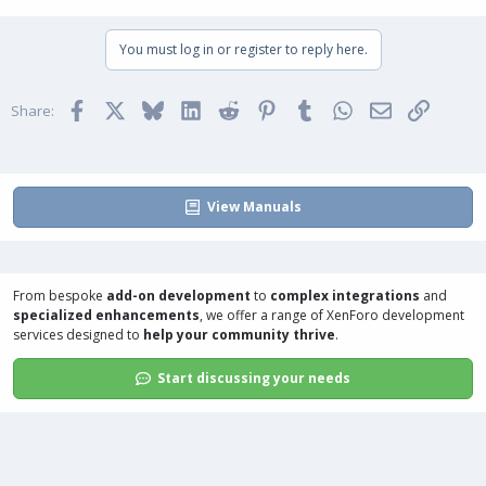
You must log in or register to reply here.
Facebook
X
Bluesky
LinkedIn
Reddit
Pinterest
Tumblr
WhatsApp
Email
Link
Share:
View Manuals
From bespoke
add-on development
to
complex integrations
and
specialized enhancements
, we offer a range of
XenForo development
services
designed to
help your community thrive
.
Start discussing your needs