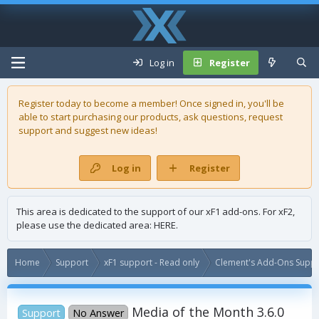
Log in
Register
Register today to become a member! Once signed in, you'll be
able to start purchasing our
products
, ask questions, request
support and suggest new ideas!
Log in
Register
This area is dedicated to the support of our xF1 add-ons. For xF2,
please use the dedicated area:
HERE
.
Home
Support
xF1 support - Read only
Clement's Add-Ons Suppor
Media of the Month 3.6.0
Support
No Answer