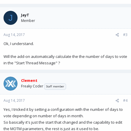
JayT
J
Member
Aug 14, 2017
#3
Ok, I understand.
Will the add-on automatically calculate the the number of days to vote
in the "Start Thread Message" ?
Clement
Freaky Coder
Staff member
Aug 14, 2017
#4
Yes, I tricked it by setting a configuration with the number of days to
vote depending on number of days in month.
So basically it's just the start that changed and the capability to edit
the MOTM parameters, the rest is just as it used to be.