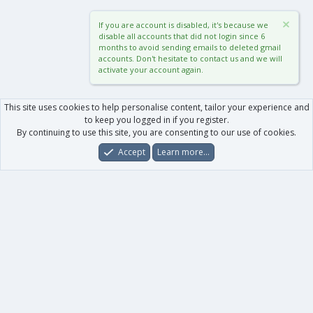
If you are account is disabled, it's because we
disable all accounts that did not login since 6
months to avoid sending emails to deleted gmail
accounts. Don't hesitate to contact us and we will
activate your account again.
This site uses cookies to help personalise content, tailor your experience and
to keep you logged in if you register.
By continuing to use this site, you are consenting to our use of cookies.
Accept
Learn more…
Forums
What's New
Log In
Register
Search
0
Car
Total
Our products
XenForo - New Applications
XenForo - Add-ons
-
XenForo RM - Add-ons