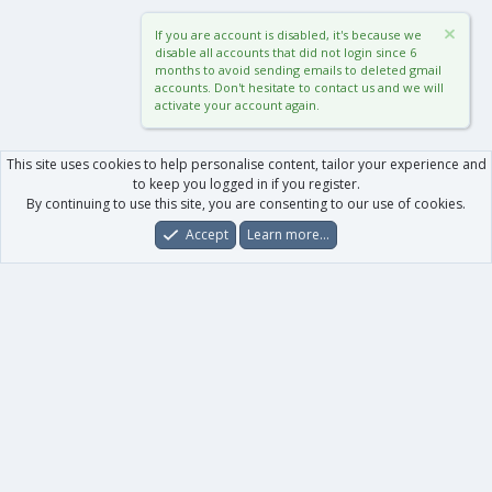
If you are account is disabled, it's because we
disable all accounts that did not login since 6
months to avoid sending emails to deleted gmail
accounts. Don't hesitate to contact us and we will
activate your account again.
This site uses cookies to help personalise content, tailor your experience and
to keep you logged in if you register.
By continuing to use this site, you are consenting to our use of cookies.
Accept
Learn more…
Forums
What's New
Log In
Register
Search
0
Car
Total
Our products
XenForo - New Applications
XenForo - Add-ons
-
XenForo RM - Add-ons
XenForo MG - Add-ons