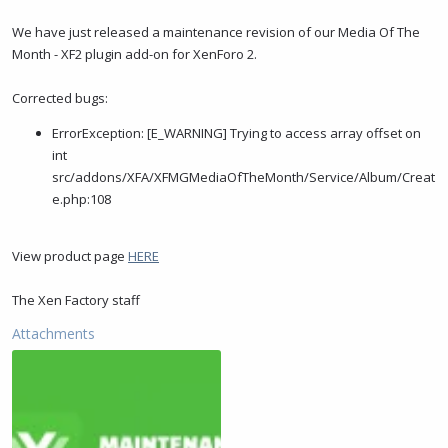
t
t
a
e
We have just released a maintenance revision of our Media Of The
r
Month - XF2 plugin add-on for XenForo 2.
t
e
Corrected bugs:
r
ErrorException: [E_WARNING] Trying to access array offset on
int
src/addons/XFA/XFMGMediaOfTheMonth/Service/Album/Creat
e.php:108
View product page
HERE
The Xen Factory staff
Attachments