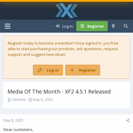
Log in
Register
Register today to become a member! Once signed in, you'll be
able to start purchasing our
products
, ask questions, request
support and suggest new ideas!
Log in
Register
Media Of The Month - XF2 4.5.1 Released
T
S
Clement
May 8, 2025
h
t
r
a
e
r
May 8, 2025
a
t
d
d
Dear customers,
s
a