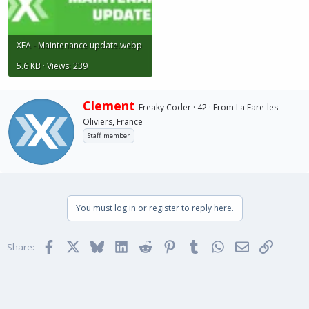
XFA - Maintenance update.webp
5.6 KB · Views: 239
W
Clement
Freaky Coder
·
42
·
From
La Fare-les-
r
Oliviers, France
i
Staff member
t
t
e
n
b
y
You must log in or register to reply here.
Facebook
X
Bluesky
LinkedIn
Reddit
Pinterest
Tumblr
WhatsApp
Email
Link
Share: