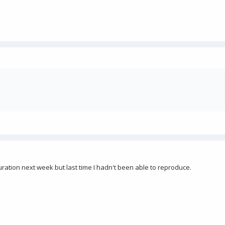
nfiguration next week but last time I hadn't been able to reproduce.