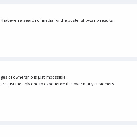
 that even a search of media for the poster shows no results.
anges of ownership is just impossible.
are just the only one to experience this over many customers.