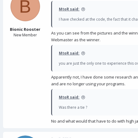
B
MtoR said:
I have checked at the code, the fact that it c
Bionic Rooster
As you can see from the pictures and the win
New Member
Webmaster as the winner.
MtoR said:
you are just the only one to experience this
Apparently not, I have done some research an
and are no longer using your programs.
MtoR said:
Was there a tie ?
No and what would that have to do with high j