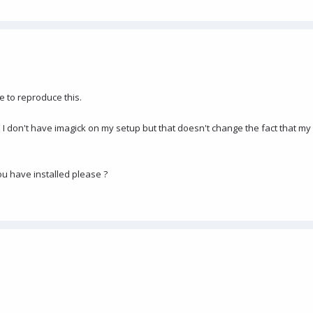
e to reproduce this.
s I don't have imagick on my setup but that doesn't change the fact that 
u have installed please ?