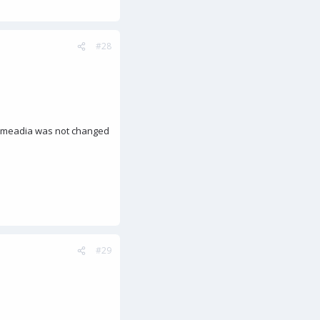
#28
my meadia was not changed
#29