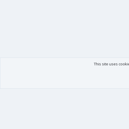
This site uses cooki
Our products
Your data