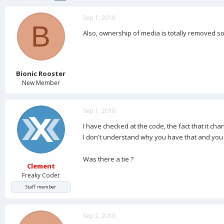
d
d
s
a
Sep 1, 2016
t
t
B
a
e
Also, ownership of media is totally removed so
r
t
e
r
Bionic Rooster
New Member
Sep 1, 2016
I have checked at the code, the fact that it ch
I don't understand why you have that and you 
Was there a tie ?
Clement
Freaky Coder
Staff member
Sep 2, 2016