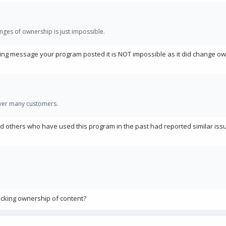
hanges of ownership is just impossible.
ning message your program posted it is NOT impossible as it did change o
 over many customers.
d others who have used this program in the past had reported similar iss
acking ownership of content?