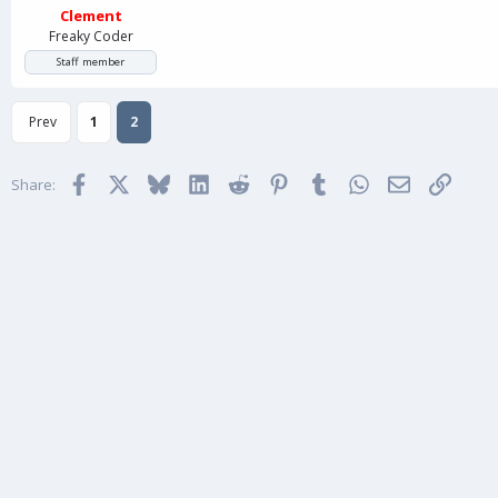
Clement
Freaky Coder
Staff member
Prev
1
2
Facebook
X
Bluesky
LinkedIn
Reddit
Pinterest
Tumblr
WhatsApp
Email
Link
Share: