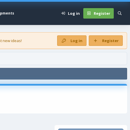
Log in
Register
opments
t new ideas!
Log in
Register