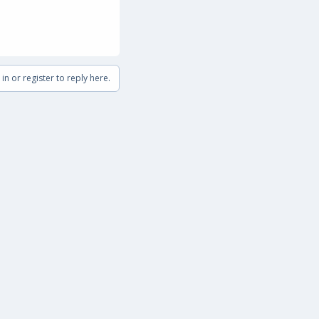
in or register to reply here.