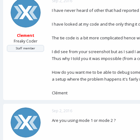
Sep 2, 2016
I have never heard of other that had reported s
I have looked at my code and the only thing it 
Clement
The tie code is a bit more complicated hence 
Freaky Coder
Staff member
I did see from your screenshot but as I said I 
Thus why I told you it was impossible (from a c
How do you want me to be able to debug somethi
a setup where the problem happens it's fairly 
Clément
Sep 2, 2016
Are you using mode 1 or mode 2 ?