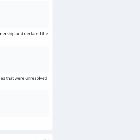
wnership and declared the
ues that were unresolved