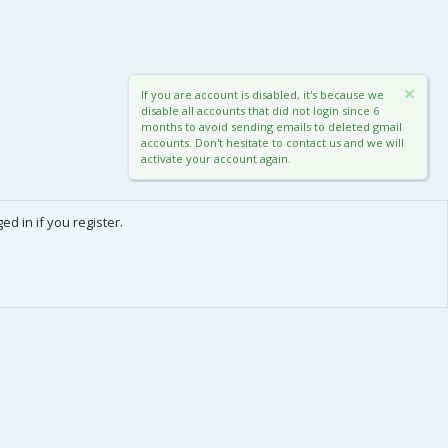
If you are account is disabled, it's because we
disable all accounts that did not login since 6
months to avoid sending emails to deleted gmail
accounts. Don't hesitate to contact us and we will
activate your account again.
d in if you register.
0
Cart
Total
About us