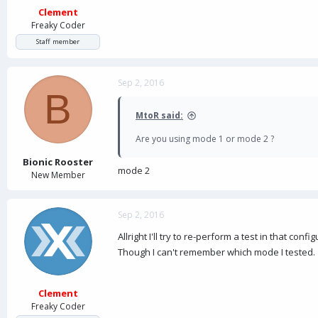
Clement
Freaky Coder
Staff member
Sep 2, 2016
B
MtoR said:
Are you using mode 1 or mode 2 ?
Bionic Rooster
mode 2
New Member
Sep 2, 2016
Allright I'll try to re-perform a test in that co
Though I can't remember which mode I tested.
Clement
Freaky Coder