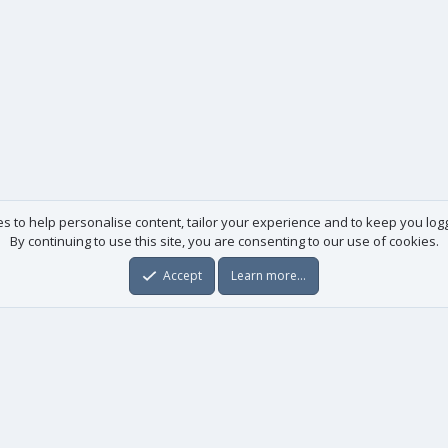
es to help personalise content, tailor your experience and to keep you logge
By continuing to use this site, you are consenting to our use of cookies.
Accept
Learn more…
Useful links