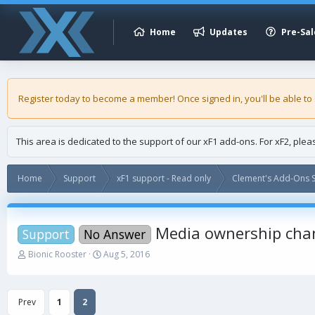
Home
Updates
Pre-Sal
Register today to become a member! Once signed in, you'll be able to
This area is dedicated to the support of our xF1 add-ons. For xF2, ple
Home
Support
xF1 support - Read only
Clement's Add-Ons S
Media ownership cha
Support
No Answer
T
S
Bionic Rooster
Aug 5, 2016
h
t
r
a
e
r
Prev
1
2
a
t