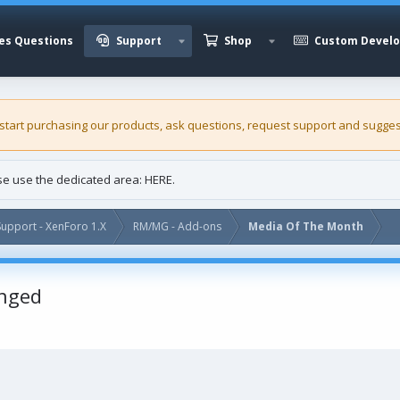
es Questions
Support
Shop
Custom Devel
 start purchasing our
products
, ask questions, request support and sugges
ase use the dedicated area:
HERE
.
upport - XenForo 1.X
RM/MG - Add-ons
Media Of The Month
nged