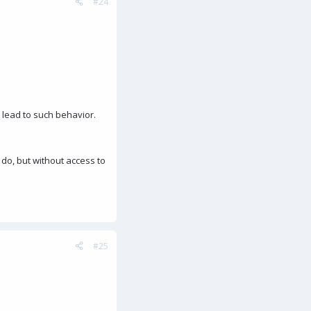
#24
d lead to such behavior.
 do, but without access to
#25