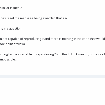
imilar issues ?!
does is set the media as being awarded that's all.
why my question.
am not capable of reproducing it and there is nothing in the code that woul
ode point of view).
ng I am not capable of reproducing ? Not that I don't want to, of course I
impossible...