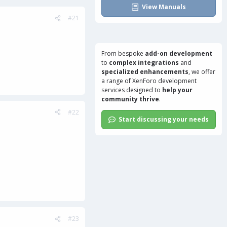
View Manuals
#21
From bespoke
add-on development
to
complex integrations
and
specialized enhancements
, we offer
a range of
XenForo development
services
designed to
help your
community thrive
.
#22
Start discussing your needs
#23