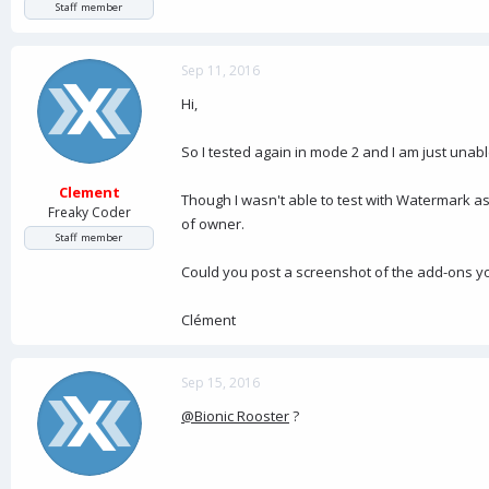
Staff member
Sep 11, 2016
Hi,
So I tested again in mode 2 and I am just unabl
Clement
Though I wasn't able to test with Watermark a
Freaky Coder
of owner.
Staff member
Could you post a screenshot of the add-ons yo
Clément
Sep 15, 2016
@Bionic Rooster
?