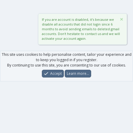
If you are account is disabled, it's because we
disable all accounts that did not login since 6
months to avoid sending emails to deleted gmail
accounts. Don't hesitate to contact us and we will
activate your account again.
This site uses cookies to help personalise content, tailor your experience and
to keep you logged in if you register.
By continuing to use this site, you are consenting to our use of cookies.
Accept
Learn more…
Forums
What's New
Log In
Register
Search
0
Car
Total
Our products
XenForo - New Applications
XenForo - Add-ons
-