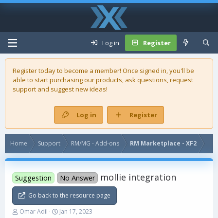
Log in
Register
Register today to become a member! Once signed in, you'll be
able to start purchasing our
products
, ask questions, request
support and suggest new ideas!
Log in
Register
Home
Support
RM/MG - Add-ons
RM Marketplace - XF2
mollie integration
Suggestion
No Answer
Go back to the resource page
T
S
Omar Adil
Jan 17, 2023