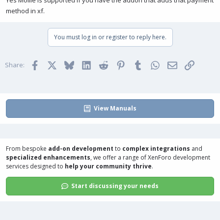
Yes Mollie is supported if you have the addon that adds that payment
method in xf.
You must log in or register to reply here.
Facebook
X
Bluesky
LinkedIn
Reddit
Pinterest
Tumblr
WhatsApp
Email
Link
Share:
View Manuals
From bespoke
add-on development
to
complex integrations
and
specialized enhancements
, we offer a range of
XenForo development
services
designed to
help your community thrive
.
Start discussing your needs