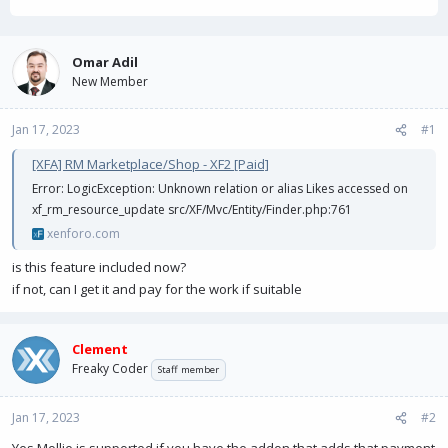
h
t
r
a
e
r
a
t
Omar Adil
d
d
New Member
s
a
t
t
Jan 17, 2023
a
e
#1
r
[XFA] RM Marketplace/Shop - XF2 [Paid]
t
e
Error: LogicException: Unknown relation or alias Likes accessed on
r
xf_rm_resource_update src/XF/Mvc/Entity/Finder.php:761
xenforo.com
is this feature included now?
if not, can I get it and pay for the work if suitable
Clement
Freaky Coder
Staff member
Jan 17, 2023
#2