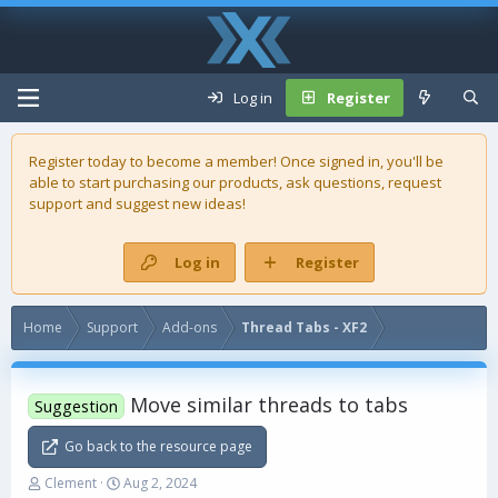
Log in
Register
Register today to become a member! Once signed in, you'll be
able to start purchasing our
products
, ask questions, request
support and suggest new ideas!
Log in
Register
Home
Support
Add-ons
Thread Tabs - XF2
Move similar threads to tabs
Suggestion
Go back to the resource page
T
S
Clement
Aug 2, 2024