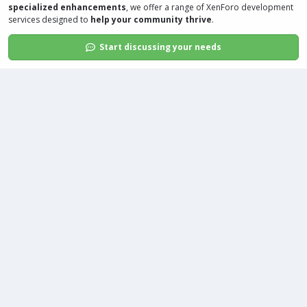
specialized enhancements
, we offer a range of
XenForo development
services
designed to
help your community thrive
.
Start discussing your needs