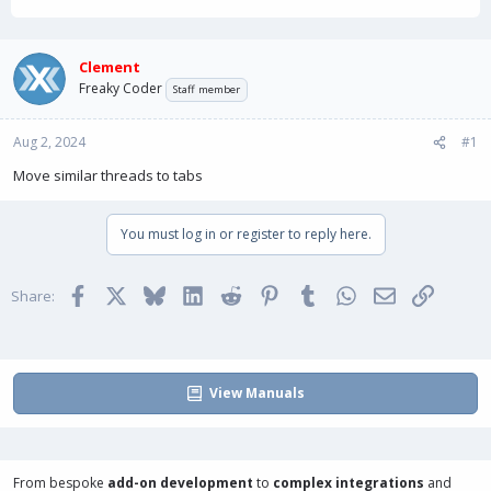
h
t
r
a
e
r
a
t
Clement
d
d
Freaky Coder
Staff member
s
a
t
t
Aug 2, 2024
a
e
#1
r
Move similar threads to tabs
t
e
r
You must log in or register to reply here.
Facebook
X
Bluesky
LinkedIn
Reddit
Pinterest
Tumblr
WhatsApp
Email
Link
Share:
View Manuals
From bespoke
add-on development
to
complex integrations
and