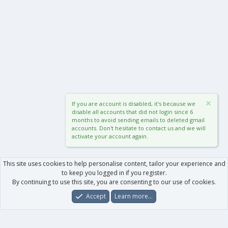
If you are account is disabled, it's because we
disable all accounts that did not login since 6
months to avoid sending emails to deleted gmail
accounts. Don't hesitate to contact us and we will
activate your account again.
This site uses cookies to help personalise content, tailor your experience and
to keep you logged in if you register.
By continuing to use this site, you are consenting to our use of cookies.
Accept
Learn more…
Forums
What's New
Log In
Register
Search