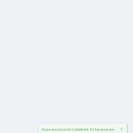
If you are account is disabled, it's because we