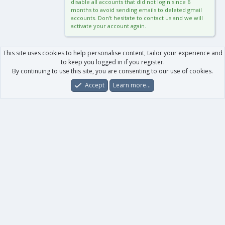
disable all accounts that did not login since 6
months to avoid sending emails to deleted gmail
accounts. Don't hesitate to contact us and we will
activate your account again.
This site uses cookies to help personalise content, tailor your experience and
to keep you logged in if you register.
By continuing to use this site, you are consenting to our use of cookies.
Accept
Learn more…
Forums
What's New
Log In
Register
Search
0
Car
Total
Our products
XenForo - New Applications
XenForo - Add-ons
-
XenForo RM - Add-ons
XenForo MG - Add-ons