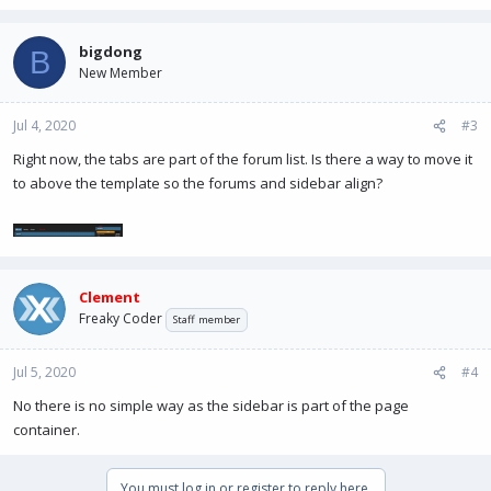
bigdong
B
New Member
Jul 4, 2020
#3
Right now, the tabs are part of the forum list. Is there a way to move it
to above the template so the forums and sidebar align?
Clement
Freaky Coder
Staff member
Jul 5, 2020
#4
No there is no simple way as the sidebar is part of the page
container.
You must log in or register to reply here.