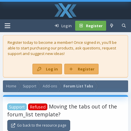
Log in
Register
Register today to become a member! Once signed in, you'll be
able to start purchasing our
products
, ask questions, request
support and suggest new ideas!
Log in
Register
Home
Support
Add-ons
Forum List Tabs
Moving the tabs out of the
Support
Refused
forum_list template?
Go back to the resource page