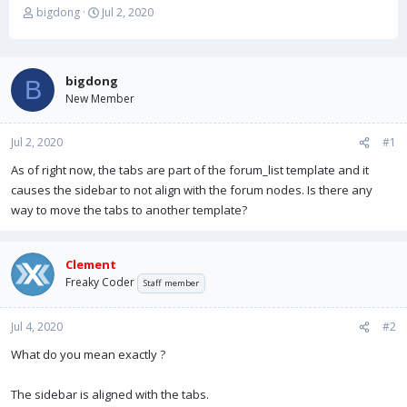
T
S
bigdong
Jul 2, 2020
h
t
r
a
e
r
a
t
bigdong
B
d
d
New Member
s
a
t
t
Jul 2, 2020
a
e
#1
r
As of right now, the tabs are part of the forum_list template and it
t
causes the sidebar to not align with the forum nodes. Is there any
e
r
way to move the tabs to another template?
Clement
Freaky Coder
Staff member
Jul 4, 2020
#2
What do you mean exactly ?
The sidebar is aligned with the tabs.