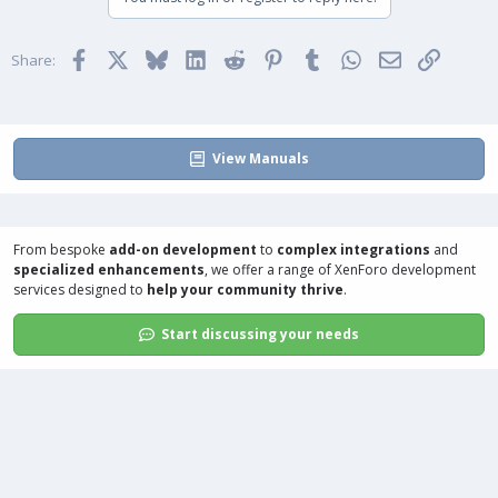
Facebook
X
Bluesky
LinkedIn
Reddit
Pinterest
Tumblr
WhatsApp
Email
Link
Share:
View Manuals
From bespoke
add-on development
to
complex integrations
and
specialized enhancements
, we offer a range of
XenForo development
services
designed to
help your community thrive
.
Start discussing your needs