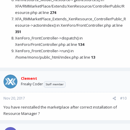
XFA/RMMarketPlace/Extends/XenResource/ControllerPublic/R
esource.php at line
274
XFA_RMMarketPlace_Extends_XenResource_ControllerPublic_R
esource->actionIndex() in XenForo/FrontController.php at line
351
XenForo_FrontController->dispatch() in
XenForo/FrontController.php at line
134
XenForo_FrontController->run() in
/home/mono/public_html/index.php at line
13
Clement
Freaky Coder
Staff member
Nov 20, 2017
#10
You have reinstalled the marketplace after correct installation of
Resource Manager ?