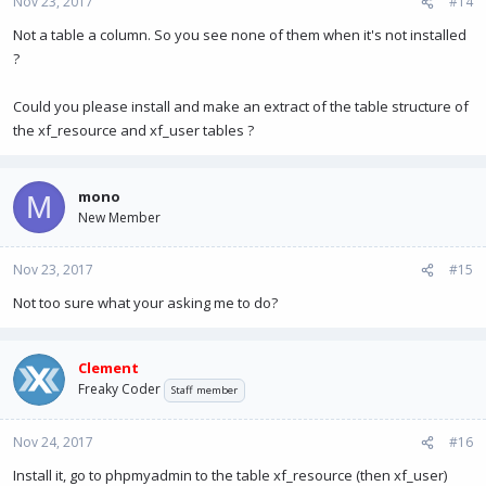
Nov 23, 2017
#14
Not a table a column. So you see none of them when it's not installed
?
Could you please install and make an extract of the table structure of
the xf_resource and xf_user tables ?
mono
M
New Member
Nov 23, 2017
#15
Not too sure what your asking me to do?
Clement
Freaky Coder
Staff member
Nov 24, 2017
#16
Install it, go to phpmyadmin to the table xf_resource (then xf_user)