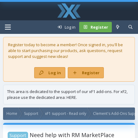
Log in
Register
Register today to become a member! Once signed in, you'll be
able to start purchasing our
products
, ask questions, request
support and suggest new ideas!
Log in
Register
This area is dedicated to the support of our xF1 add-ons. For xF2,
please use the dedicated area:
HERE
.
Home
Support
xF1 support - Read only
Clement's Add-Ons Suppor
Need help with RM MarketPlace
Support