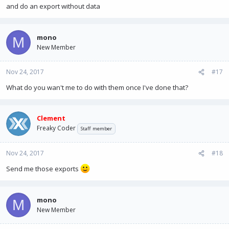
and do an export without data
mono
M
New Member
Nov 24, 2017
#17
What do you wan't me to do with them once I've done that?
Clement
Freaky Coder
Staff member
Nov 24, 2017
#18
Send me those exports
mono
M
New Member