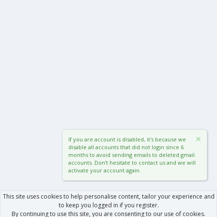
If you are account is disabled, it's because we
disable all accounts that did not login since 6
months to avoid sending emails to deleted gmail
accounts. Don't hesitate to contact us and we will
activate your account again.
This site uses cookies to help personalise content, tailor your experience and
to keep you logged in if you register.
By continuing to use this site, you are consenting to our use of cookies.