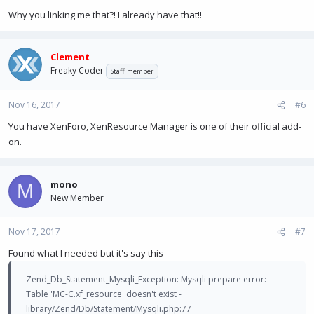
Why you linking me that?! I already have that!!
Clement
Freaky Coder
Staff member
Nov 16, 2017
#6
You have XenForo, XenResource Manager is one of their official add-
on.
mono
M
New Member
Nov 17, 2017
#7
Found what I needed but it's say this
Zend_Db_Statement_Mysqli_Exception: Mysqli prepare error:
Table 'MC-C.xf_resource' doesn't exist -
library/Zend/Db/Statement/Mysqli.php:77