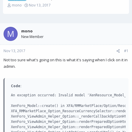
T
S
mono
Nov 13, 2017
h
t
r
a
e
r
a
t
mono
d
d
M
s
New Member
a
t
t
a
e
Nov 13, 2017
#1
r
t
Not too sure what's going on this is what it's saying when I click on it in
e
admin.
r
Code:
An exception occurred: Invalid model 'XenResource_Model_Res
XenForo_Model::create() in XFA/RMMarketPlace/Option/Resourc
XFA_RMMarketPlace_Option_ResourceCurrencySelector::renderOp
XenForo_ViewAdmin_Helper_Option::_renderCallbackOptionHtml(
XenForo_ViewAdmin_Helper_Option::renderPreparedOptionHtml()
XenForo_ViewAdmin_Helper_Option::renderPreparedOptionsHtml(