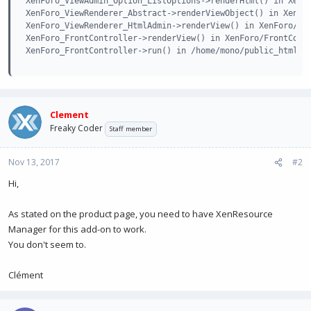
XenForo_ViewAdmin_Option_ListOptions->renderHtml() in XenFo
XenForo_ViewRenderer_Abstract->renderViewObject() in XenFor
XenForo_ViewRenderer_HtmlAdmin->renderView() in XenForo/Fro
XenForo_FrontController->renderView() in XenForo/FrontContr
XenForo_FrontController->run() in /home/mono/public_html/a
Clement
Freaky Coder
Staff member
Nov 13, 2017
#2
Hi,
As stated on the product page, you need to have XenResource
Manager for this add-on to work.
You don't seem to.
Clément