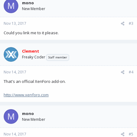
mono
M
New Member
Nov 13, 2017
#3
Could you link me to it please.
Clement
Freaky Coder
Staff member
Nov 14, 2017
#4
That's an official XenForo add-on.
http://www.xenforo.com
mono
M
New Member
Nov 14, 2017
#5