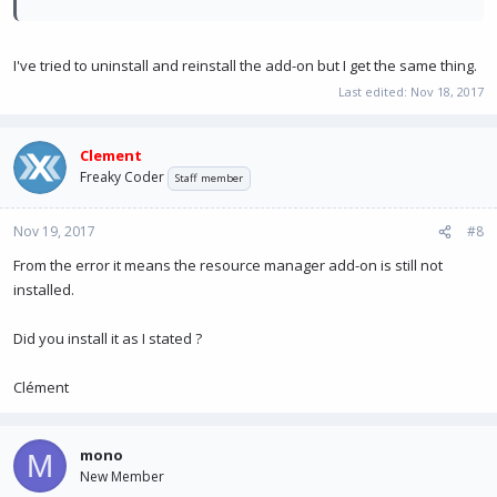
I've tried to uninstall and reinstall the add-on but I get the same thing.
Last edited:
Nov 18, 2017
Clement
Freaky Coder
Staff member
Nov 19, 2017
#8
From the error it means the resource manager add-on is still not
installed.
Did you install it as I stated ?
Clément
mono
M
New Member