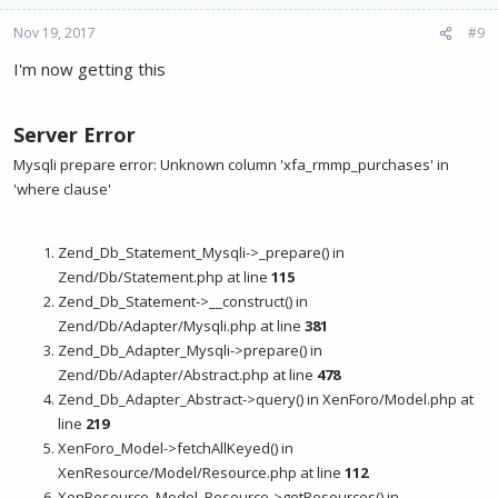
Nov 19, 2017
#9
I'm now getting this
Server Error
Mysqli prepare error: Unknown column 'xfa_rmmp_purchases' in
'where clause'
Zend_Db_Statement_Mysqli->_prepare() in
Zend/Db/Statement.php at line
115
Zend_Db_Statement->__construct() in
Zend/Db/Adapter/Mysqli.php at line
381
Zend_Db_Adapter_Mysqli->prepare() in
Zend/Db/Adapter/Abstract.php at line
478
Zend_Db_Adapter_Abstract->query() in XenForo/Model.php at
line
219
XenForo_Model->fetchAllKeyed() in
XenResource/Model/Resource.php at line
112
XenResource_Model_Resource->getResources() in