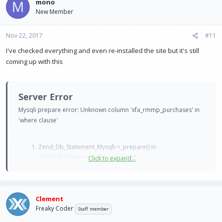
mono
M
New Member
Nov 22, 2017
#11
I've checked everything and even re-installed the site but it's still
coming up with this
Server Error
Mysqli prepare error: Unknown column 'xfa_rmmp_purchases' in
'where clause'
Zend_Db_Statement_Mysqli->_prepare() in
Zend/Db/Statement.php at line
115
Click to expand...
Zend_Db_Statement->__construct() in
Zend/Db/Adapter/Mysqli.php at line
381
Zend_Db_Adapter_Mysqli->prepare() in
Clement
Zend/Db/Adapter/Abstract.php at line
478
Freaky Coder
Zend_Db_Adapter_Abstract->query() in
Staff member
XenForo/Model.php at line
219