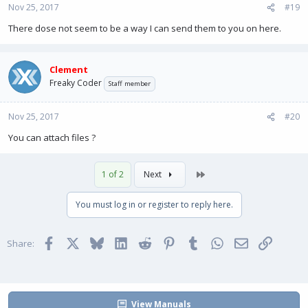
Nov 25, 2017
#19
There dose not seem to be a way I can send them to you on here.
Clement
Freaky Coder
Staff member
Nov 25, 2017
#20
You can attach files ?
Last
1 of 2
Next
You must log in or register to reply here.
Facebook
X
Bluesky
LinkedIn
Reddit
Pinterest
Tumblr
WhatsApp
Email
Link
Share:
View Manuals