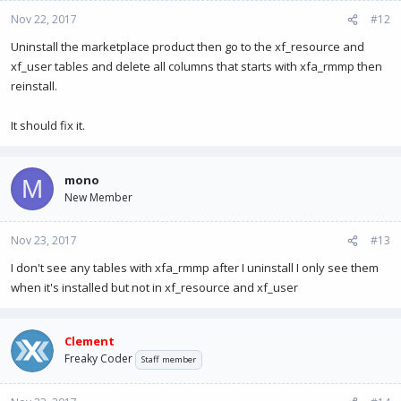
XenForo_Model->fetchAllKeyed() in
Nov 22, 2017
#12
XenResource/Model/Resource.php at line
112
Uninstall the marketplace product then go to the xf_resource and
XenResource_Model_Resource->getResources() in
xf_user tables and delete all columns that starts with xfa_rmmp then
XFA/RMMarketPlace/Extends/XenResource/ControllerPublic/
reinstall.
Resource.php at line
274
XFA_RMMarketPlace_Extends_XenResource_ControllerPublic
It should fix it.
_Resource->actionIndex() in XenForo/FrontController.php
at line
347
XenForo_FrontController->dispatch() in
mono
M
XenForo/FrontController.php at line
134
New Member
XenForo_FrontController->run() in
/home/mono/public_html/index.php at line
13
Nov 23, 2017
#13
I don't see any tables with xfa_rmmp after I uninstall I only see them
when it's installed but not in xf_resource and xf_user
Clement
Freaky Coder
Staff member