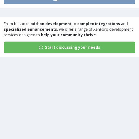
From bespoke
add-on development
to
complex integrations
and
specialized enhancements
, we offer a range of
XenForo development
services
designed to
help your community thrive
.
Start discussing your needs