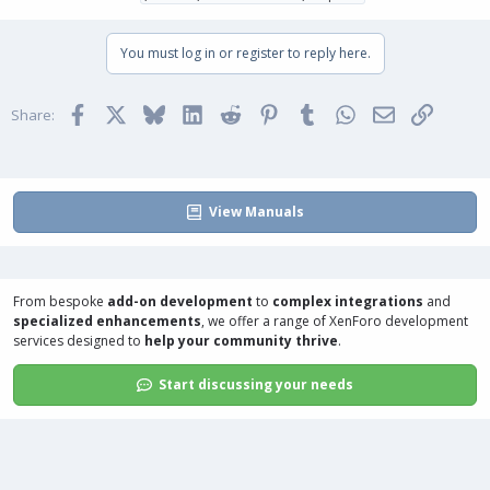
You must log in or register to reply here.
Facebook
X
Bluesky
LinkedIn
Reddit
Pinterest
Tumblr
WhatsApp
Email
Link
Share:
View Manuals
From bespoke
add-on development
to
complex integrations
and
specialized enhancements
, we offer a range of
XenForo development
services
designed to
help your community thrive
.
Start discussing your needs