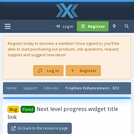
Log in
Register
Register today to become a member! Once signed in, you'll be
able to start purchasing our
products
, ask questions, request
support and suggest new ideas!
Log in
Register
Home
Support
Add-ons
Trophies Enhancement - XF2
Next level progress widget title
Bug
Fixed
link
Go back to the resource page