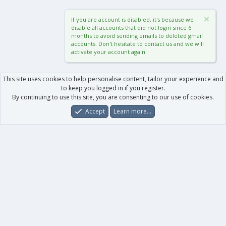
If you are account is disabled, it's because we
disable all accounts that did not login since 6
months to avoid sending emails to deleted gmail
accounts. Don't hesitate to contact us and we will
activate your account again.
This site uses cookies to help personalise content, tailor your experience and
to keep you logged in if you register.
By continuing to use this site, you are consenting to our use of cookies.
Accept
Learn more…
Forums
What's New
Log In
Register
Search
0
Car
Total
Our products
XenForo - New Applications
XenForo - Add-ons
-
XenForo RM - Add-ons