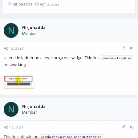
T
S
Nirjonadda
Apr 3, 2021
h
t
r
a
e
r
a
t
Nirjonadda
N
d
d
Member
s
a
t
t
Apr 3, 2021
a
e
#1
r
User title ladder next level progress widget Title link
/member/trophies
t
not working.
e
r
Nirjonadda
N
Member
Apr 3, 2021
#2
This link should be
/members/username.userID/trophies