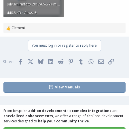
Bildschirmfoto 2017-09-29 um 19.32.00.png
440.8 KB · Views: 5
Clement
R
e
a
You must log in or register to reply here.
c
t
i
Facebook
X
Bluesky
LinkedIn
Reddit
Pinterest
Tumblr
WhatsApp
Email
Link
o
Share:
n
s
:
View Manuals
From bespoke
add-on development
to
complex integrations
and
specialized enhancements
, we offer a range of
XenForo development
services
designed to
help your community thrive
.