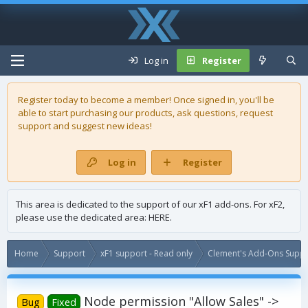
Log in
Register
Register today to become a member! Once signed in, you'll be
able to start purchasing our
products
, ask questions, request
support and suggest new ideas!
Log in
Register
This area is dedicated to the support of our xF1 add-ons. For xF2,
please use the dedicated area:
HERE
.
Home
Support
xF1 support - Read only
Clement's Add-Ons Suppor
Node permission "Allow Sales" ->
Bug
Fixed