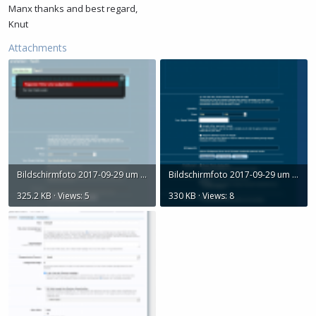
Manx thanks and best regard,
Knut
Attachments
Bildschirmfoto 2017-09-29 um 19.33.46.png
Bildschirmfoto 2017-09-29 um 19.31.37.png
325.2 KB · Views: 5
330 KB · Views: 8