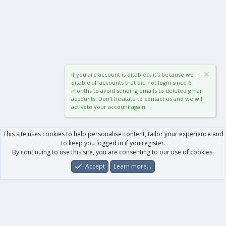
If you are account is disabled, it's because we
disable all accounts that did not login since 6
months to avoid sending emails to deleted gmail
accounts. Don't hesitate to contact us and we will
activate your account again.
This site uses cookies to help personalise content, tailor your experience and
to keep you logged in if you register.
By continuing to use this site, you are consenting to our use of cookies.
Accept
Learn more…
Forums
What's New
Log In
Register
Search
0
Car