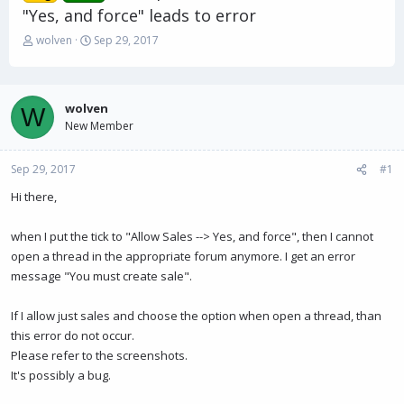
"Yes, and force" leads to error
T
S
wolven
Sep 29, 2017
h
t
r
a
e
r
a
t
wolven
W
d
d
New Member
s
a
t
t
Sep 29, 2017
a
e
#1
r
Hi there,
t
e
r
when I put the tick to "Allow Sales --> Yes, and force", then I cannot
open a thread in the appropriate forum anymore. I get an error
message "You must create sale".
If I allow just sales and choose the option when open a thread, than
this error do not occur.
Please refer to the screenshots.
It's possibly a bug.