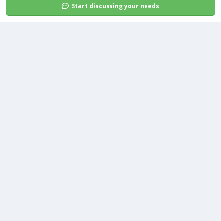
Start discussing your needs