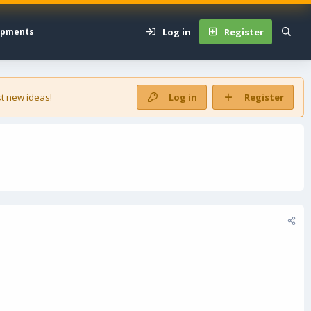
Log in
Register
opments
t new ideas!
Log in
Register