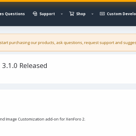
es Questions
Support
Shop
Custom Devel
 start purchasing our
products
, ask questions, request support and sugges
3.1.0 Released
nd Image Customization add-on for XenForo 2.