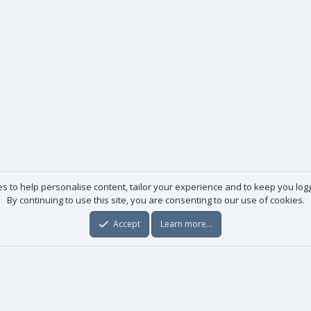
es to help personalise content, tailor your experience and to keep you logge
By continuing to use this site, you are consenting to our use of cookies.
Accept
Learn more…