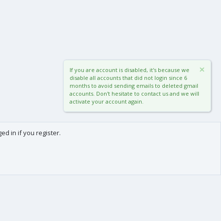
If you are account is disabled, it's because we
disable all accounts that did not login since 6
months to avoid sending emails to deleted gmail
accounts. Don't hesitate to contact us and we will
activate your account again.
d in if you register.
0
Cart
Total