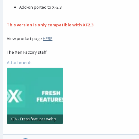
r
Add-on ported to XF2.3
This version is only compatible with XF2.3.
View product page
HERE
The Xen Factory staff
Attachments
XFA - Fresh features.webp
4.9 KB · Views: 174