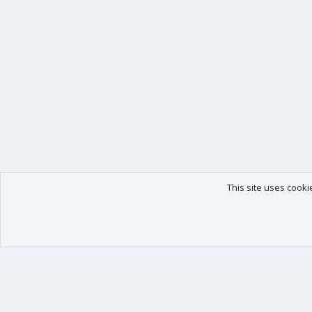
This site uses cooki