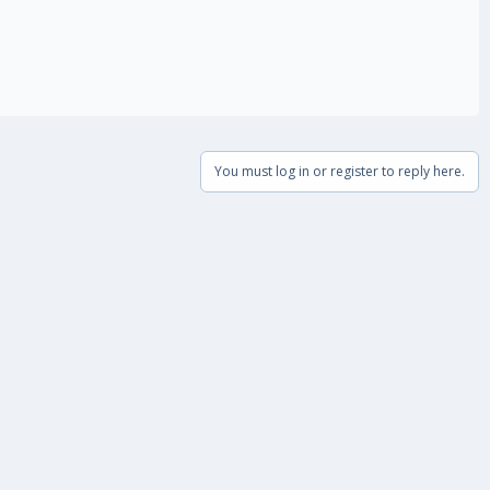
You must log in or register to reply here.