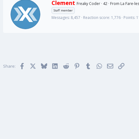
W
Clement
Freaky Coder
·
42
·
From
La Fare-les
r
Staff member
i
Messages
8,457
Reaction score
1,776
Points
1
t
t
e
n
b
y
Facebook
X
Bluesky
LinkedIn
Reddit
Pinterest
Tumblr
WhatsApp
Email
Link
Share: