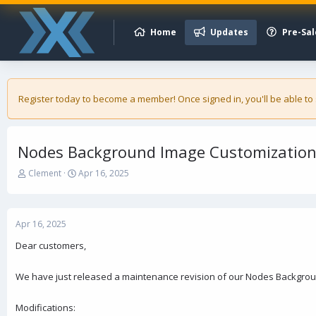
Home
Updates
Pre-Sal
Register today to become a member! Once signed in, you'll be able to
Nodes Background Image Customization 
T
S
Clement
Apr 16, 2025
h
t
r
a
e
r
a
t
Apr 16, 2025
d
d
Dear customers,
s
a
t
t
a
e
We have just released a maintenance revision of our Nodes Backgrou
r
t
Modifications:
e