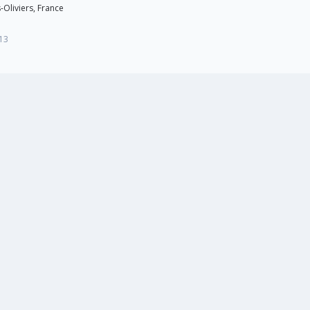
-Oliviers, France
13