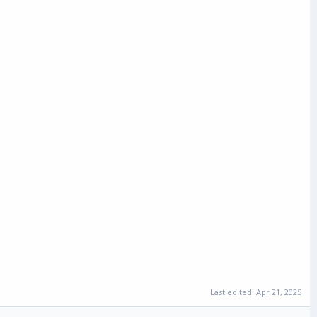
Last edited:
Apr 21, 2025