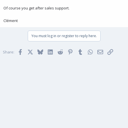
Of course you get after sales support.
Clément
You must log in or register to reply here.
Facebook
X
Bluesky
LinkedIn
Reddit
Pinterest
Tumblr
WhatsApp
Email
Link
Share: