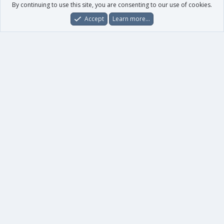
By continuing to use this site, you are consenting to our use of cookies.
Accept
Learn more…
Forums
What's New
Log In
Register
Search
0
Car
Total
Our products
XenForo - New Applications
XenForo - Add-ons
-
XenForo RM - Add-ons
XenForo MG - Add-ons
Your data
Account details
Preferences
Your purchases