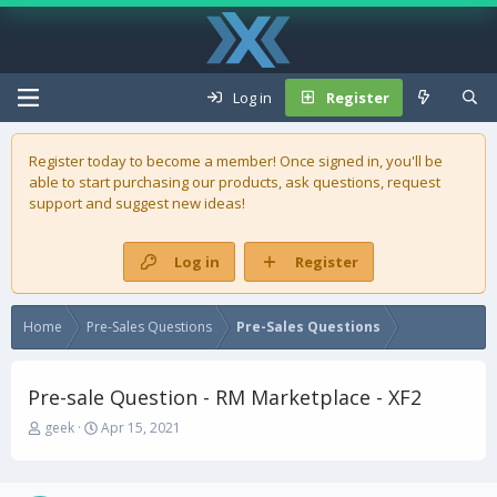
Log in
Register
Register today to become a member! Once signed in, you'll be
able to start purchasing our
products
, ask questions, request
support and suggest new ideas!
Log in
Register
Home
Pre-Sales Questions
Pre-Sales Questions
Pre-sale Question - RM Marketplace - XF2
T
S
geek
Apr 15, 2021
h
t
r
a
e
r