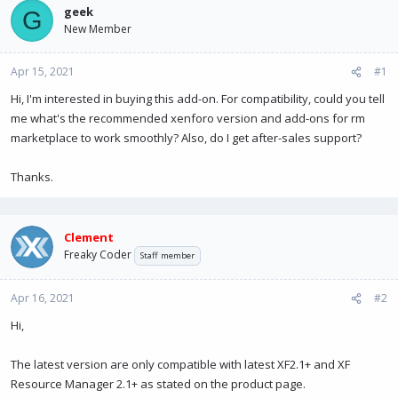
a
t
geek
G
d
d
New Member
s
a
t
t
Apr 15, 2021
a
e
#1
r
Hi, I'm interested in buying this add-on. For compatibility, could you tell
t
me what's the recommended xenforo version and add-ons for rm
e
r
marketplace to work smoothly? Also, do I get after-sales support?
Thanks.
Clement
Freaky Coder
Staff member
Apr 16, 2021
#2
Hi,
The latest version are only compatible with latest XF2.1+ and XF
Resource Manager 2.1+ as stated on the product page.