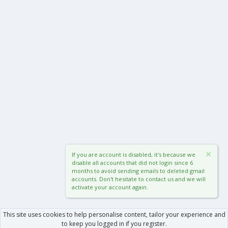
If you are account is disabled, it's because we
disable all accounts that did not login since 6
months to avoid sending emails to deleted gmail
accounts. Don't hesitate to contact us and we will
activate your account again.
This site uses cookies to help personalise content, tailor your experience and
to keep you logged in if you register.