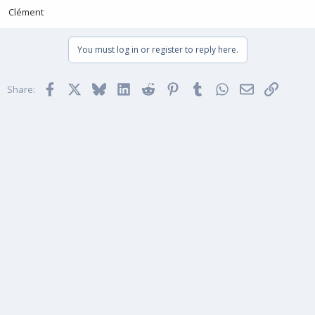
Clément
You must log in or register to reply here.
Facebook
X
Bluesky
LinkedIn
Reddit
Pinterest
Tumblr
WhatsApp
Email
Link
Share: