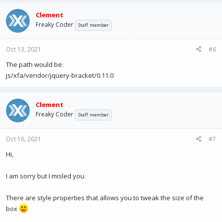
Clement
Freaky Coder
Staff member
Oct 13, 2021
#6
The path would be:
js/xfa/vendor/jquery-bracket/0.11.0
Clement
Freaky Coder
Staff member
Oct 16, 2021
#7
Hi,
I am sorry but I misled you.
There are style properties that allows you to tweak the size of the
box