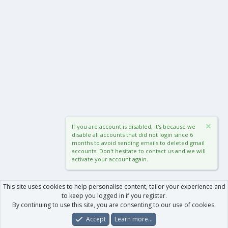
If you are account is disabled, it's because we
disable all accounts that did not login since 6
months to avoid sending emails to deleted gmail
accounts. Don't hesitate to contact us and we will
activate your account again.
This site uses cookies to help personalise content, tailor your experience and
to keep you logged in if you register.
By continuing to use this site, you are consenting to our use of cookies.
Accept
Learn more…
Forums
What's New
Log In
Register
Search