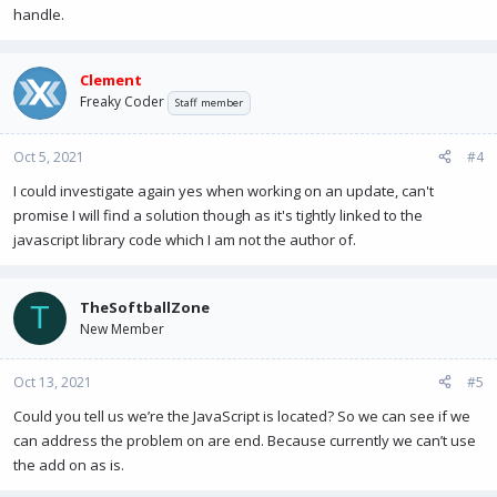
handle.
Clement
Freaky Coder
Staff member
Oct 5, 2021
#4
I could investigate again yes when working on an update, can't
promise I will find a solution though as it's tightly linked to the
javascript library code which I am not the author of.
TheSoftballZone
T
New Member
Oct 13, 2021
#5
Could you tell us we’re the JavaScript is located? So we can see if we
can address the problem on are end. Because currently we can’t use
the add on as is.