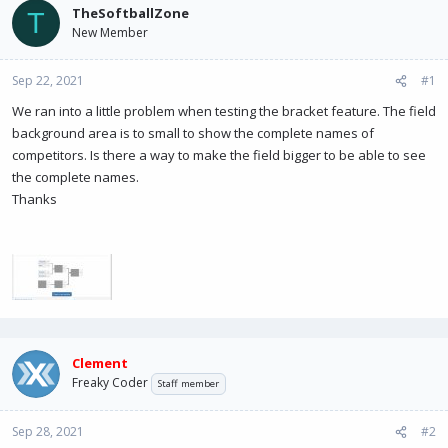
a
t
TheSoftballZone
T
d
d
New Member
s
a
t
t
Sep 22, 2021
a
e
#1
r
We ran into a little problem when testing the bracket feature. The field
t
background area is to small to show the complete names of
e
r
competitors. Is there a way to make the field bigger to be able to see
the complete names.
Thanks
Clement
Freaky Coder
Staff member
Sep 28, 2021
#2