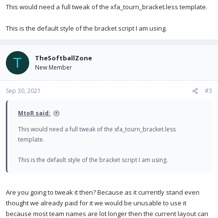
This would need a full tweak of the xfa_tourn_bracket.less template.
This is the default style of the bracket script I am using.
TheSoftballZone
T
New Member
Sep 30, 2021
#3
MtoR said:
This would need a full tweak of the xfa_tourn_bracket.less
template.
This is the default style of the bracket script I am using.
Are you going to tweak it then? Because as it currently stand even
thought we already paid for it we would be unusable to use it
because most team names are lot longer then the current layout can