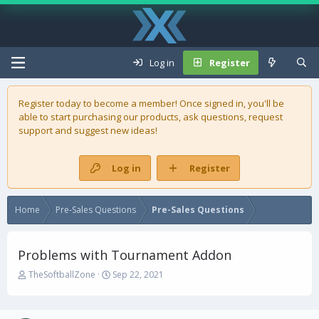
Log in
Register
Register today to become a member! Once signed in, you'll be
able to start purchasing our
products
, ask questions, request
support and suggest new ideas!
Log in
Register
Home
Pre-Sales Questions
Pre-Sales Questions
Problems with Tournament Addon
T
S
TheSoftballZone
Sep 22, 2021
h
t
r
a
e
r