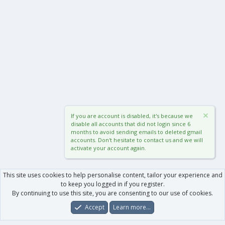
If you are account is disabled, it's because we
disable all accounts that did not login since 6
months to avoid sending emails to deleted gmail
accounts. Don't hesitate to contact us and we will
activate your account again.
This site uses cookies to help personalise content, tailor your experience and
to keep you logged in if you register.
By continuing to use this site, you are consenting to our use of cookies.
Accept
Learn more…
Forums
What's New
Log In
Register
Search