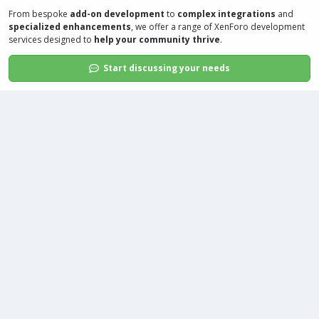
From bespoke
add-on development
to
complex integrations
and
specialized enhancements
, we offer a range of
XenForo development
services
designed to
help your community thrive
.
Start discussing your needs