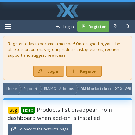
Log in
Register
Register today to become a member! Once signed in, you'll be
able to start purchasing our
products
, ask questions, request
support and suggest new ideas!
Log in
Register
Home
Support
RM/MG - Add-ons
RM Marketplace - XF2 - Affil
Products list disappear from
Bug
Fixed
dashboard when add-on is installed
Go back to the resource page