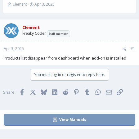
T
S
Clement
Apr 3, 2025
h
t
r
a
e
r
a
t
Clement
d
d
Freaky Coder
Staff member
s
a
t
t
Apr 3, 2025
a
e
#1
r
Products list disappear from dashboard when add-on is installed
t
e
r
You must log in or register to reply here.
Facebook
X
Bluesky
LinkedIn
Reddit
Pinterest
Tumblr
WhatsApp
Email
Link
Share:
View Manuals