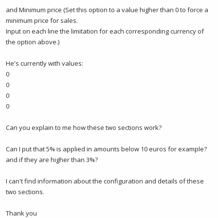
and Minimum price (Set this option to a value higher than 0 to force a
minimum price for sales.
Input on each line the limitation for each corresponding currency of
the option above.)
He's currently with values:
0
0
0
0
Can you explain to me how these two sections work?
Can I put that 5% is applied in amounts below 10 euros for example?
and if they are higher than 3%?
I can't find information about the configuration and details of these
two sections.
Thank you