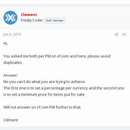
Clement
Freaky Coder
Staff member
Jun 5, 2019
#2
Hi,
You asked me both per PM on xf.com and here, please avoid
duplicates.
Answer:
No you can't do what you are trying to achieve.
The first one is to set a percentage per currency and the second one
is to set a minimum price for items put for sale.
Will not answer on xf.com PM further to that.
Clément