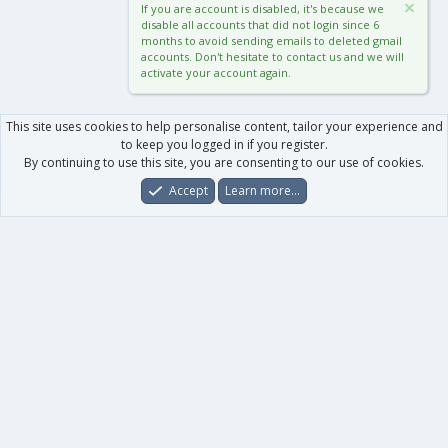
If you are account is disabled, it's because we
disable all accounts that did not login since 6
months to avoid sending emails to deleted gmail
accounts. Don't hesitate to contact us and we will
activate your account again.
This site uses cookies to help personalise content, tailor your experience and
to keep you logged in if you register.
By continuing to use this site, you are consenting to our use of cookies.
Accept
Learn more…
Forums
What's New
Log In
Register
Search
0
Car
Total
Our products
XenForo - New Applications
XenForo - Add-ons
-
XenForo RM - Add-ons
XenForo MG - Add-ons