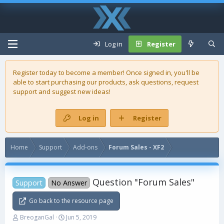
Log in
Register
Register today to become a member! Once signed in, you'll be
able to start purchasing our
products
, ask questions, request
support and suggest new ideas!
Log in
Register
Home
Support
Add-ons
Forum Sales - XF2
Question "Forum Sales"
Support
No Answer
Go back to the resource page
T
S
BreoganGal
Jun 5, 2019