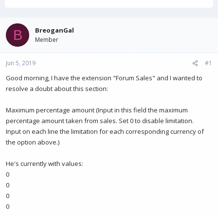
h
t
r
a
e
r
a
t
BreoganGal
B
d
d
Member
s
a
t
t
Jun 5, 2019
a
e
#1
r
Good morning, I have the extension "Forum Sales" and I wanted to
t
resolve a doubt about this section:
e
r
Maximum percentage amount (Input in this field the maximum
percentage amount taken from sales. Set 0 to disable limitation.
Input on each line the limitation for each corresponding currency of
the option above.)
He's currently with values:
0
0
0
0