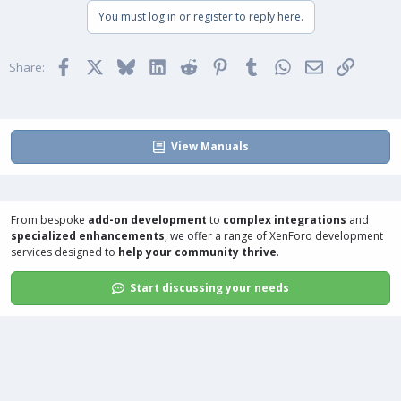
You must log in or register to reply here.
Facebook
X
Bluesky
LinkedIn
Reddit
Pinterest
Tumblr
WhatsApp
Email
Link
Share:
View Manuals
From bespoke
add-on development
to
complex integrations
and
specialized enhancements
, we offer a range of
XenForo development
services
designed to
help your community thrive
.
Start discussing your needs