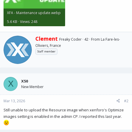
XFA - Maintenance update.webp
5.6 KB · Views: 248
W
Clement
Freaky Coder
·
42
·
From
La Fare-les-
r
Oliviers, France
i
Staff member
t
t
e
n
b
y
X50
X
New Member
Mar 13, 2026
#2
Still unable to upload the Resource image when xenforo's Optimize
images setting is enabled in the admin CP. I reported this last year.