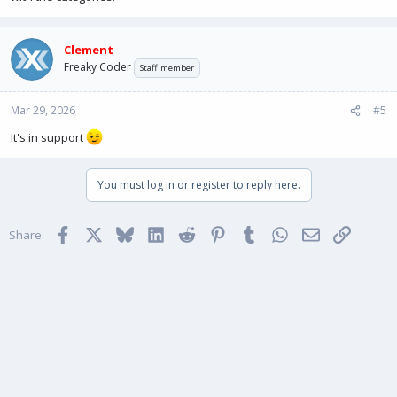
Clement
Freaky Coder
Staff member
Mar 29, 2026
#5
It's in support
You must log in or register to reply here.
Facebook
X
Bluesky
LinkedIn
Reddit
Pinterest
Tumblr
WhatsApp
Email
Link
Share: