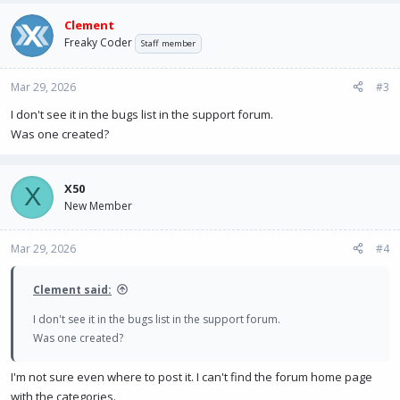
Clement
Freaky Coder
Staff member
Mar 29, 2026
#3
I don't see it in the bugs list in the support forum.
Was one created?
X50
X
New Member
Mar 29, 2026
#4
Clement said:
I don't see it in the bugs list in the support forum.
Was one created?
I'm not sure even where to post it. I can't find the forum home page
with the categories.