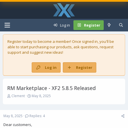
Log in
Register
Register today to become a member! Once signed in, you'll be
able to start purchasing our
products
, ask questions, request
support and suggest new ideas!
Log in
Register
RM Marketplace - XF2 5.8.5 Released
T
S
Clement
May 8, 2025
h
t
r
a
e
r
May 8, 2025
Replies: 4
a
t
d
d
Dear customers,
s
a