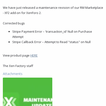
t
t
a
e
We have just released a maintenance revision of our RM Marketplace
r
- XF2 add-on for XenForo 2.
t
e
Corrected bugs
r
Stripe Payment Error – 'transaction_id' Null on Purchase
Attempt
Stripe Callback Error – Attempt to Read "status" on Null
View product page
HERE
The Xen Factory staff
Attachments