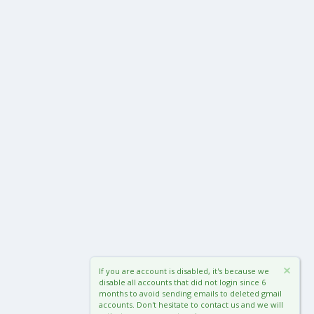
If you are account is disabled, it's because we
disable all accounts that did not login since 6
months to avoid sending emails to deleted gmail
accounts. Don't hesitate to contact us and we will