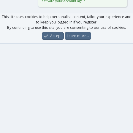
activate your account again.
This site uses cookies to help personalise content, tailor your experience and
to keep you logged in if you register.
By continuing to use this site, you are consenting to our use of cookies.
Accept
Learn more…
Forums
What's New
Log In
Register
Search
0
Car
Total
Our products
XenForo - New Applications
XenForo - Add-ons
-
XenForo RM - Add-ons
XenForo MG - Add-ons
Your data