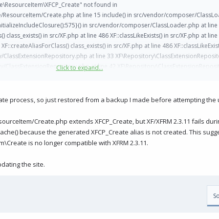
ce\ResourceItem\XFCP_Create" not found in
esourceItem/Create.php at line 15 include() in src/vendor/composer/ClassLoa
tializeIncludeClosure():575}() in src/vendor/composer/ClassLoader.php at line
ss_exists() in src/XF.php at line 486 XF::classLikeExists() in src/XF.php at line
XF::createAliasForClass() class_exists() in src/XF.php at line 486 XF::classLikeExist
ory/ClassExtensionRepository.php at line 33 XF\Repository\ClassExtensionReposit
y/ClassExtensionRepository.php at line 42 XF\Repository\ClassExtensionReposi
Click to expand...
acheRebuild.php at line 47 XF\Job\CoreCacheRebuild->run() in src/XF/Job/Atomic
hp at line 275 XF\Job\Manager->runJobInternal() in src/XF/Job/Manager.php at l
ine 156 XF\Job\Manager->runUnique() in src/XF/Install/Controller/AbstractControl
ate process, so just restored from a backup I made before attempting the
ualJobRunner() in src/XF/Install/Controller/Upgrade.php at line 279 XF\Install\C
at line 364 XF\Mvc\Dispatcher->dispatchClass() in src/XF/Mvc/Dispatcher.php at
urceItem/Create.php extends XFCP_Create, but XF/XFRM 2.3.11 fails duri
rc/XF/Mvc/Dispatcher.php at line 121 XF\Mvc\Dispatcher->dispatchLoop() in sr
che() because the generated XFCP_Create alias is not created. This sug
pp.php at line 2830 XF\App->run() in src/XF.php at line 844 XF::runApp() in instal
\Create is no longer compatible with XFRM 2.3.11.
dating the site.
So