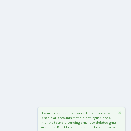
If you are account is disabled, it's because we
disable all accounts that did not login since 6
months to avoid sending emails to deleted gmail
accounts. Don't hesitate to contact us and we will