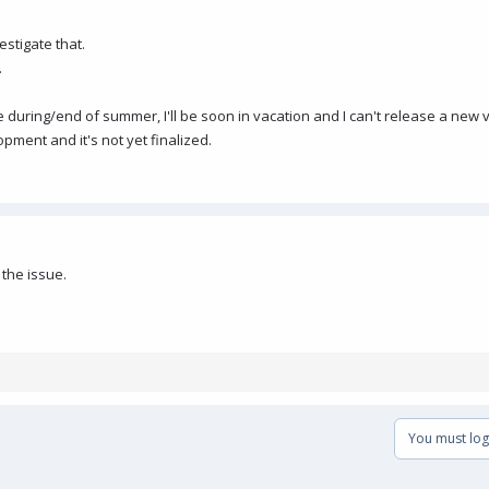
estigate that.
.
uring/end of summer, I'll be soon in vacation and I can't release a new v
ment and it's not yet finalized.
 the issue.
You must log 