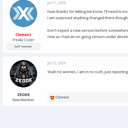
Jul 11, 2026
Hum thanks for letting me know, I'll need to inv
I am surprised anything changed there though
Don't expect a new version before somewhere d
Clement
now as I had an on-going version under develop
Freaky Coder
Staff member
Jul 12, 2026
Yeah no worries, I am in no rush, just reporting
ZEODE
Clement
R
New Member
e
a
c
t
i