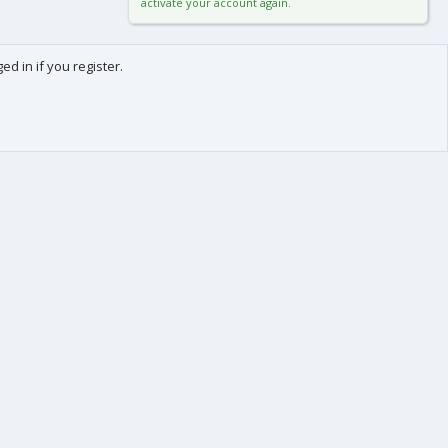
activate your account again.
d in if you register.
0
Cart
Total
About us
-
We are Frédéric (aka. FredXD) and Clément (aka. MtoR),
two french developers who were already coding
together on vBulletin back in the beginning of the
2000s.
After some years each following our own path, we
teamed up again by the end of 2015 to provide you
with top-class applications and add-ons for XenForo !