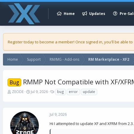
Home
Updates
Pre-Sal
Register today to become a member! Once signed in, you'll be able to
Home
Support
RM/MG - Add-ons
RM Marketplace - XF2
RMMP Not Compatible with XF/XFRM
Bug
T
S
T
ZEODE
Jul 9, 2026
bug
error
update
h
t
a
r
a
g
e
r
s
a
t
Jul 9, 2026
d
d
s
a
Hi I attempted to update XF and XFRM from 2.3.1
t
t