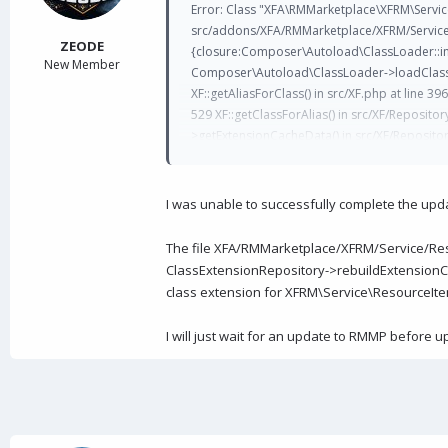
a
e
Error: Class "XFA\RMMarketplace\XFRM\Servi
r
src/addons/XFA/RMMarketplace/XFRM/Service/R
t
ZEODE
{closure:Composer\Autoload\ClassLoader::ini
e
New Member
Composer\Autoload\ClassLoader->loadClass() cla
r
XF::getAliasForClass() in src/XF.php at line 396 
529 XF::getClassForAlias() in src/XF/Reposit
>getExtensionCacheData() in src/XF/Repositor
>rebuildExtensionCache() in src/XF/Job/CoreC
XF\Job\Atomic->run() in src/XF/Job/Manager.p
>runJobEntry() in src/XF/Job/Manager.php at l
I was unable to successfully complete the upd
XF\Install\Controller\AbstractController->man
>actionRunJob() in src/XF/Mvc/Dispatcher.php 
The file XFA/RMMarketplace/XFRM/Service/Reso
XF\Mvc\Dispatcher->dispatchFromMatch() in s
ClassExtensionRepository->rebuildExtensionCa
at line 63 XF\Mvc\Dispatcher->run() in src/XF/A
class extension for XFRM\Service\ResourceItem
I will just wait for an update to RMMP before up