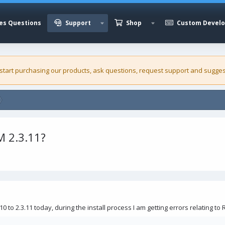
es Questions
Support
Shop
Custom Devel
 start purchasing our
products
, ask questions, request support and sugges
 2.3.11?
0 to 2.3.11 today, during the install process I am getting errors relating to