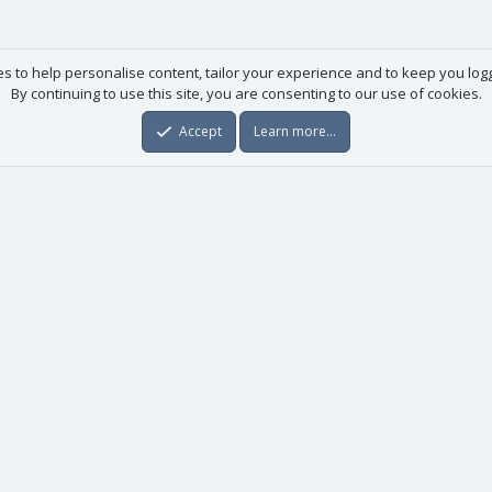
es to help personalise content, tailor your experience and to keep you logge
By continuing to use this site, you are consenting to our use of cookies.
Accept
Learn more…
Useful links
License agreement
Manuals