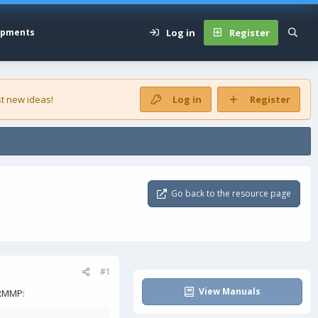
Log in
Register
opments
t new ideas!
Log in
Register
Go back to the resource page
#1
View Manuals
 RMMP: