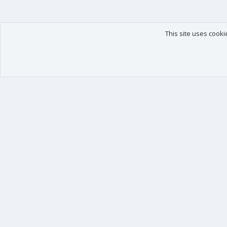
This site uses cooki
Our products
Your data
XenForo - New Applications
Account details
XenForo - Add-ons
Preferences
XenForo RM - Add-ons
Your purchases
XenForo MG - Add-ons
Your licenses