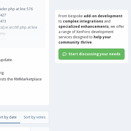
der.php at line 576
 427
From bespoke
add-on development
 473
to
complex integrations
and
specialized enhancements
, we offer
s() in src/XF.php at line
a range of
XenForo development
ory-
services
designed to
help your
tory-
community thrive
.
.php at line 40
ine 205 XF\Job\Manager-
Start discussing your needs
ler.php at line 32
 update.
ontroller\Upgrade-
 line 266
ng
c/XF/Mvc/Dispatcher.php
gests the RMMarketplace
l/index.php at line 16
rt by date
Sort by votes