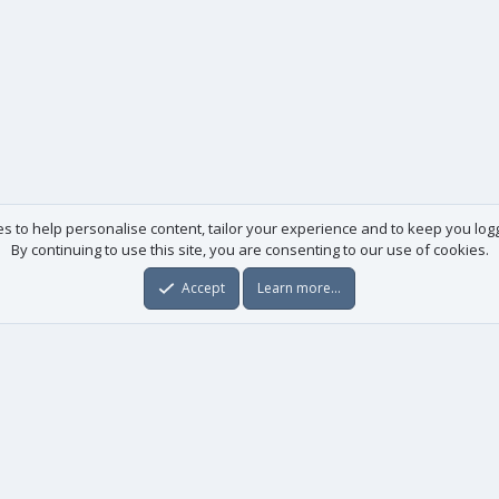
es to help personalise content, tailor your experience and to keep you logge
By continuing to use this site, you are consenting to our use of cookies.
Accept
Learn more…
Useful links