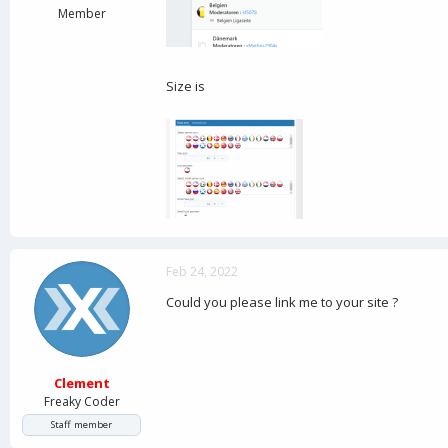
Member
Size is
Feb 24, 2022
Could you please link me to your site ?
Clement
Freaky Coder
Staff member