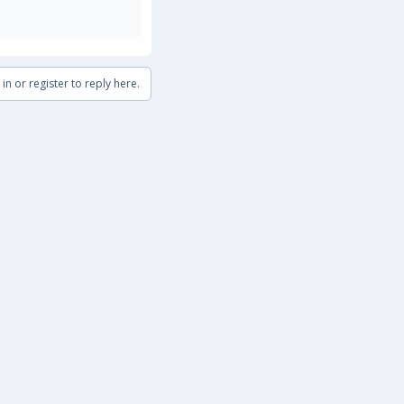
in or register to reply here.