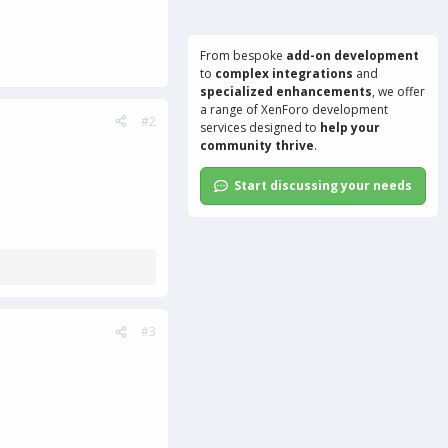
From bespoke
add-on development
to
complex integrations
and
specialized enhancements
, we offer
a range of
XenForo development
#2
services
designed to
help your
community thrive
.
Start discussing your needs
#3