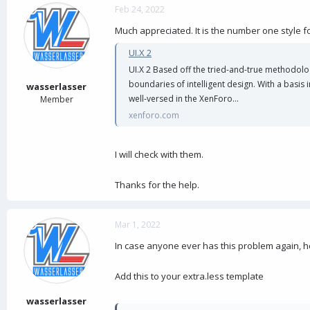
Feb 24, 2022
Much appreciated. It is the number one style fo
UI.X 2
UI.X 2 Based off the tried-and-true methodolo
boundaries of intelligent design. With a basis
wasserlasser
well-versed in the XenForo...
Member
xenforo.com
I will check with them.
Thanks for the help.
Mar 1, 2022
In case anyone ever has this problem again, her
Add this to your extra.less template
wasserlasser