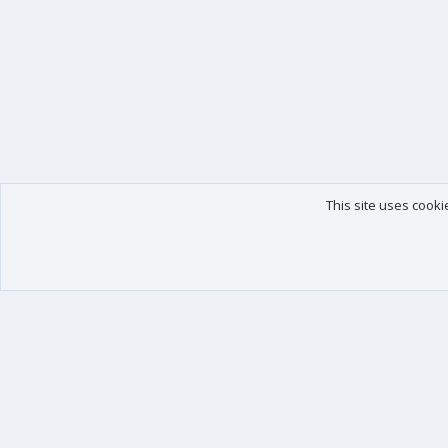
This site uses cooki
Our products
Your data