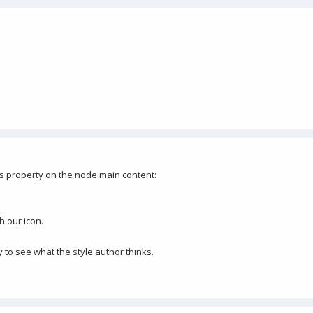
ss property on the node main content:
h our icon.
y to see what the style author thinks.