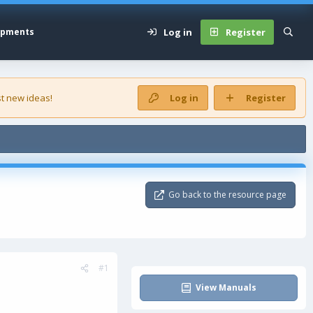
Log in
Register
opments
t new ideas!
Log in
Register
Go back to the resource page
#1
View Manuals