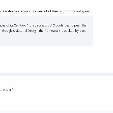
r Xenforo in terms of reviews but their support is not great
gies of its XenForo 1 predecessor, UI.X continues to push the
 in Google’s Material Design, the framework is backed by a team
e is a fix.