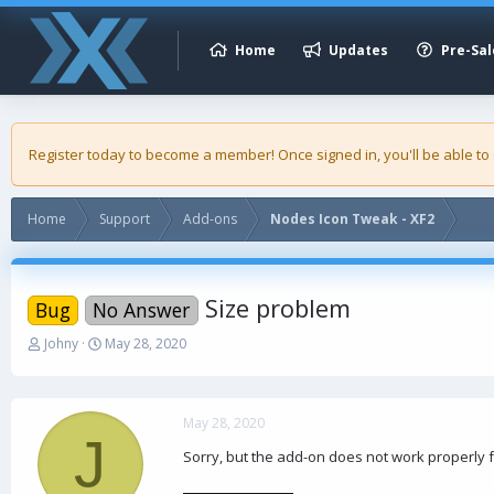
Home
Updates
Pre-Sal
Register today to become a member! Once signed in, you'll be able to
Home
Support
Add-ons
Nodes Icon Tweak - XF2
Size problem
Bug
No Answer
T
S
Johny
May 28, 2020
h
t
r
a
e
r
a
t
May 28, 2020
J
d
d
Sorry, but the add-on does not work properly fo
s
a
t
t