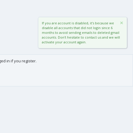
If you are account is disabled, it's because we
disable all accounts that did not login since 6
months to avoid sending emails to deleted gmail
accounts. Don't hesitate to contact us and we will
activate your account again.
d in if you register.
0
Cart
Total
About us
-