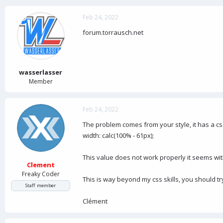
Feb 24, 2022
forum.torrausch.net
wasserlasser
Member
Feb 24, 2022
The problem comes from your style, it has a c
width: calc(100% - 61px);
This value does not work properly it seems wit
Clement
Freaky Coder
This is way beyond my css skills, you should tr
Staff member
Clément