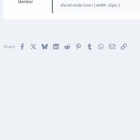
Member
.xfa-nit-node-icon i { width: 32px; }
Facebook
X
Bluesky
LinkedIn
Reddit
Pinterest
Tumblr
WhatsApp
Email
Link
Share: