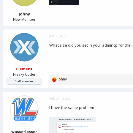
a
e
r
t
Johny
e
New Member
r
Jun 1, 2020
What size did you set in your admincp for the i
Clement
Freaky Coder
Johny
R
Staff member
e
a
c
Feb 24, 2022
t
I have the same problem
i
o
n
s
:
wasserlasser