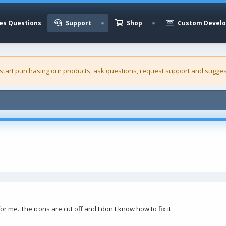
es Questions
Support
Shop
Custom Devel
 start purchasing our
products
, ask questions, request support and sugges
r me. The icons are cut off and I don't know how to fix it